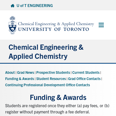
Skip
U of T ENGINEERING
to
content
Main
Menu
Chemical Engineering &
Applied Chemistry
Undergraduate
About
|
Grad News
|
Prospective Students
|
Current Students
|
Funding & Awards
|
Student Resources
|
Grad Office Contacts
|
Graduate
Continuing Professional Development Office Contacts
Funding & Awards
Research
Students are registered once they either (a) pay fees, or (b)
register without payment through a fee deferral.
Faculty & Staff