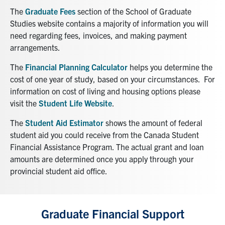
The
Graduate Fees
section of the School of Graduate
News & Events
Studies website contains a majority of information you will
need regarding fees, invoices, and making payment
Alumni & Friends
arrangements.
The
Financial Planning Calculator
helps you determine the
Services
cost of one year of study, based on your circumstances. For
information on cost of living and housing options please
Health & Safety
visit the
Student Life Website
.
The
Student Aid Estimator
shows the amount of federal
Facebook
Twitter/X
LinkedIn
student aid you could receive from the Canada Student
Financial Assistance Program. The actual grant and loan
U of T Home
amounts are determined once you apply through your
provincial student aid office.
Contact
Search
for:
Graduate Financial Support
Submit
Search