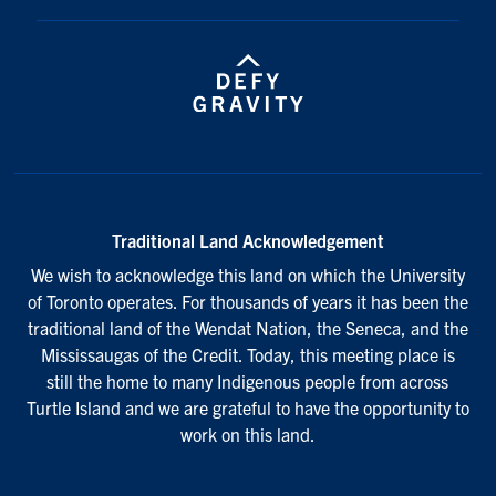
Traditional Land Acknowledgement
We wish to acknowledge this land on which the University
of Toronto operates. For thousands of years it has been the
traditional land of the Wendat Nation, the Seneca, and the
Mississaugas of the Credit. Today, this meeting place is
still the home to many Indigenous people from across
Turtle Island and we are grateful to have the opportunity to
work on this land.