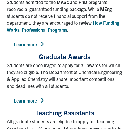
Students admitted to the
MASc
and
PhD
programs
received a guaranteed funding package. While
MEng
students do not receive financial support from the
department, they are encouraged to review
How Funding
Works: Professional Programs
.
Learn more
Graduate Awards
Students are encouraged to apply for all awards for which
they are eligible. The Department of Chemical Engineering
& Applied Chemistry will share important competitions
and deadlines with all students.
Learn more
Teaching Assistants
All graduate students are eligible to apply for Teaching
Assistantship (TA) positions. TA positions provide students