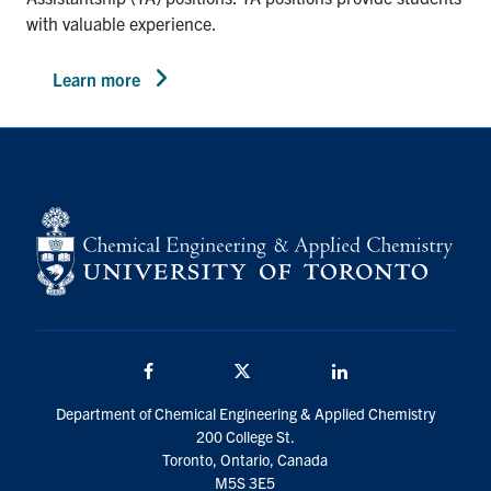
with valuable experience.
Learn more
Facebook
Twitter/X
LinkedIn
Department of Chemical Engineering & Applied Chemistry
200 College St.
Toronto, Ontario, Canada
M5S 3E5