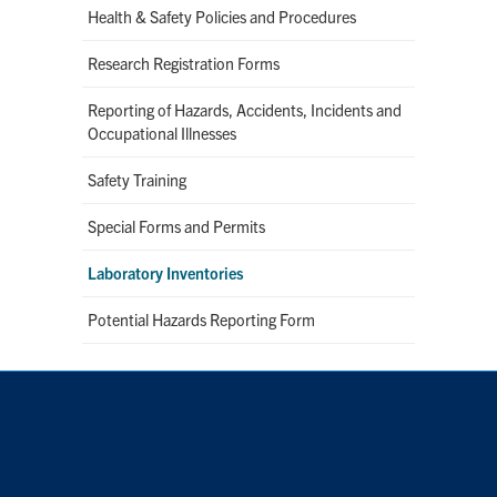
Health & Safety Policies and Procedures
Research Registration Forms
Reporting of Hazards, Accidents, Incidents and
Occupational Illnesses
Safety Training
Special Forms and Permits
Laboratory Inventories
Potential Hazards Reporting Form