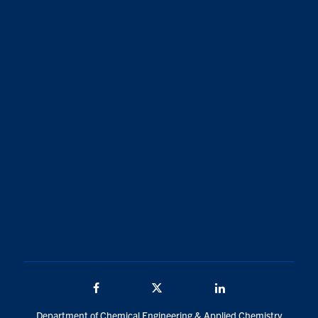
Facebook
Twitter/X
LinkedIn
Department of Chemical Engineering & Applied Chemistry
200 College St.
Toronto, Ontario, Canada
M5S 3E5
Traditional Land Acknowledgement