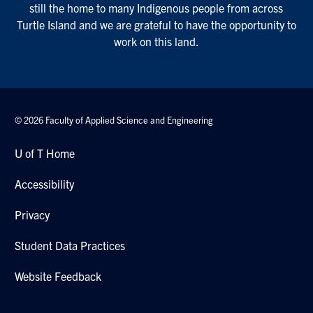
Student Data Practices
Website Feedback