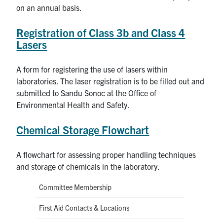
on an annual basis.
Registration of Class 3b and Class 4
Lasers
A form for registering the use of lasers within
laboratories. The laser registration is to be filled out and
submitted to Sandu Sonoc at the Office of
Environmental Health and Safety.
Chemical Storage Flowchart
A flowchart for assessing proper handling techniques
and storage of chemicals in the laboratory.
Committee Membership
First Aid Contacts & Locations