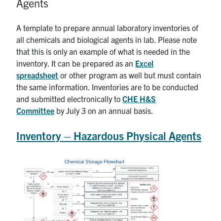
Agents
News & Events
A template to prepare annual laboratory inventories of
all chemicals and biological agents in lab. Please note
Alumni & Friends
that this is only an example of what is needed in the
inventory. It can be prepared as an
Excel
Services
spreadsheet
or other program as well but must contain
the same information. Inventories are to be conducted
Health & Safety
and submitted electronically to
CHE H&S
Committee
by July 3 on an annual basis.
Facebook
Twitter/X
LinkedIn
Inventory – Hazardous Physical Agents
U of T Home
Contact
Search
for:
Submit
Search