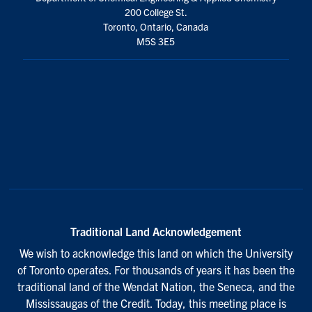
We wish to acknowledge this land on which the University
of Toronto operates. For thousands of years it has been the
traditional land of the Wendat Nation, the Seneca, and the
Mississaugas of the Credit. Today, this meeting place is
still the home to many Indigenous people from across
Turtle Island and we are grateful to have the opportunity to
work on this land.
© 2026 Faculty of Applied Science and Engineering
U of T Home
Accessibility
Privacy