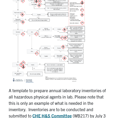
A template to prepare annual laboratory inventories of
all hazardous physical agents in lab. Please note that
this is only an example of what is needed in the
inventory. Inventories are to be conducted and
submitted to
CHE H&S Committee
(WB217) by July 3