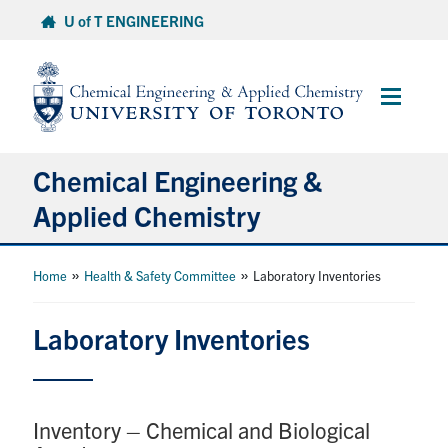
Skip
U of T ENGINEERING
to
content
Main
Menu
Chemical Engineering &
Applied Chemistry
Undergraduate
»
»
Home
Health & Safety Committee
Laboratory Inventories
Graduate
Laboratory Inventories
Research
Inventory – Chemical and Biological
Faculty & Staff