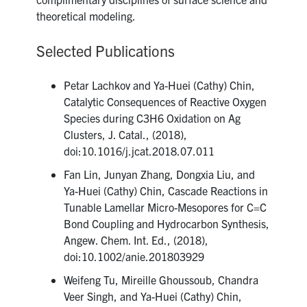
theoretical modeling.
Selected Publications
Petar Lachkov and Ya-Huei (Cathy) Chin,
Catalytic Consequences of Reactive Oxygen
Species during C3H6 Oxidation on Ag
Clusters, J. Catal., (2018),
doi:10.1016/j.jcat.2018.07.011
Fan Lin, Junyan Zhang, Dongxia Liu, and
Ya-Huei (Cathy) Chin, Cascade Reactions in
Tunable Lamellar Micro-Mesopores for C=C
Bond Coupling and Hydrocarbon Synthesis,
Angew. Chem. Int. Ed., (2018),
doi:10.1002/anie.201803929
Weifeng Tu, Mireille Ghoussoub, Chandra
Veer Singh, and Ya-Huei (Cathy) Chin,