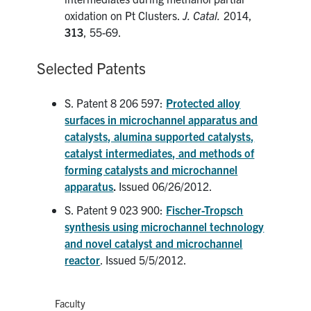
oxidation on Pt Clusters.
J. Catal.
2014,
313
, 55-69.
Selected Patents
S. Patent 8 206 597:
Protected alloy
surfaces in microchannel apparatus and
catalysts, alumina supported catalysts,
catalyst intermediates, and methods of
forming catalysts and microchannel
apparatus
.
Issued 06/26/2012.
S. Patent 9 023 900:
Fischer-Tropsch
synthesis using microchannel technology
and novel catalyst and microchannel
reactor
. Issued 5/5/2012.
Faculty