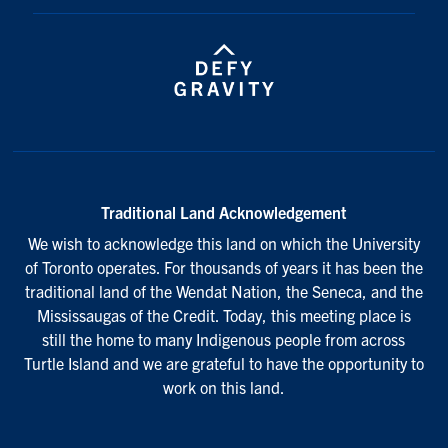
Traditional Land Acknowledgement
We wish to acknowledge this land on which the University
of Toronto operates. For thousands of years it has been the
traditional land of the Wendat Nation, the Seneca, and the
Mississaugas of the Credit. Today, this meeting place is
still the home to many Indigenous people from across
Turtle Island and we are grateful to have the opportunity to
work on this land.