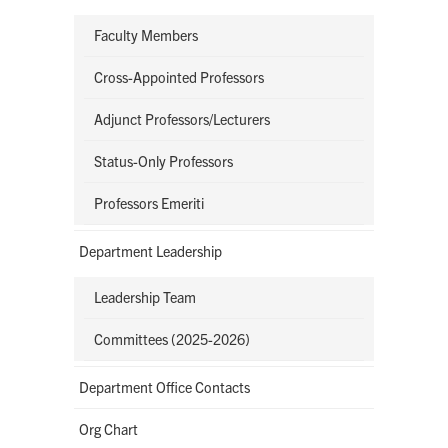
Faculty Members
Cross-Appointed Professors
Adjunct Professors/Lecturers
Status-Only Professors
Professors Emeriti
Department Leadership
Leadership Team
Committees (2025-2026)
Department Office Contacts
Org Chart