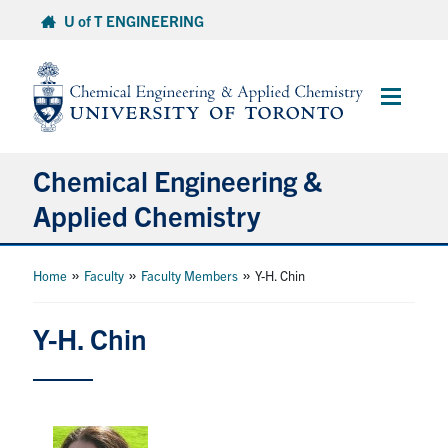
Skip
U of T ENGINEERING
to
content
Main
Menu
Chemical Engineering &
Applied Chemistry
Undergraduate
»
»
»
Home
Faculty
Faculty Members
Y-H. Chin
Graduate
Y-H. Chin
Research
Faculty & Staff