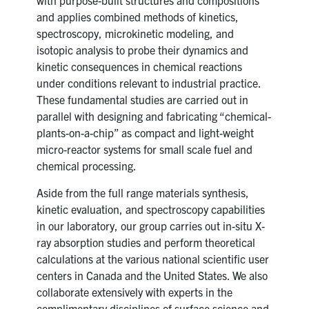
and applies combined methods of kinetics,
spectroscopy, microkinetic modeling, and
isotopic analysis to probe their dynamics and
kinetic consequences in chemical reactions
under conditions relevant to industrial practice.
These fundamental studies are carried out in
parallel with designing and fabricating “chemical-
plants-on-a-chip” as compact and light-weight
micro-reactor systems for small scale fuel and
chemical processing.
Aside from the full range materials synthesis,
kinetic evaluation, and spectroscopy capabilities
in our laboratory, our group carries out in-situ X-
ray absorption studies and perform theoretical
calculations at the various national scientific user
centers in Canada and the United States. We also
collaborate extensively with experts in the
complimentary disciplines of surface science and