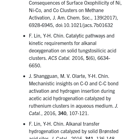
Consequences of Surface Oxophilicity of Ni,
Ni-Co, and Co Clusters on Methane
Activation, J. Am. Chem. Soc., 139(2017),
6928-6945, doi:10.1021/jacs.7b01632
F. Lin, Y-H. Chin. Catalytic pathways and
kinetic requirements for alkanal
deoxygenation on solid tungstosilicic acid
clusters.
ACS Catal.
2016,
5
(6), 6634-
6650.
J. Shangguan, M. V. Olarte, Y-H. Chin.
Mechanistic insights on C-O and C-C bond
activation and hydrogen insertion during
acetic acid hydrogenation catalyzed by
ruthenium clusters in aqueous medium.
J.
Catal.
, 2016,
340
, 107-121.
F. Lin, Y-H. Chin. Alkanal transfer
hydrogenation catalyzed by solid Brønsted
acid sites.
J. Catal.
, 2016,
341
, 136-148.