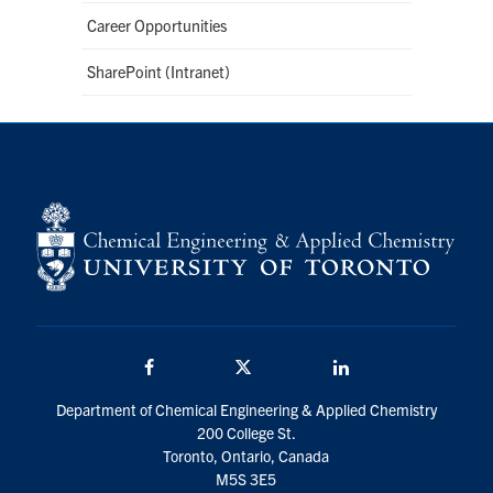
Career Opportunities
SharePoint (Intranet)
Facebook
Twitter/X
LinkedIn
Department of Chemical Engineering & Applied Chemistry
200 College St.
Toronto, Ontario, Canada
M5S 3E5