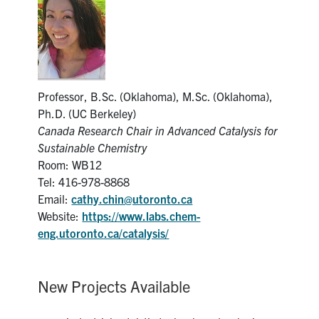
News & Events
Alumni & Friends
Professor, B.Sc. (Oklahoma), M.Sc. (Oklahoma),
Services
Ph.D. (UC Berkeley)
Canada Research Chair in Advanced Catalysis for
Health & Safety
Sustainable Chemistry
Room: WB12
Facebook
Twitter/X
LinkedIn
Tel: 416-978-8868
Email:
cathy.chin@utoronto.ca
Website:
https://www.labs.chem-
U of T Home
eng.utoronto.ca/catalysis/
Contact
Search
New Projects Available
for:
Submit
Search