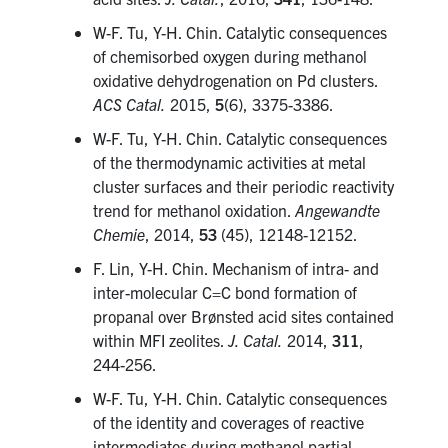
W-F. Tu, Y-H. Chin. Catalytic consequences
of chemisorbed oxygen during methanol
oxidative dehydrogenation on Pd clusters.
ACS Catal.
2015,
5
(6), 3375-3386.
W-F. Tu, Y-H. Chin. Catalytic consequences
of the thermodynamic activities at metal
cluster surfaces and their periodic reactivity
trend for methanol oxidation.
Angewandte
Chemie
, 2014,
53
(45), 12148-12152.
F. Lin, Y-H. Chin. Mechanism of intra- and
inter-molecular C=C bond formation of
propanal over Brønsted acid sites contained
within MFI zeolites.
J. Catal.
2014,
311
,
244-256.
W-F. Tu, Y-H. Chin. Catalytic consequences
of the identity and coverages of reactive
intermediates during methanol partial