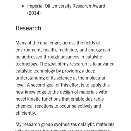
Imperial Oil University Research Award
(2014)
Research
Many of the challenges across the fields of
environment, health, medicine, and energy can
be addressed through advances in catalytic
technology. The goal of my research is to advance
catalytic technology by providing a deep
understanding of its science at the molecular
level. A second goal of this effort is to apply this
new knowledge to the design of materials with
novel kinetic functions that enable desirable
chemical reactions to occur selectively and
efficiently.
My research group synthesizes catalytic materials
with purpose-built structures and compositions