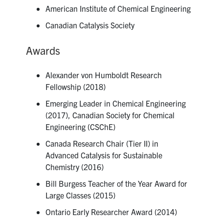
American Institute of Chemical Engineering
Canadian Catalysis Society
Awards
Alexander von Humboldt Research
Fellowship (2018)
Emerging Leader in Chemical Engineering
(2017), Canadian Society for Chemical
Engineering (CSChE)
Canada Research Chair (Tier II) in
Advanced Catalysis for Sustainable
Chemistry (2016)
Bill Burgess Teacher of the Year Award for
Large Classes (2015)
Ontario Early Researcher Award (2014)