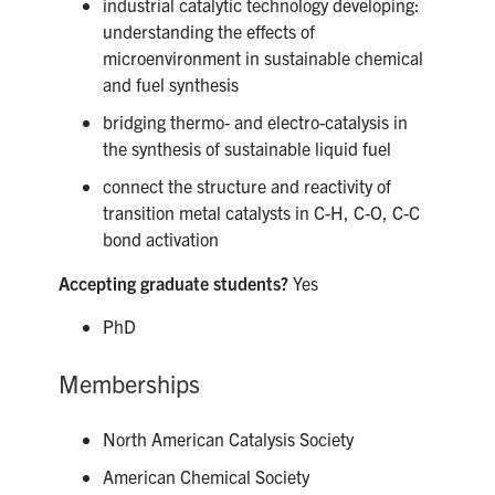
industrial catalytic technology developing:
understanding the effects of
microenvironment in sustainable chemical
and fuel synthesis
bridging thermo- and electro-catalysis in
the synthesis of sustainable liquid fuel
connect the structure and reactivity of
transition metal catalysts in C-H, C-O, C-C
bond activation
Accepting graduate students?
Yes
PhD
Memberships
North American Catalysis Society
American Chemical Society