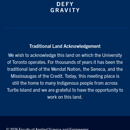
Traditional Land Acknowledgement
We wish to acknowledge this land on which the University
of Toronto operates. For thousands of years it has been the
traditional land of the Wendat Nation, the Seneca, and the
Mississaugas of the Credit. Today, this meeting place is
still the home to many Indigenous people from across
Turtle Island and we are grateful to have the opportunity to
work on this land.
© 2026 Faculty of Applied Science and Engineering