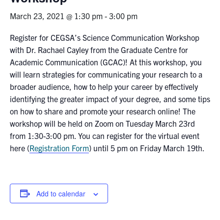
March 23, 2021 @ 1:30 pm
-
3:00 pm
News & Events
Register for CEGSA’s Science Communication Workshop
Alumni & Friends
with Dr. Rachael Cayley from the Graduate Centre for
Academic Communication (GCAC)! At this workshop, you
Services
will learn strategies for communicating your research to a
broader audience, how to help your career by effectively
Health & Safety
identifying the greater impact of your degree, and some tips
on how to share and promote your research online! The
workshop will be held on Zoom on Tuesday March 23rd
Facebook
Twitter/X
LinkedIn
from 1:30-3:00 pm. You can register for the virtual event
here (
Registration Form
) until 5 pm on Friday March 19th.
U of T Home
Contact
Add to calendar
Search
for:
Submit
Search