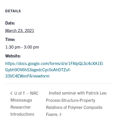
DETAILS
Date:
March 23, 2021
Time:
1:30 pm - 3:00 pm
Website:
https://docs.google.com/forms/d/e/1FAIpQLSc4cXA1Ei
Gybh9OV6hS3egedcCyc0oAhDTZuf-
33VC4EWxnFA/viewform
Invited seminar with Patrick Lee:
U of T – NRC
Mississauga
Process-Structure-Property
Researcher
Relations of Polymer Composite
Introductions
Foams