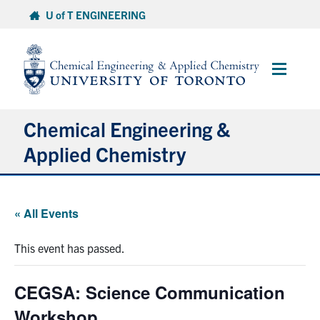
Skip
U of T ENGINEERING
to
content
Main
Menu
Chemical Engineering &
Applied Chemistry
Undergraduate
« All Events
Graduate
This event has passed.
Research
CEGSA: Science Communication
Faculty & Staff
Workshop