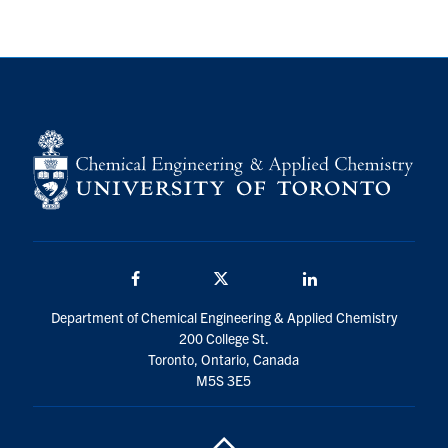
Facebook
Twitter/X
LinkedIn
Department of Chemical Engineering & Applied Chemistry
200 College St.
Toronto, Ontario, Canada
M5S 3E5