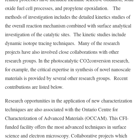
oxide fuel cell processes, and propylene epoxidation. The
methods of investigation includes the detailed kinetics studies of
the overall reaction mechanism combined with surface analytical
investigation of the catalytic sites. The kinetic studies include
dynamic isotope tracing techniques. Many of the research
projects have also involved close collaborations with other
research groups. In the photocatalytic CO2conversion research,
for example, the critical expertise in synthesis of novel nanoscale
materials is provided by several other research groups. Recent
contributions are listed below.
Research opportunities in the application of new characterization
techniques are also associated with the Ontario Centre for
Characterization of Advanced Materials (OCCAM). This CFI-
funded facility offers the most advanced techniques in surface
science and electron microscopy. Collaborative projects which