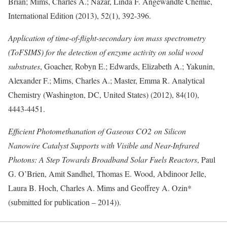
Brian; Mims, Charles A.; Nazar, Linda F. Angewandte Chemie,
International Edition (2013), 52(1), 392-396.
Application of time-of-flight-secondary ion mass spectrometry
(ToFSIMS) for the detection of enzyme activity on solid wood
substrates
, Goacher, Robyn E.; Edwards, Elizabeth A.; Yakunin,
Alexander F.; Mims, Charles A.; Master, Emma R. Analytical
Chemistry (Washington, DC, United States) (2012), 84(10),
4443-4451.
Efficient Photomethanation of Gaseous CO2 on Silicon
Nanowire Catalyst Supports with Visible and Near-Infrared
Photons: A Step Towards Broadband Solar Fuels Reactors
, Paul
G. O’Brien, Amit Sandhel, Thomas E. Wood, Abdinoor Jelle,
Laura B. Hoch, Charles A. Mims and Geoffrey A. Ozin*
(submitted for publication – 2014)).