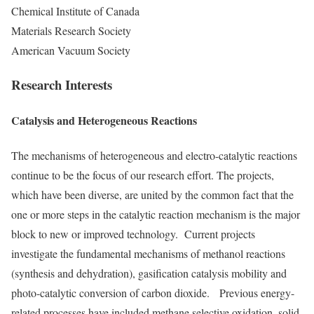
Chemical Institute of Canada
Materials Research Society
American Vacuum Society
Research Interests
Catalysis and Heterogeneous Reactions
The mechanisms of heterogeneous and electro-catalytic reactions
continue to be the focus of our research effort. The projects,
which have been diverse, are united by the common fact that the
one or more steps in the catalytic reaction mechanism is the major
block to new or improved technology. Current projects
investigate the fundamental mechanisms of methanol reactions
(synthesis and dehydration), gasification catalysis mobility and
photo-catalytic conversion of carbon dioxide. Previous energy-
related processes have included methane selective oxidation, solid