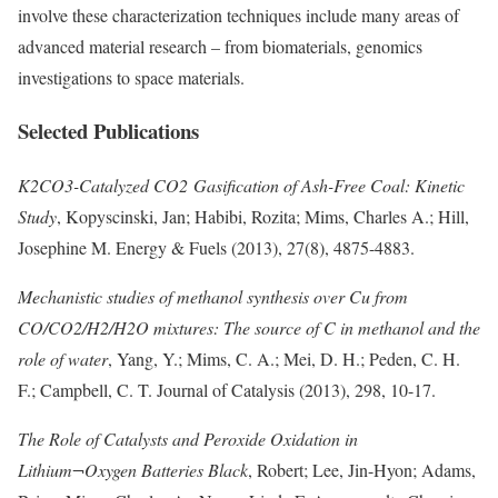
involve these characterization techniques include many areas of
advanced material research – from biomaterials, genomics
investigations to space materials.
Selected Publications
K2CO3-Catalyzed CO2 Gasification of Ash-Free Coal: Kinetic
Study
, Kopyscinski, Jan; Habibi, Rozita; Mims, Charles A.; Hill,
Josephine M. Energy & Fuels (2013), 27(8), 4875-4883.
Mechanistic studies of methanol synthesis over Cu from
CO/CO2/H2/H2O mixtures: The source of C in methanol and the
role of water
, Yang, Y.; Mims, C. A.; Mei, D. H.; Peden, C. H.
F.; Campbell, C. T. Journal of Catalysis (2013), 298, 10-17.
The Role of Catalysts and Peroxide Oxidation in
Lithium¬Oxygen Batteries Black
, Robert; Lee, Jin-Hyon; Adams,