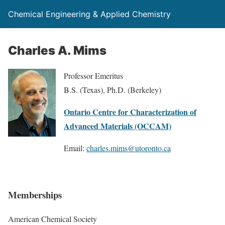
Chemical Engineering & Applied Chemistry
Charles A. Mims
Professor Emeritus
B.S. (Texas), Ph.D. (Berkeley)
Ontario Centre for Characterization of
Advanced Materials (OCCAM)
Email:
charles.mims@utoronto.ca
Memberships
American Chemical Society