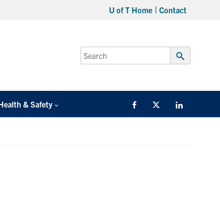
U of T Home
Contact
Search
for:
Submit
Search
Health & Safety
Facebook
Twitter/X
LinkedIn