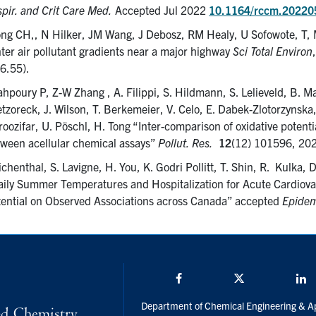
pir. and Crit Care Med.
Accepted Jul 2022
10.1164/rccm.2022
ng CH,, N Hilker, JM Wang, J Debosz, RM Healy, U Sofowote, T, M
ter air pollutant gradients near a major highway
Sci Total Environ
 6.55).
hpoury P, Z-W Zhang , A. Filippi, S. Hildmann, S. Lelieveld, B. M
tzoreck, J. Wilson, T. Berkemeier, V. Celo, E. Dabek-Zlotorzynsk
oozifar, U. Pöschl, H. Tong “Inter-comparison of oxidative potentia
ween acellular chemical assays”
Pollut. Res.
12
(12) 101596, 20
chenthal, S. Lavigne, H. You, K. Godri Pollitt, T. Shin, R. Kulka,
ily Summer Temperatures and Hospitalization for Acute Cardiova
ential on Observed Associations across Canada” accepted
Epidem
Facebook
Twitter/X
L
Department of Chemical Engineering & A