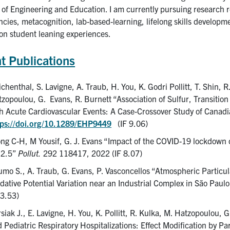
 of Engineering and Education. I am currently pursuing research re
ies, metacognition, lab-based-learning, lifelong skills developme
 on student leaning experiences.
t Publications
chenthal, S. Lavigne, A. Traub, H. You, K. Godri Pollitt, T. Shin, 
zopoulou, G. Evans, R. Burnett “Association of Sulfur, Transitio
h Acute Cardiovascular Events: A Case-Crossover Study of Canad
tps://doi.org/10.1289/EHP9449
(IF 9.06)
ng C-H, M Yousif, G. J. Evans “Impact of the COVID-19 lockdown
2.5”
Pollut.
292 118417, 2022 (IF 8.07)
mo S., A. Traub, G. Evans, P. Vasconcellos “Atmospheric Particu
dative Potential Variation near an Industrial Complex in São Paulo
 3.53)
siak J., E. Lavigne, H. You, K. Pollitt, R. Kulka, M. Hatzopoulou, 
 Pediatric Respiratory Hospitalizations: Effect Modification by Pa