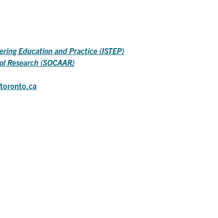
neering Education and Practice (ISTEP)
sol Research (SOCAAR)
toronto.ca