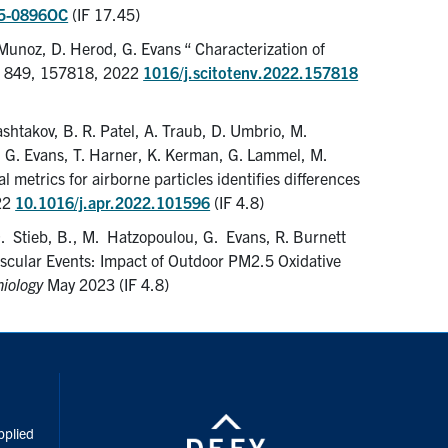
05-0896OC
(IF 17.45)
unoz, D. Herod, G. Evans “ Characterization of
, 849, 157818, 2022
1016/j.scitotenv.2022.157818
ashtakov, B. R. Patel, A. Traub, D. Umbrio, M.
a, G. Evans, T. Harner, K. Kerman, G. Lammel, M.
l metrics for airborne particles identifies differences
22
10.1016/j.apr.2022.101596
(IF 4.8)
 D. Stieb, B., M. Hatzopoulou, G. Evans, R. Burnett
scular Events: Impact of Outdoor PM2.5 Oxidative
iology
May 2023 (IF 4.8)
inkedIn
pplied