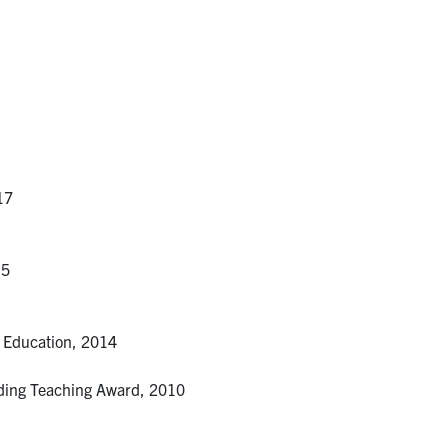
17
15
r Education, 2014
nding Teaching Award, 2010