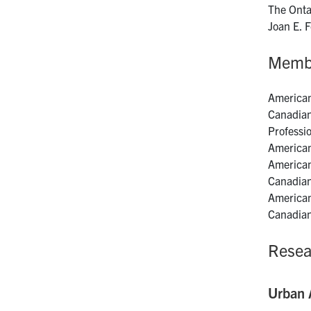
The Onta
Joan E. 
Memb
American
Canadian
Professi
American
American
Canadian
American
Canadian
Resea
Urban A