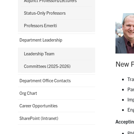
Adjunct Professors/Lecturers
Status-Only Professors
Professors Emeriti
Department Leadership
Leadership Team
New P
Committees (2025-2026)
Tra
Department Office Contacts
Par
Org Chart
Imp
Career Opportunities
En
SharePoint (Intranet)
Acceptin
Ph