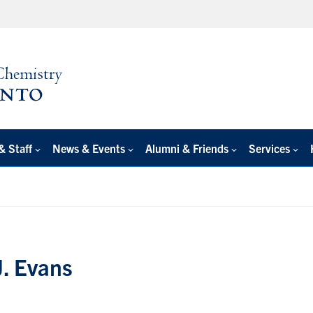
& Staff
News & Events
Alumni & Friends
Services
J. Evans