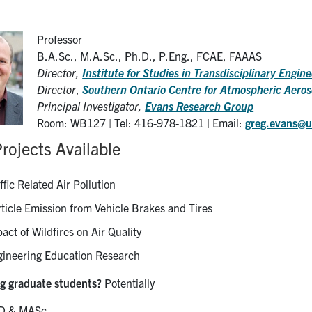
Professor
B.A.Sc., M.A.Sc., Ph.D., P.Eng., FCAE, FAAAS
Director,
Institute for Studies in Transdisciplinary Engi
Director
,
Southern Ontario Centre for Atmospheric Aero
Principal Investigator,
Evans Research Group
Room: WB127 | Tel: 416-978-1821 | Email:
greg.evans@u
rojects Available
ffic Related Air Pollution
ticle Emission from Vehicle Brakes and Tires
act of Wildfires on Air Quality
gineering Education Research
g graduate students?
Potentially
D & MASc