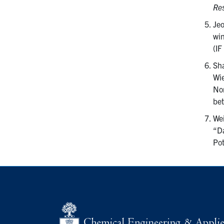
Res
Jeo
win
(IF
Sha
Wie
Nor
bet
Wei
“Da
Pot