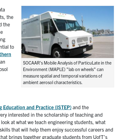
ata
ts, the
d the
he
ing
tial to
thern
 an
SOCAAR's Mobile Analysis of ParticuLate in the
osol
Environment (MAPLE) "lab on wheels" can
measure spatial and temporal variations of
ambient aerosol characteristics.
ing Education and Practice (ISTEP)
and the
 very interested in the scholarship of teaching and
r look at what we teach engineering students, what
kills that will help them enjoy successful careers and
 that brings together graduate students from UofT’s