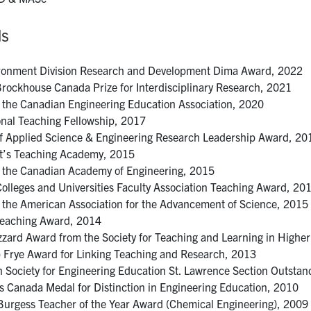
ds
ronment Division Research and Development Dima Award, 2022
ockhouse Canada Prize for Interdisciplinary Research, 2021
f the Canadian Engineering Education Association, 2020
nal Teaching Fellowship, 2017
of Applied Science & Engineering Research Leadership Award, 20
t’s Teaching Academy, 2015
f the Canadian Academy of Engineering, 2015
Colleges and Universities Faculty Association Teaching Award, 20
f the American Association for the Advancement of Science, 2015
Teaching Award, 2014
izzard Award from the Society for Teaching and Learning in Highe
 Frye Award for Linking Teaching and Research, 2013
 Society for Engineering Education St. Lawrence Section Outsta
s Canada Medal for Distinction in Engineering Education, 2010
 Burgess Teacher of the Year Award (Chemical Engineering), 2009