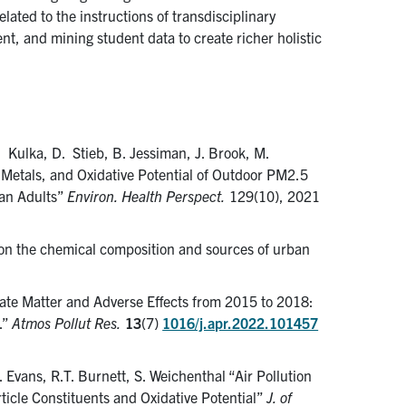
lated to the instructions of transdisciplinary
nt, and mining student data to create richer holistic
R. Kulka, D. Stieb, B. Jessiman, J. Brook, M.
n Metals, and Oxidative Potential of Outdoor PM2.5
ian Adults”
Environ. Health Perspect.
129(10), 2021
 on the chemical composition and sources of urban
late Matter and Adverse Effects from 2015 to 2018:
.”
Atmos Pollut Res.
13
(7)
1016/j.apr.2022.101457
G. Evans, R.T. Burnett, S. Weichenthal “Air Pollution
rticle Constituents and Oxidative Potential”
J. of