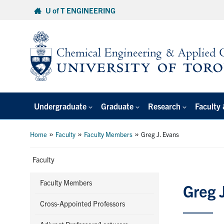
Skip
U of T ENGINEERING
to
content
Undergraduate
Graduate
Research
Faculty 
»
»
»
Home
Faculty
Faculty Members
Greg J. Evans
Faculty
Faculty Members
Greg 
Cross-Appointed Professors