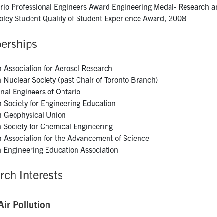
rio Professional Engineers Award Engineering Medal- Research 
Foley Student Quality of Student Experience Award, 2008
erships
 Association for Aerosol Research
 Nuclear Society (past Chair of Toronto Branch)
onal Engineers of Ontario
 Society for Engineering Education
 Geophysical Union
 Society for Chemical Engineering
 Association for the Advancement of Science
 Engineering Education Association
rch Interests
ir Pollution