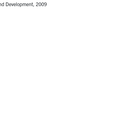
and Development, 2009