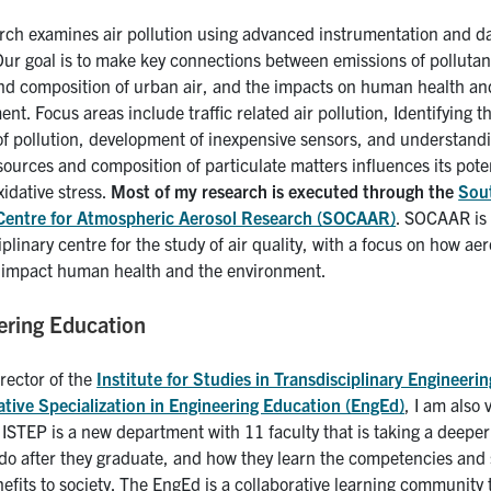
rch examines air pollution using advanced instrumentation and d
Our goal is to make key connections between emissions of pollutan
and composition of urban air, and the impacts on human health an
nt. Focus areas include traffic related air pollution, Identifying t
of pollution, development of inexpensive sensors, and understand
ources and composition of particulate matters influences its poten
idative stress.
Most of my research is executed through the
Sou
Centre for Atmospheric Aerosol Research (SOCAAR)
. SOCAAR is
iplinary centre for the study of air quality, with a focus on how aer
s impact human health and the environment.
ering Education
rector of the
Institute for Studies in Transdisciplinary Engineer
ative Specialization in Engineering Education (EngEd)
, I am also
 ISTEP is a new department with 11 faculty that is taking a deepe
 do after they graduate, and how they learn the competencies and s
efits to society. The EngEd is a collaborative learning community