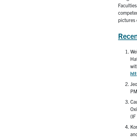
Faculties
competenc
pictures
Recen
Wei
Hat
wit
ht
Jeo
PM
Cau
Oxi
(IF
Kor
and