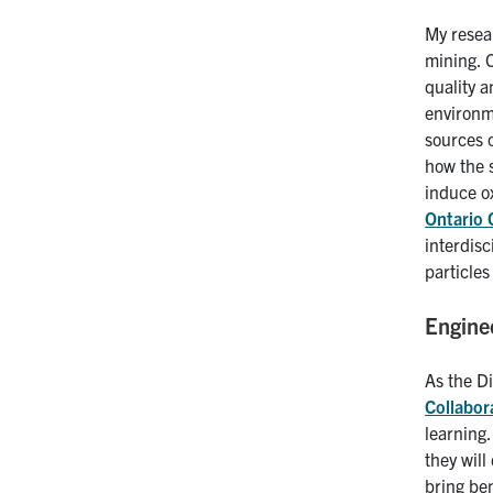
My resea
mining. 
quality 
environme
sources 
how the s
induce ox
Ontario 
interdisc
particle
Engine
As the Di
Collabor
learning.
they will
bring ben