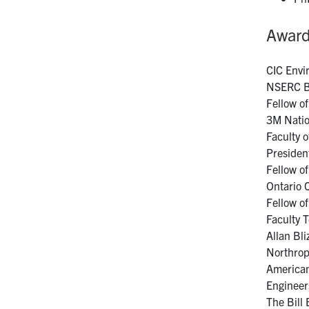
Awar
CIC Envi
NSERC Br
Fellow o
3M Natio
Faculty 
Presiden
Fellow o
Ontario 
Fellow o
Faculty 
Allan Bl
Northrop
American
Engineer
The Bill