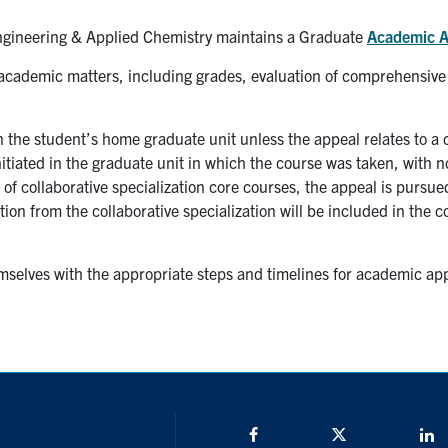
gineering & Applied Chemistry maintains a Graduate
Academic A
cademic matters, including grades, evaluation of comprehensive
n the student’s home graduate unit unless the appeal relates to a
nitiated in the graduate unit in which the course was taken, with no
 of collaborative specialization core courses, the appeal is purs
on from the collaborative specialization will be included in the c
mselves with the appropriate steps and timelines for academic app
Facebook
Twitter/X
L