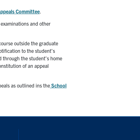
ppeals Committee
.
 examinations and other
 course outside the graduate
tification to the student’s
ued through the student’s home
onstitution of an appeal
eals as outlined ins the
School
inkedIn