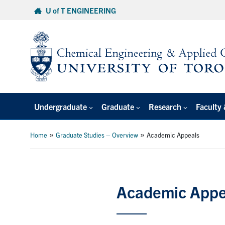
Skip
U of T ENGINEERING
to
content
Undergraduate
Graduate
Research
Faculty 
»
»
Home
Graduate Studies – Overview
Academic Appeals
Academic Appe