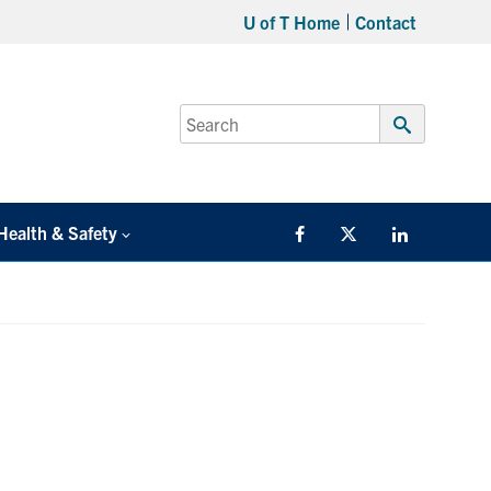
U of T Home
Contact
Search
for:
Submit
Search
Health & Safety
Facebook
Twitter/X
LinkedIn