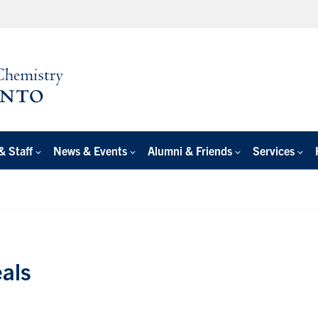
& Staff
News & Events
Alumni & Friends
Services
als