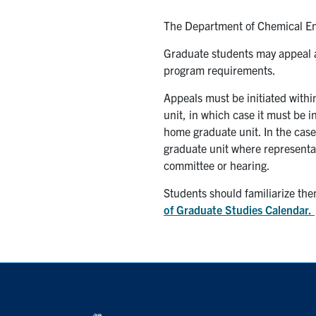
The Department of Chemical En
Graduate students may appeal a
program requirements.
Appeals must be initiated withi
unit, in which case it must be i
home graduate unit. In the case
graduate unit where representati
committee or hearing.
Students should familiarize the
of Graduate Studies Calendar.