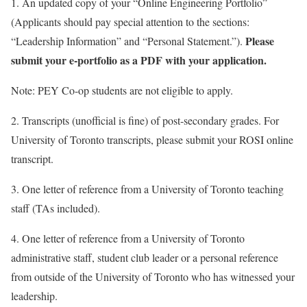
1. An updated copy of your “Online Engineering Portfolio”
(Applicants should pay special attention to the sections:
Please
“Leadership Information” and “Personal Statement.”).
submit your e-portfolio as a PDF with your application.
Note: PEY Co-op students are not eligible to apply.
2. Transcripts (unofficial is fine) of post-secondary grades. For
University of Toronto transcripts, please submit your ROSI online
transcript.
3. One letter of reference from a University of Toronto teaching
staff (TAs included).
4. One letter of reference from a University of Toronto
administrative staff, student club leader or a personal reference
from outside of the University of Toronto who has witnessed your
leadership.