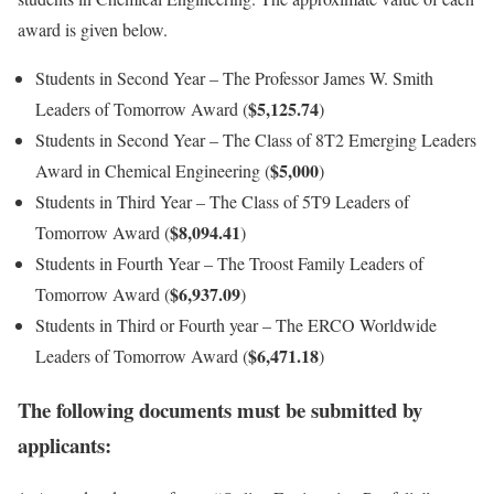
award is given below.
Students in Second Year – The Professor James W. Smith
$5,125.74
Leaders of Tomorrow Award (
)
Students in Second Year – The Class of 8T2 Emerging Leaders
$5,000
Award in Chemical Engineering (
)
Students in Third Year – The Class of 5T9 Leaders of
$8,094.41
Tomorrow Award (
)
Students in Fourth Year – The Troost Family Leaders of
$6,937.09
Tomorrow Award (
)
Students in Third or Fourth year – The ERCO Worldwide
$6,471.18
Leaders of Tomorrow Award (
)
The following documents must be submitted by
applicants: