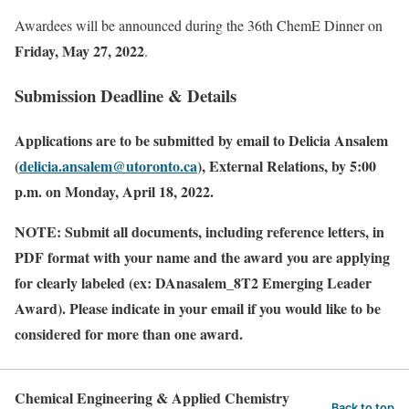
Awardees will be announced during the 36th ChemE Dinner on
Friday, May 27, 2022
.
Submission Deadline & Details
Applications
are to be submitted by email to Delicia Ansalem
(
delicia.ansalem@utoronto.ca
), External Relations, by 5:00
p.m. on Monday, April 18, 2022.
NOTE: Submit all documents, including reference letters, in
PDF format with your name and the award you are applying
for clearly labeled (ex: DAnasalem_8T2 Emerging Leader
Award).
Please indicate in your email if you would like to be
considered for more than one award.
Chemical Engineering & Applied Chemistry
Back to top