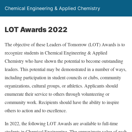
Chemical Engineering & Applied Chemistry
LOT Awards 2022
The objective of these Leaders of Tomorrow (LOT) Awards is to
recognize students in Chemical Engineering & Applied
Chemistry who have shown the potential to become outstanding
leaders. This potential may be demonstrated in a number of ways,
including participation in student councils or clubs, community
organizations, cultural groups, or athletics. Applicants should
enumerate their service to others through volunteering or
community work. Recipients should have the ability to inspire
others to action and to excellence.
In 2022, the following LOT Awards are available to full-time
students in Chemical Engineering. The approximate value of each