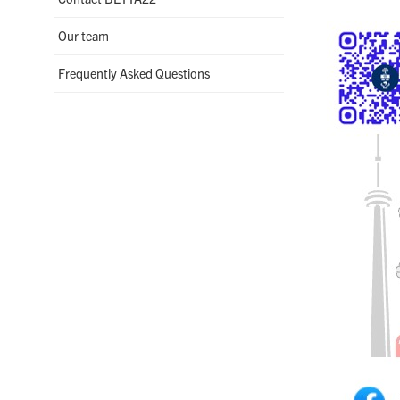
Our team
Frequently Asked Questions