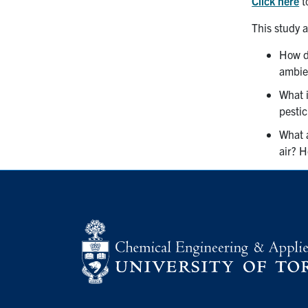
Click here
t
This study 
How do
ambien
What 
pestic
What a
air? H