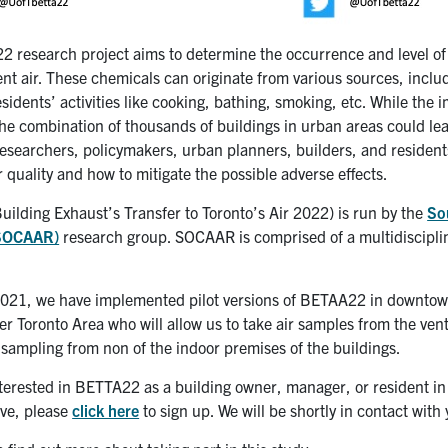
 research project aims to determine the occurrence and level of 
nt air. These chemicals can originate from various sources, includ
idents’ activities like cooking, bathing, smoking, etc. While the im
the combination of thousands of buildings in urban areas could lead 
researchers, policymakers, urban planners, builders, and residents
r quality and how to mitigate the possible adverse effects.
ilding Exhaust’s Transfer to Toronto’s Air 2022) is run by the
So
(SOCAAR)
research group. SOCAAR is comprised of a
multidiscipli
2021, we have implemented pilot versions of BETAA22 in downtown 
er Toronto Area who will allow us to take air samples from the venti
 sampling from non of the indoor premises of the buildings.
interested in BETTA22 as a building owner, manager, or resident i
ive, please
click here
to sign up. We will be shortly in contact with 