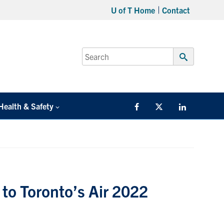
U of T Home
Contact
Search
for:
Submit
Search
Health & Safety
Facebook
Twitter/X
LinkedIn
to Toronto’s Air 2022