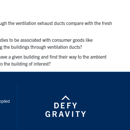
ugh the ventilation exhaust ducts compare with the fresh
dies to be associated with consumer goods like
ng the buildings through ventilation ducts?
ave a given building and find their way to the ambient
 the building of interest?
inkedIn
pplied