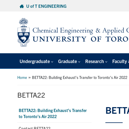
Skip
U of T ENGINEERING
to
content
Undergraduate
Graduate
Research
Faculty 
»
Home
BETTA22: Building Exhaust’s Transfer to Toronto’s Air 2022
BETTA22
BETTA
BETTA22: Building Exhaust’s Transfer
to Toronto’s Air 2022
Contact BETTA22