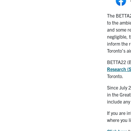
The BETTA22
to the ambie
and some res
negligible, 
inform the 
Toronto’s ai
BETTA22 (Bu
Research 
Toronto.
Since July 
in the Great
include any
If you are 
where you l