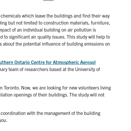
chemicals which leave the buildings and find their way
ing but not limited to construction materials, furniture,
pact of an individual building on air pollution is
to significant air quality issues. This study will help to
 about the potential influence of building emissions on
uthern Ontario Centre for Atmospheric Aerosol
nary team of researchers based at the University of
Toronto. Now, we are looking for new volunteers living
lation openings of their buildings. The study will not
n coordination with the management of the building
you.