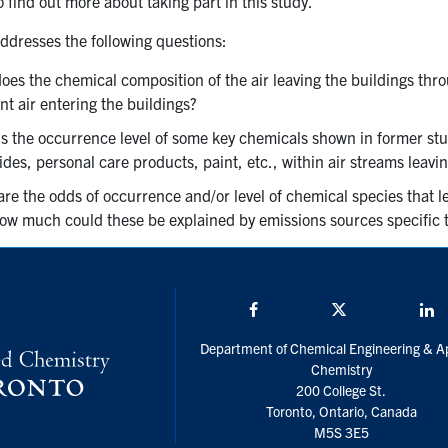
o find out more about taking part in this study.
addresses the following questions:
es the chemical composition of the air leaving the buildings thro
t air entering the buildings?
is the occurrence level of some key chemicals shown in former stu
ides, personal care products, paint, etc., within air streams leavi
re the odds of occurrence and/or level of chemical species that le
ow much could these be explained by emissions sources specific to
Facebook
Twitter/X
L
Department of Chemical Engineering & A
Chemistry
200 College St.
Toronto, Ontario, Canada
M5S 3E5