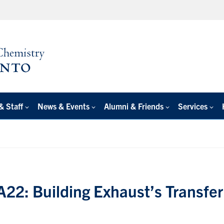
& Staff
News & Events
Alumni & Friends
Services
22: Building Exhaust’s Transfer 