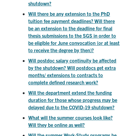
shutdown?
Will there be any extension to the PhD
tuition fee payment deadlines? Will there
be an extension to the deadline for final
thesis submissions to the SGS in order to
be eligible for June convocation (or at least
to receive the degree by then)?
Will postdoc salary continuity be affected
by the shutdown? Will postdocs get extra
months/ extensions to contracts to
complete defined research work?
Will the department extend the funding
duration for those whose progress may be
delayed due to the COVID-19 shutdown?
What will the summer courses look like?
Will they be online as well?
Will the summer Work-Study programs be