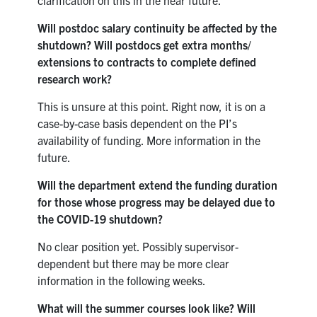
Will postdoc salary continuity be affected by the
shutdown? Will postdocs get extra months/
extensions to contracts to complete defined
research work?
This is unsure at this point. Right now, it is on a
case-by-case basis dependent on the PI’s
availability of funding. More information in the
future.
Will the department extend the funding duration
for those whose progress may be delayed due to
the COVID-19 shutdown?
No clear position yet. Possibly supervisor-
dependent but there may be more clear
information in the following weeks.
What will the summer courses look like? Will