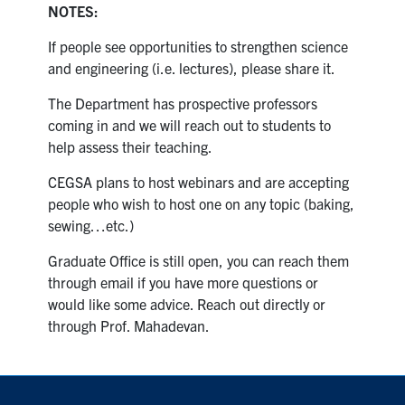
NOTES:
If people see opportunities to strengthen science
and engineering (i.e. lectures), please share it.
The Department has prospective professors
coming in and we will reach out to students to
help assess their teaching.
CEGSA plans to host webinars and are accepting
people who wish to host one on any topic (baking,
sewing…etc.)
Graduate Office is still open, you can reach them
through email if you have more questions or
would like some advice. Reach out directly or
through Prof. Mahadevan.