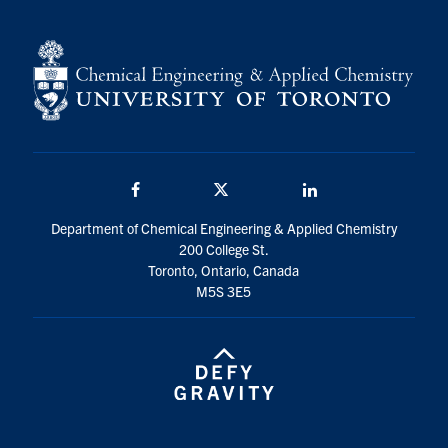
Facebook
Twitter/X
LinkedIn
Department of Chemical Engineering & Applied Chemistry
200 College St.
Toronto, Ontario, Canada
M5S 3E5