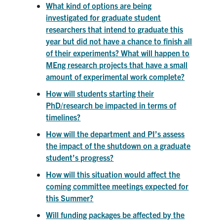
What kind of options are being
investigated for graduate student
researchers that intend to graduate this
year but did not have a chance to finish all
of their experiments? What will happen to
MEng research projects that have a small
amount of experimental work complete?
How will students starting their
PhD/research be impacted in terms of
timelines?
How will the department and PI’s assess
the impact of the shutdown on a graduate
student’s progress?
How will this situation would affect the
coming committee meetings expected for
this Summer?
Will funding packages be affected by the