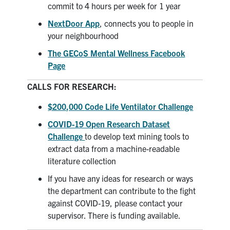
commit to 4 hours per week for 1 year
NextDoor App
, connects you to people in
your neighbourhood
The GECoS Mental Wellness Facebook
Page
CALLS FOR RESEARCH:
$200,000
Code Life Ventilator Challenge
COVID-19 Open Research Dataset
Challenge
to develop text mining tools to
extract data from a machine-readable
literature collection
If you have any ideas for research or ways
the department can contribute to the fight
against COVID-19, please contact your
supervisor. There is funding available.