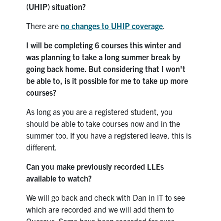
(UHIP) situation?
There are
no changes to UHIP coverage
.
I will be completing 6 courses this winter and
was planning to take a long summer break by
going back home. But considering that I won't
be able to, is it possible for me to take up more
courses?
As long as you are a registered student, you
should be able to take courses now and in the
summer too. If you have a registered leave, this is
different.
Can you make previously recorded LLEs
available to watch?
We will go back and check with Dan in IT to see
which are recorded and we will add them to
Quercus. Some have been recorded for sure.