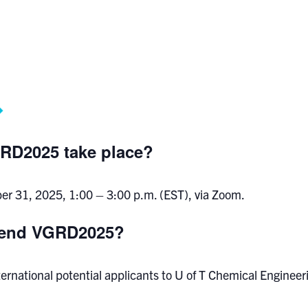
RD2025 take place?
ober 31, 2025, 1:00 – 3:00 p.m. (EST), via Zoom.
ttend VGRD2025?
nternational potential applicants to U of T Chemical Engin