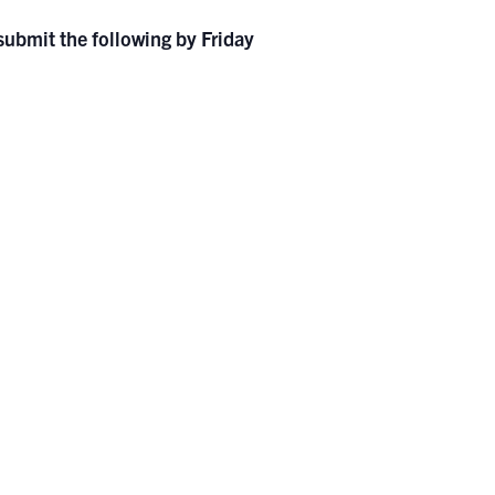
 submit the following by Friday