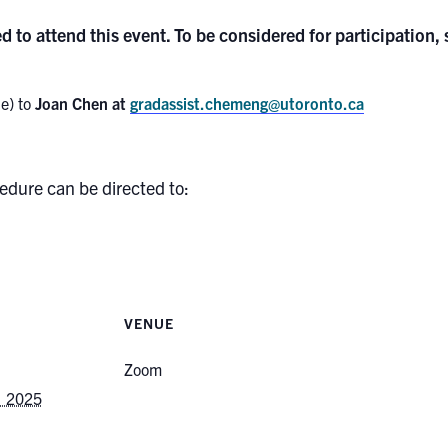
d to attend this event. To be considered for participation,
e) to
Joan Chen at
gradassist.chemeng@utoronto.ca
edure can be directed to:
VENUE
Zoom
, 2025