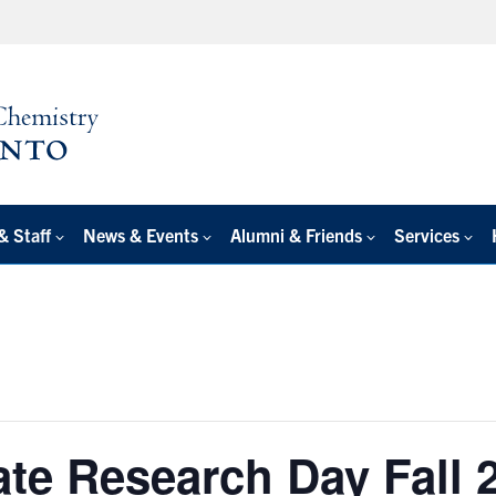
& Staff
News & Events
Alumni & Friends
Services
ate Research Day Fall 