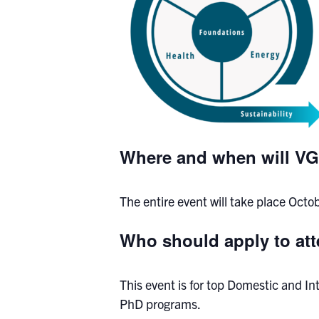
Where and when will VG
The entire event will take place Oct
Who should apply to a
This event is for top Domestic and I
PhD programs.