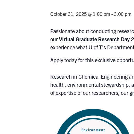
October 31, 2025 @ 1:00 pm
-
3:00 pm
Passionate about conducting research
our
Virtual Graduate Research Day
experience what U of T’s Department
Apply today for this exclusive opport
Research in Chemical Engineering an
health, environmental stewardship, a
of expertise of our researchers, our 