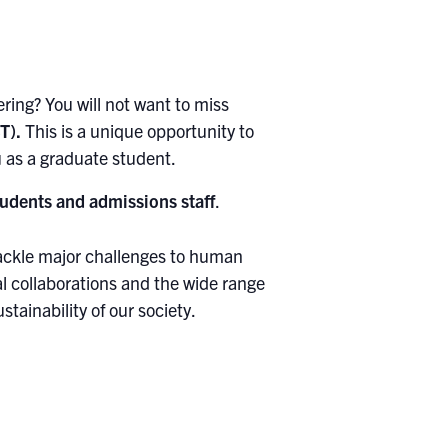
ing? You will not want to miss
T).
This is a unique opportunity to
 as a graduate student.
udents and admissions staff
.
tackle major challenges to human
l collaborations and the wide range
tainability of our society.