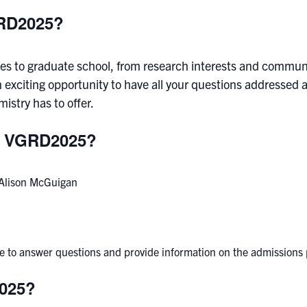
GRD2025?
omes to graduate school, from research interests and commun
n exciting opportunity to have all your questions addressed
stry has to offer.
at VGRD2025?
r Alison McGuigan
able to answer questions and provide information on the admissions
2025?