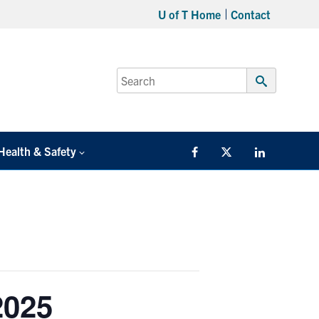
U of T Home
Contact
Search
for:
Submit
Search
Health & Safety
Facebook
Twitter/X
LinkedIn
2025