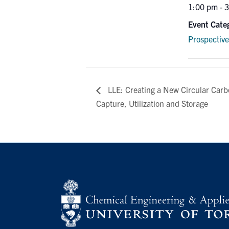
1:00 pm - 
Event Cate
Prospectiv
LLE: Creating a New Circular Car
Capture, Utilization and Storage