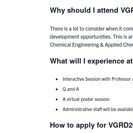
Why should I attend V
There is a lot to consider when it c
development opportunities. This is a
Chemical Engineering & Applied Chemi
What will I experience 
Interactive Session with Professo
Q and A
A virtual poster session
Administrative staff will be avail
How to apply for VGRD