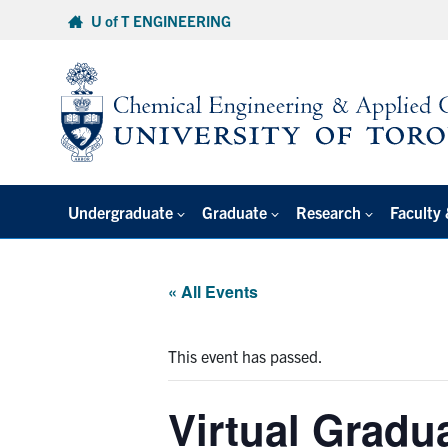
Skip
U of T ENGINEERING
to
content
Undergraduate
Graduate
Research
Faculty 
« All Events
This event has passed.
Virtual Gradu