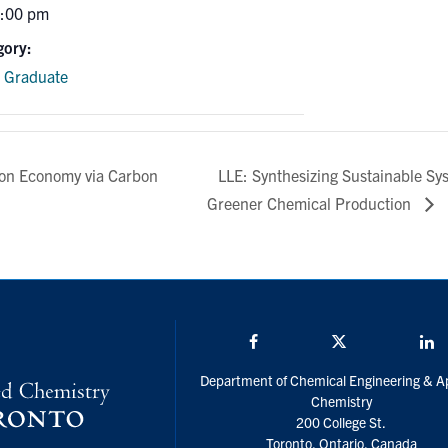
3:00 pm
gory:
e Graduate
LLE: Synthesizing Sustainable Sy
bon Economy via Carbon
Greener Chemical Production
Facebook
Twitter/X
L
Department of Chemical Engineering & A
Chemistry
200 College St.
Toronto, Ontario, Canada