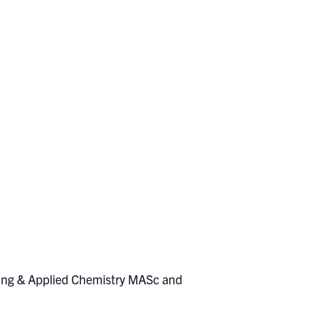
eering & Applied Chemistry MASc and