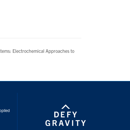
stems: Electrochemical Approaches to
inkedIn
pplied