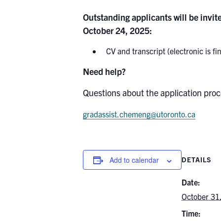
Outstanding applicants will be invite
October 24, 2025:
CV and transcript (electronic is fin
Need help?
Questions about the application proc
gradassist.chemeng@utoronto.ca
Add to calendar
DETAILS
Date:
October 31
Time: