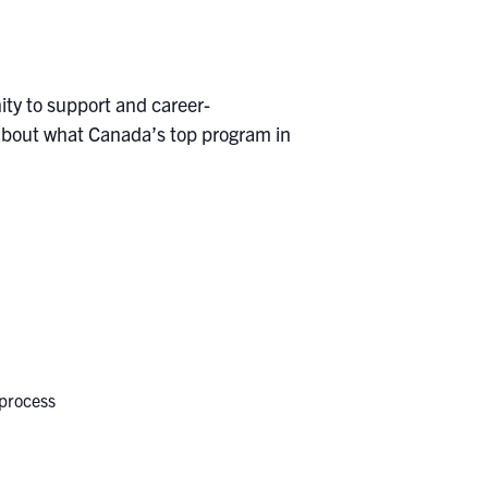
ity to support and career-
 about what Canada’s top program in
 process