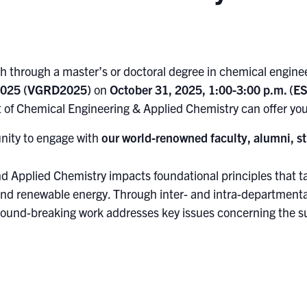
 through a master’s or doctoral degree in chemical engineer
 2025 (VGRD2025)
on
October 31, 2025, 1:00-3:00 p.m. (ES
 of Chemical Engineering & Applied Chemistry can offer you
unity to engage with
our world-renowned faculty, alumni, st
d Applied Chemistry impacts foundational principles that 
nd renewable energy. Through inter- and intra-departmenta
ground-breaking work addresses key issues concerning the sus