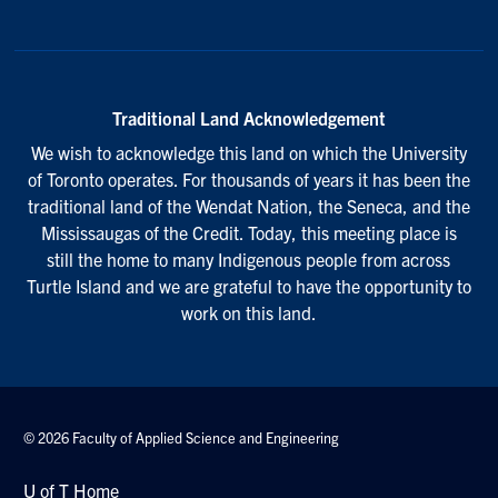
Traditional Land Acknowledgement
We wish to acknowledge this land on which the University
of Toronto operates. For thousands of years it has been the
traditional land of the Wendat Nation, the Seneca, and the
Mississaugas of the Credit. Today, this meeting place is
still the home to many Indigenous people from across
Turtle Island and we are grateful to have the opportunity to
work on this land.
© 2026 Faculty of Applied Science and Engineering
U of T Home