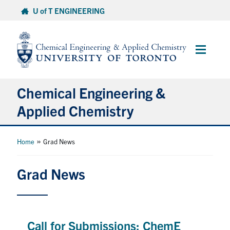
Skip
U of T ENGINEERING
to
content
Main
Menu
Chemical Engineering &
Applied Chemistry
Undergraduate
»
Home
Grad News
Graduate
Grad News
Research
Faculty & Staff
Call for Submissions: ChemE