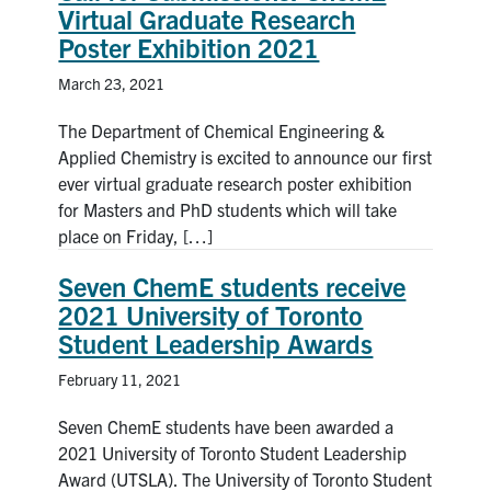
Virtual Graduate Research
News & Events
Poster Exhibition 2021
March 23, 2021
Alumni & Friends
The Department of Chemical Engineering &
Services
Applied Chemistry is excited to announce our first
ever virtual graduate research poster exhibition
for Masters and PhD students which will take
Health & Safety
place on Friday, […]
Facebook
Twitter/X
LinkedIn
Seven ChemE students receive
2021 University of Toronto
U of T Home
Student Leadership Awards
Contact
February 11, 2021
Seven ChemE students have been awarded a
Search
2021 University of Toronto Student Leadership
for:
Submit
Award (UTSLA). The University of Toronto Student
Search