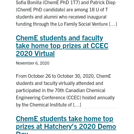
Sofia Bonilla (ChemE PhD 1T7) and Patrick Diep
(ChemE PhD candidate) are among 18 U of T
students and alumni who received inaugural
funding through the Lo Family Social Venture […]
ChemE students and faculty
take home top prizes at CCEC
2020 Virtual
November 6, 2020
From October 26 to October 30, 2020, ChemE
students and faculty virtually attended and
participated in the 70th Canadian Chemical
Engineering Conference (CCEC) hosted annually
by the Chemical Institute of […]
ChemE students take home top
prizes at Hatchery’s 2020 Demo
Day