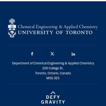
Facebook
Twitter/X
LinkedIn
Department of Chemical Engineering & Applied Chemistry
200 College St.
Toronto, Ontario, Canada
M5S 3E5