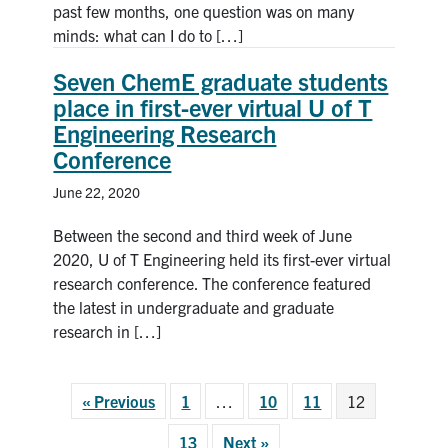
past few months, one question was on many
minds: what can I do to […]
Seven ChemE graduate students
place in first-ever virtual U of T
Engineering Research
Conference
June 22, 2020
Between the second and third week of June
2020, U of T Engineering held its first-ever virtual
research conference. The conference featured
the latest in undergraduate and graduate
research in […]
« Previous
1
…
10
11
12
13
Next »