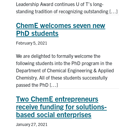
Leadership Award continues U of T’s long-
standing tradition of recognizing outstanding […]
ChemE welcomes seven new
PhD students
February 5, 2021
We are delighted to formally welcome the
following students into the PhD program in the
Department of Chemical Engineering & Applied
Chemistry. All of these students successfully
passed the PhD […]
Two ChemE entrepreneurs
receive funding for solutions-
based social enterprises
January 27, 2021