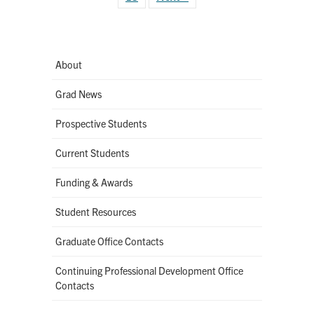
About
Grad News
Prospective Students
Current Students
Funding & Awards
Student Resources
Graduate Office Contacts
Continuing Professional Development Office
Contacts