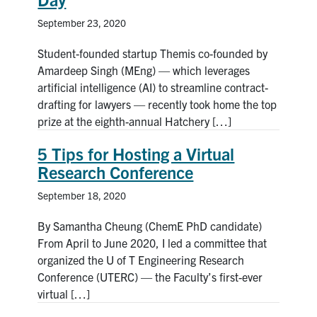
September 23, 2020
Student-founded startup Themis co-founded by
Amardeep Singh (MEng) — which leverages
artificial intelligence (AI) to streamline contract-
drafting for lawyers — recently took home the top
prize at the eighth-annual Hatchery […]
5 Tips for Hosting a Virtual
Research Conference
September 18, 2020
By Samantha Cheung (ChemE PhD candidate)
From April to June 2020, I led a committee that
organized the U of T Engineering Research
Conference (UTERC) — the Faculty’s first-ever
virtual […]