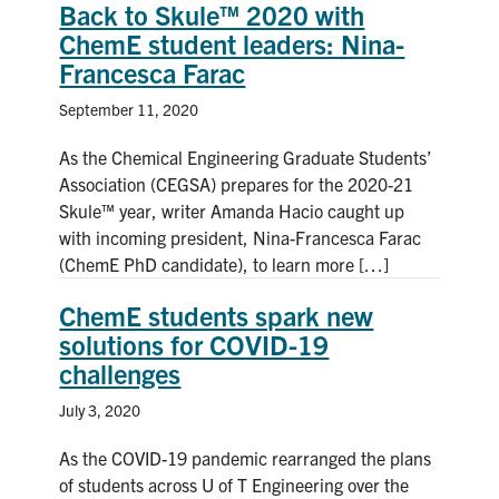
Back to Skule™ 2020 with
ChemE student leaders: Nina-
Francesca Farac
September 11, 2020
As the Chemical Engineering Graduate Students’
Association (CEGSA) prepares for the 2020-21
Skule™ year, writer Amanda Hacio caught up
with incoming president, Nina-Francesca Farac
(ChemE PhD candidate), to learn more […]
ChemE students spark new
solutions for COVID-19
challenges
July 3, 2020
As the COVID-19 pandemic rearranged the plans
of students across U of T Engineering over the