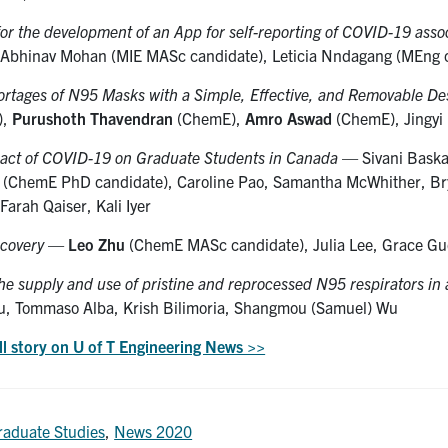
for the development of an App for self-reporting of COVID-19 ass
 Abhinav Mohan (MIE MASc candidate), Leticia Nndagang (MEng c
ortages of N95 Masks with a Simple, Effective, and Removable De
),
Purushoth Thavendran
(ChemE),
Amro Aswad
(ChemE), Jingyi 
act of COVID-19 on Graduate Students in Canada
— Sivani Baska
(ChemE PhD candidate), Caroline Pao, Samantha McWhither, Bryo
Farah Qaiser, Kali Iyer
covery
—
Leo Zhu
(ChemE MASc candidate), Julia Lee, Grace Guo,
he supply and use of pristine and reprocessed N95 respirators in 
u, Tommaso Alba, Krish Bilimoria, Shangmou (Samuel) Wu
ll story on U of T Engineering News >>
raduate Studies
,
News 2020