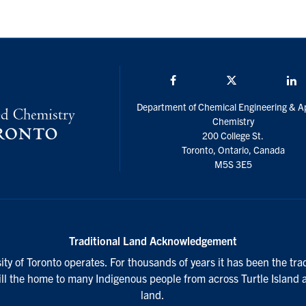
Facebook
Twitter/X
L
Department of Chemical Engineering & A
Chemistry
200 College St.
Toronto, Ontario, Canada
M5S 3E5
Traditional Land Acknowledgement
ty of Toronto operates. For thousands of years it has been the tra
till the home to many Indigenous people from across Turtle Island 
land.