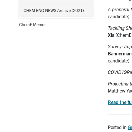
A proposal 
CHEM ENG NEWS Archive (2021)
candidate),
ChemE Memos
Tackling Sh
Xia
(ChemE
Survey: Imp
Bannerman
candidate), 
COVID19Re
Projecting t
Matthew Ya
Read the fu
Posted in
G