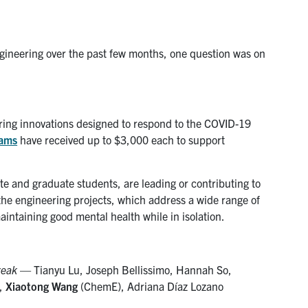
gineering over the past few months, one question was on
ing innovations designed to respond to the COVID-19
eams
have received up to $3,000 each to support
e and graduate students, are leading or contributing to
the engineering projects, which address a wide range of
aintaining good mental health while in isolation.
reak
— Tianyu Lu, Joseph Bellissimo, Hannah So,
n,
Xiaotong Wang
(ChemE), Adriana Díaz Lozano