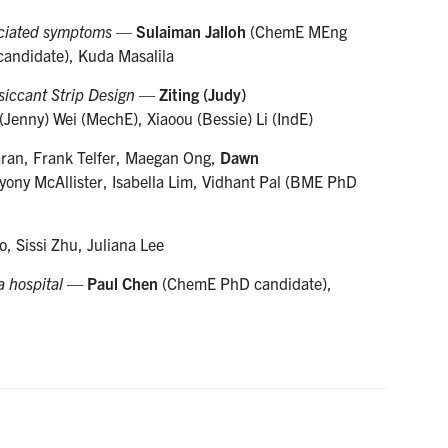
ociated symptoms
—
Sulaiman Jalloh
(ChemE MEng
andidate), Kuda Masalila
siccant Strip Design
—
Ziting (Judy)
(Jenny) Wei (MechE), Xiaoou (Bessie) Li (IndE)
ran, Frank Telfer, Maegan Ong,
Dawn
ny McAllister, Isabella Lim, Vidhant Pal (BME PhD
 Sissi Zhu, Juliana Lee
a hospital
—
Paul Chen
(ChemE PhD candidate),