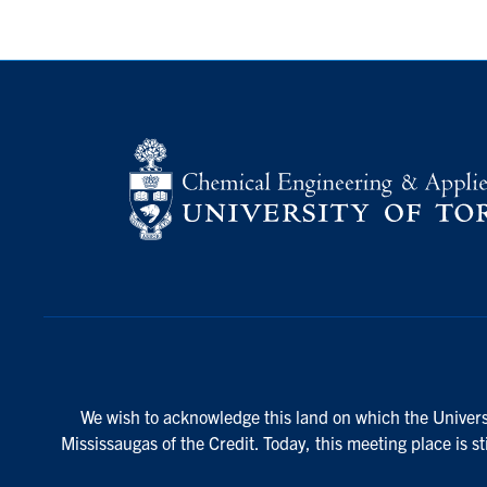
We wish to acknowledge this land on which the Universi
Mississaugas of the Credit. Today, this meeting place is s