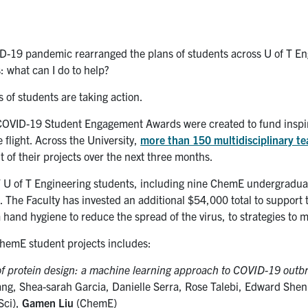
D-19 pandemic rearranged the plans of students across U of T En
 what can I do to help?
 of students are taking action.
COVID-19 Student Engagement Awards were created to fund inspir
ke flight. Across the University,
more than 150 multidisciplinary t
 of their projects over the next three months.
47 U of T Engineering students, including nine ChemE undergraduat
. The Faculty has invested an additional $54,000 total to support 
 hand hygiene to reduce the spread of the virus, to strategies to m
 ChemE student projects includes:
of protein design: a machine learning approach to COVID-19 outb
ng, Shea-sarah Garcia, Danielle Serra, Rose Talebi, Edward She
Sci),
Gamen Liu
(ChemE)