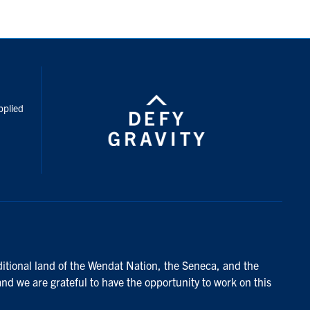
inkedIn
pplied
ditional land of the Wendat Nation, the Seneca, and the
and we are grateful to have the opportunity to work on this