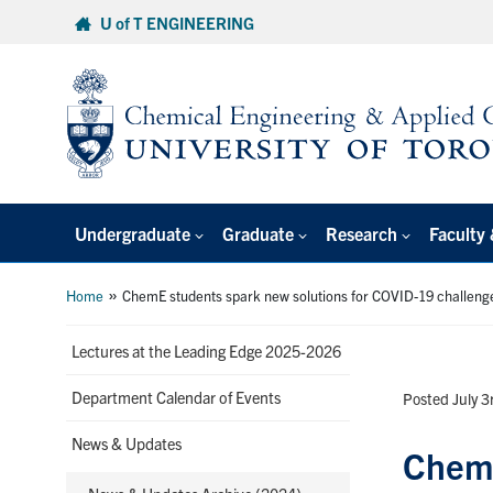
Skip
U of T ENGINEERING
to
content
Undergraduate
Graduate
Research
Faculty 
»
Home
ChemE students spark new solutions for COVID-19 challeng
Lectures at the Leading Edge 2025-2026
Department Calendar of Events
Posted July 3
News & Updates
ChemE