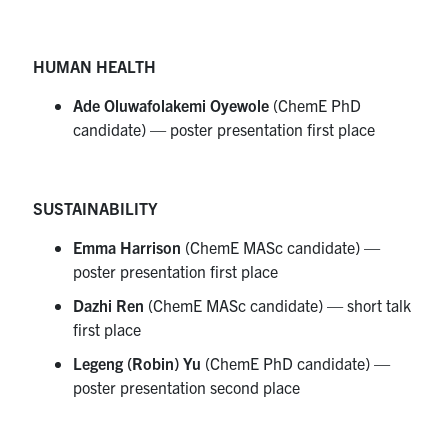
HUMAN HEALTH
Ade Oluwafolakemi Oyewole
(ChemE PhD
candidate) — poster presentation first place
SUSTAINABILITY
Emma Harrison
(ChemE MASc candidate) —
poster presentation first place
Dazhi Ren
(ChemE MASc candidate) — short talk
first place
Legeng (Robin) Yu
(ChemE PhD candidate) —
poster presentation second place