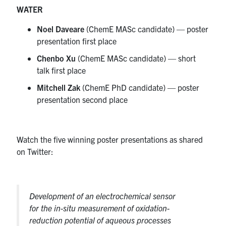
WATER
Noel Daveare
(ChemE MASc candidate) — poster
presentation first place
Chenbo Xu
(ChemE MASc candidate) — short
talk first place
Mitchell Zak
(ChemE PhD candidate) — poster
presentation second place
Watch the five winning poster presentations as shared
on Twitter:
Development of an electrochemical sensor
for the in-situ measurement of oxidation-
reduction potential of aqueous processes