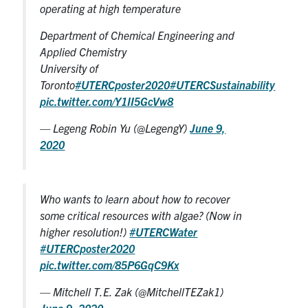
operating at high temperature
Department of Chemical Engineering and
Applied Chemistry
University of
Toronto
#UTERCposter2020
#UTERCSustainability
pic.twitter.com/Y1II5GcVw8
— Legeng Robin Yu (@LegengY)
June 9,
2020
Who wants to learn about how to recover
some critical resources with algae? (Now in
higher resolution!)
#UTERCWater
#UTERCposter2020
pic.twitter.com/85P6GqC9Kx
— Mitchell T.E. Zak (@MitchellTEZak1)
June 9, 2020