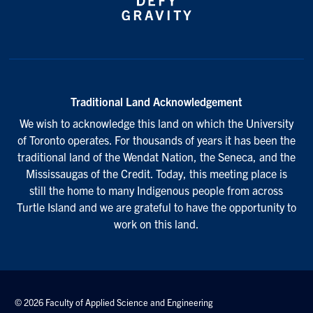
Traditional Land Acknowledgement
We wish to acknowledge this land on which the University
of Toronto operates. For thousands of years it has been the
traditional land of the Wendat Nation, the Seneca, and the
Mississaugas of the Credit. Today, this meeting place is
still the home to many Indigenous people from across
Turtle Island and we are grateful to have the opportunity to
work on this land.
© 2026 Faculty of Applied Science and Engineering