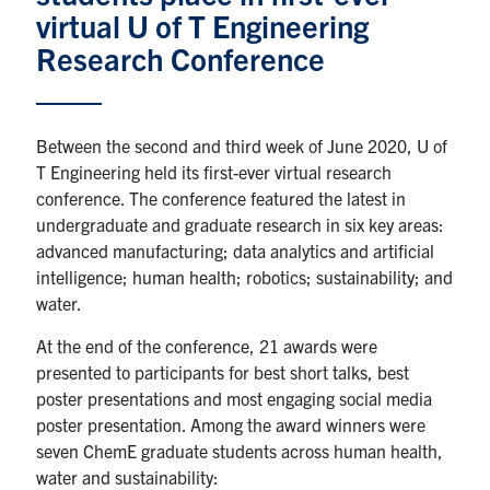
virtual U of T Engineering
News & Events
Research Conference
Alumni & Friends
Between the second and third week of June 2020, U of
Services
T Engineering held its first-ever virtual research
conference. The conference featured the latest in
Health & Safety
undergraduate and graduate research in six key areas:
advanced manufacturing; data analytics and artificial
intelligence; human health; robotics; sustainability; and
Facebook
Twitter/X
LinkedIn
water.
U of T Home
At the end of the conference, 21 awards were
presented to participants for best short talks, best
Contact
poster presentations and most engaging social media
poster presentation. Among the award winners were
Search
seven ChemE graduate students across human health,
for:
Submit
water and sustainability:
Search