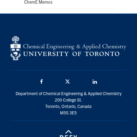
ChemE Memos
Facebook
Twitter/X
LinkedIn
Department of Chemical Engineering & Applied Chemistry
200 College St.
Toronto, Ontario, Canada
M5S 3E5