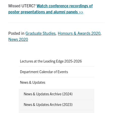
Missed UTERC?
Watch conference recordings of
poster presentations and alumni panels >>
Posted in
Graduate Studies
,
Honours & Awards 2020
,
News 2020
Lectures at the Leading Edge 2025-2026
Department Calendar of Events
News & Updates
News & Updates Archive (2024)
News & Updates Archive (2023)