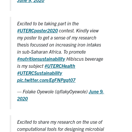
Excited to be taking part in the
#UTERCposter2020
contest. Kindly view
my poster to get a sense of my research
thesis focussed on increasing iron intakes
in sub-Saharan Africa. To promote
#nutritionsustainability
Hibiscus beverage
is my subject
#UTERCHealth
#UTERCSustainability
pic.twitter.com/EgFNPgqt07
— Folake Oyewole (@flakyOyewole)
June 9,
2020
Excited to share my research on the use of
computational tools for designing microbial