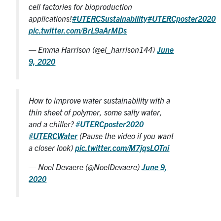
cell factories for bioproduction
applications!
#UTERCSustainability
#UTERCposter2020
pic.twitter.com/BrL9aArMDs
— Emma Harrison (@el_harrison144)
June
9, 2020
How to improve water sustainability with a
thin sheet of polymer, some salty water,
and a chiller?
#UTERCposter2020
#UTERCWater
(Pause the video if you want
a closer look)
pic.twitter.com/M7jqsLOTni
— Noel Devaere (@NoelDevaere)
June 9,
2020