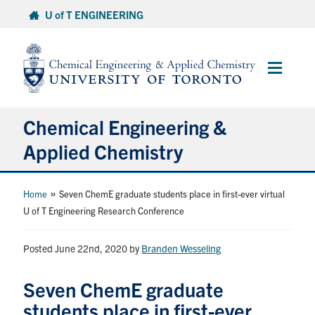
Skip
U of T ENGINEERING
to
content
Main
Menu
Chemical Engineering &
Applied Chemistry
Undergraduate
»
Home
Seven ChemE graduate students place in first-ever virtual
U of T Engineering Research Conference
Graduate
Posted June 22nd, 2020
by
Branden Wesseling
Research
Seven ChemE graduate
Faculty & Staff
students place in first-ever