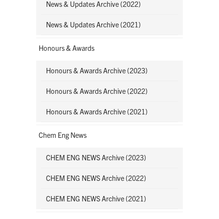
News & Updates Archive (2022)
News & Updates Archive (2021)
Honours & Awards
Honours & Awards Archive (2023)
Honours & Awards Archive (2022)
Honours & Awards Archive (2021)
Chem Eng News
CHEM ENG NEWS Archive (2023)
CHEM ENG NEWS Archive (2022)
CHEM ENG NEWS Archive (2021)