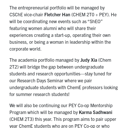
The entrepreneurial portfolio will be managed by
CSChE vice-chair
Fletcher Han
(CHEM 2T0 + PEY). He
will be coordinating new events such as “ShEO”
featuring women alumni who will share their
experiences creating a start-up, operating their own
business, or being a woman in leadership within the
corporate world.
The academia portfolio managed by
Judy Xia
(Chem
2T2) will bridge the gap between undergraduate
students and research opportunities—stay tuned for
our Research Days Seminar where we pair
undergraduate students with ChemE professors looking
for summer research students!
We will also be continuing our PEY Co-op Mentorship
Program which will be managed by
Karma Sadhwani
(CHEM 2T3) this year. This program aims to pair upper
year ChemE students who are on PEY Co-op or who