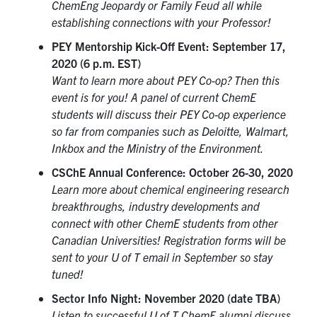
ChemEng Jeopardy or Family Feud all while
establishing connections with your Professor!
PEY Mentorship Kick-Off Event: September 17,
2020 (6 p.m. EST)
Want to learn more about PEY Co-op? Then this
event is for you! A panel of current ChemE
students will discuss their PEY Co-op experience
so far from companies such as Deloitte, Walmart,
Inkbox and the Ministry of the Environment.
CSChE Annual Conference: October 26-30, 2020
Learn more about chemical engineering research
breakthroughs, industry developments and
connect with other ChemE students from other
Canadian Universities! Registration forms will be
sent to your U of T email in September so stay
tuned!
Sector Info Night: November 2020 (date TBA)
Listen to successful U of T ChemE alumni discuss