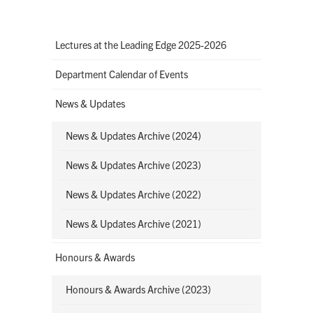
Lectures at the Leading Edge 2025-2026
Department Calendar of Events
News & Updates
News & Updates Archive (2024)
News & Updates Archive (2023)
News & Updates Archive (2022)
News & Updates Archive (2021)
Honours & Awards
Honours & Awards Archive (2023)