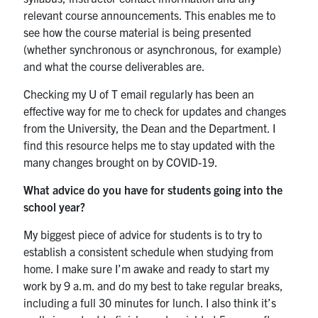
relevant course announcements. This enables me to
see how the course material is being presented
(whether synchronous or asynchronous, for example)
and what the course deliverables are.
Checking my U of T email regularly has been an
effective way for me to check for updates and changes
from the University, the Dean and the Department. I
find this resource helps me to stay updated with the
many changes brought on by COVID-19.
What advice do you have for students going into the
school year?
My biggest piece of advice for students is to try to
establish a consistent schedule when studying from
home. I make sure I’m awake and ready to start my
work by 9 a.m. and do my best to take regular breaks,
including a full 30 minutes for lunch. I also think it’s