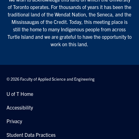
of Toronto operates. For thousands of years it has been the
traditional land of the Wendat Nation, the Seneca, and the
Mississaugas of the Credit. Today, this meeting place is
still the home to many Indigenous people from across
Turtle Island and we are grateful to have the opportunity to
work on this land.
© 2026 Faculty of Applied Science and Engineering
U of T Home
Accessibility
Privacy
Student Data Practices