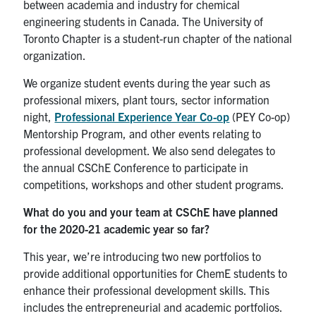
between academia and industry for chemical
engineering students in Canada. The University of
Toronto Chapter is a student-run chapter of the national
organization.
We organize student events during the year such as
professional mixers, plant tours, sector information
night,
Professional Experience Year Co-op
(PEY Co-op)
Mentorship Program, and other events relating to
professional development. We also send delegates to
the annual CSChE Conference to participate in
competitions, workshops and other student programs.
What do you and your team at CSChE have
planned
for the 2020-21 academic year so far?
This year, we’re introducing two new portfolios to
provide additional opportunities for ChemE students to
enhance their professional development skills. This
includes the entrepreneurial and academic portfolios.