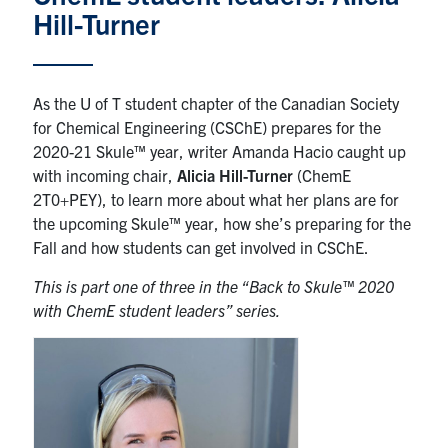
Hill-Turner
News & Events
Alumni & Friends
As the U of T student chapter of the Canadian Society
for Chemical Engineering (CSChE) prepares for the
Services
2020-21 Skule™ year, writer Amanda Hacio caught up
with incoming chair,
Alicia Hill-Turner
(ChemE
Health & Safety
2T0+PEY), to learn more about what her plans are for
the upcoming Skule™ year, how she’s preparing for the
Fall and how students can get involved in CSChE.
Facebook
Twitter/X
LinkedIn
This is part one of three in the “Back to Skule™ 2020
U of T Home
with ChemE student leaders” series.
Contact
Search
for:
Submit
Search