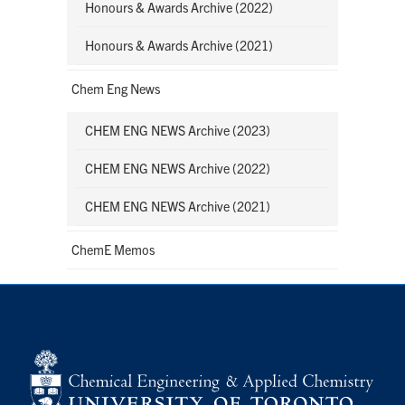
Honours & Awards Archive (2022)
Honours & Awards Archive (2021)
Chem Eng News
CHEM ENG NEWS Archive (2023)
CHEM ENG NEWS Archive (2022)
CHEM ENG NEWS Archive (2021)
ChemE Memos