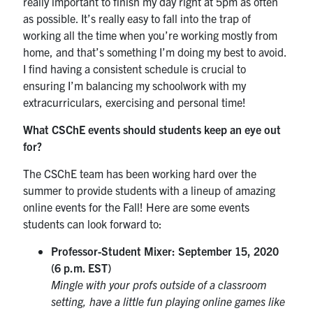
really important to finish my day right at 5pm as often
as possible. It’s really easy to fall into the trap of
working all the time when you’re working mostly from
home, and that’s something I’m doing my best to avoid.
I find having a consistent schedule is crucial to
ensuring I’m balancing my schoolwork with my
extracurriculars, exercising and personal time!
What CSChE events should students keep an eye out
for?
The CSChE team has been working hard over the
summer to provide students with a lineup of amazing
online events for the Fall! Here are some events
students can look forward to:
Professor-Student Mixer: September 15, 2020
(6 p.m. EST)
Mingle with your profs outside of a classroom
setting, have a little fun playing online games like