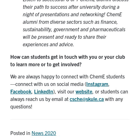
their path to success after university during a
night of presentations and networking! ChemE
alumni from diverse sectors such as finance,
sustainability, government and pharmaceuticals
will be present and ready to share their
experiences and advice.
How can students get in touch with you or your club
to learn more or to get involved?
We are always happy to connect with ChemE students
—connect with us on social media (
Instagram
,
Facebook
,
LinkedIn
), visit our
website
, or students can
always reach us by email at
csche@skule.ca
with any
questions!
Posted in
News 2020