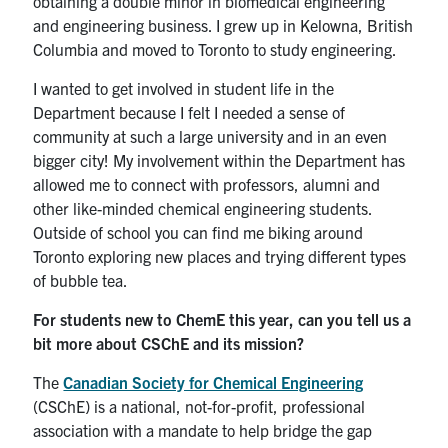
obtaining a double minor in biomedical engineering
and engineering business. I grew up in Kelowna, British
Columbia and moved to Toronto to study engineering.
I wanted to get involved in student life in the
Department because I felt I needed a sense of
community at such a large university and in an even
bigger city! My involvement within the Department has
allowed me to connect with professors, alumni and
other like-minded chemical engineering students.
Outside of school you can find me biking around
Toronto exploring new places and trying different types
of bubble tea.
For students new to ChemE this year, can you tell us a
bit more about CSChE and its mission?
The
Canadian Society for Chemical Engineering
(CSChE) is a national, not-for-profit, professional
association with a mandate to help bridge the gap