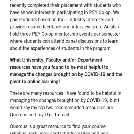
recently completed their placement with students who
have shown interest in participating in PEY Co-op. We
pair students based on their industry interests and
provide resume feedback and interview prep. We also
hold three PEY Co-op mentorship events per semester
where students can attend panel discussions to learn
about the experiences of students in the program.
What University, Faculty and/or Department
resources have you found to be most helpful to
manage the changes brought on by COVID-19 and the
pivot to online learning?
There are many resources I have found to be helpful in
managing the changes brought on by COVID-19, but I
would say my top two recommended resources are
Quercus and my U of T email.
Quercus is a great resource to find your course
syllabus, instructor contact information and any