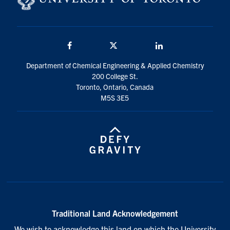
Facebook
Twitter/X
LinkedIn
Department of Chemical Engineering & Applied Chemistry
200 College St.
Toronto, Ontario, Canada
M5S 3E5
Traditional Land Acknowledgement
We wish to acknowledge this land on which the University