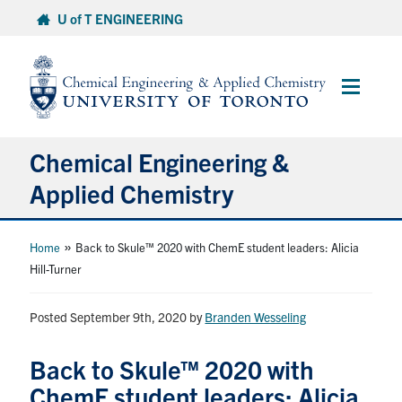
Skip
U of T ENGINEERING
to
content
Main
Menu
Chemical Engineering &
Applied Chemistry
Undergraduate
»
Home
Back to Skule™ 2020 with ChemE student leaders: Alicia
Hill-Turner
Graduate
Posted September 9th, 2020
by
Branden Wesseling
Research
Back to Skule™ 2020 with
Faculty & Staff
ChemE student leaders: Alicia