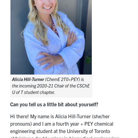
Alicia Hill-Turner
(ChemE 2T0+PEY) is
the incoming 2020-21 Chair of the CSChE
U of T student chapter.
Can you tell us a little bit about yourself?
Hi there! My name is Alicia Hill-Turner (she/her
pronouns) and I am a fourth year + PEY chemical
engineering student at the University of Toronto