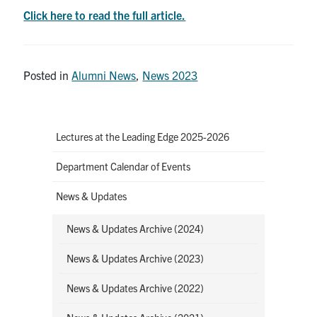
Click here to read the full article.
Posted in
Alumni News
,
News 2023
Lectures at the Leading Edge 2025-2026
Department Calendar of Events
News & Updates
News & Updates Archive (2024)
News & Updates Archive (2023)
News & Updates Archive (2022)