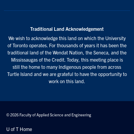
Traditional Land Acknowledgement
We wish to acknowledge this land on which the University
of Toronto operates. For thousands of years it has been the
traditional land of the Wendat Nation, the Seneca, and the
Mississaugas of the Credit. Today, this meeting place is
still the home to many Indigenous people from across
Turtle Island and we are grateful to have the opportunity to
work on this land.
© 2026 Faculty of Applied Science and Engineering
U of T Home