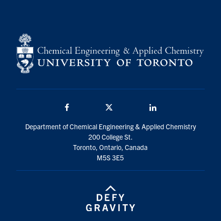
Facebook
Twitter/X
LinkedIn
Department of Chemical Engineering & Applied Chemistry
200 College St.
Toronto, Ontario, Canada
M5S 3E5