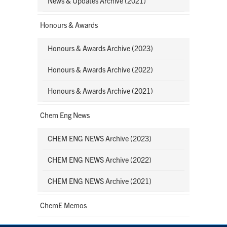
News & Updates Archive (2021)
Honours & Awards
Honours & Awards Archive (2023)
Honours & Awards Archive (2022)
Honours & Awards Archive (2021)
Chem Eng News
CHEM ENG NEWS Archive (2023)
CHEM ENG NEWS Archive (2022)
CHEM ENG NEWS Archive (2021)
ChemE Memos