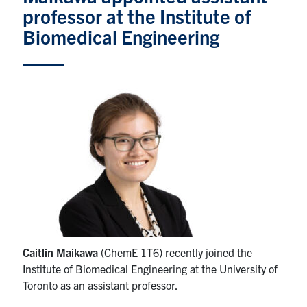
professor at the Institute of
News & Events
Biomedical Engineering
Alumni & Friends
Services
Health & Safety
Facebook
Twitter/X
LinkedIn
U of T Home
Contact
Caitlin Maikawa
(ChemE 1T6) recently joined the
Institute of Biomedical Engineering at the University of
Search
Toronto as an assistant professor.
for:
Submit
Search