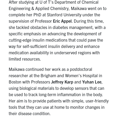
After studying at U of T’s Department of Chemical
Engineering & Applied Chemistry, Maikawa went on to
complete her PhD at Stanford University under the
supervision of Professor
Eric Appel
. During this time,
she tackled obstacles in diabetes management, with a
specific emphasis on advancing the development of
cutting-edge insulin medications that could pave the
way for self-sufficient insulin delivery and enhance
medication availability in underserved regions with
limited resources.
Maikawa continued her work as a postdoctoral
researcher at the Brigham and Women’s Hospital in
Boston with Professors
Jeffrey Karp
and
Yuhan Lee
,
using biological materials to develop sensors that can
be used to track long-term inflammation in the body.
Her aim is to provide patients with simple, user-friendly
tools that they can use at home to monitor changes in
their disease condition.