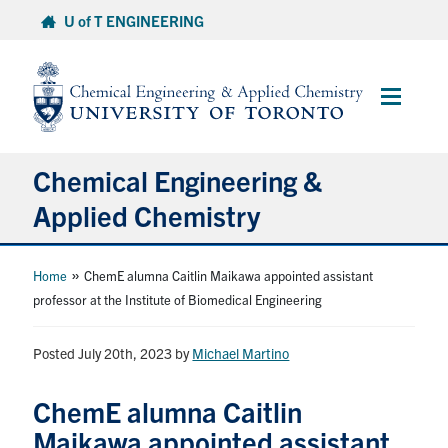
Skip
U of T ENGINEERING
to
content
Main
Menu
Chemical Engineering &
Applied Chemistry
Undergraduate
»
Home
ChemE alumna Caitlin Maikawa appointed assistant
professor at the Institute of Biomedical Engineering
Graduate
Posted July 20th, 2023
by
Michael Martino
Research
ChemE alumna Caitlin
Faculty & Staff
Maikawa appointed assistant