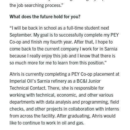
the job searching process.”
What does the future hold for you?
“I will be back in school as a full-time student next
September. My goal is to successfully complete my PEY
Co-op and finish my fourth year. After that, I hope to
come back to the current company I work for in Sarnia
because I really enjoy this job and I know that there is
so much more for me to learn from this position.”
Ahris is currently completing a PEY Co-op placement at
Imperial Oil’s Sarnia refinery as a BC&I Junior
Technical Contact. There, she is responsible for
working with technical, economic, and other various
departments with data analysis and programming, field
checks, and other projects in collaboration with interns
from across the facility. After graduating, Ahris would
like to continue to work in oil and gas.