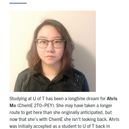
News & Events
Alumni & Friends
Services
Health & Safety
Facebook
Twitter/X
LinkedIn
U of T Home
Studying at U of T has been a longtime dream for
Ahris
Contact
Mo
(ChemE 2T0+PEY). She may have taken a longer
route to get here than she originally anticipated, but
Search
now that she’s with ChemE she isn’t looking back. Ahris
for:
Submit
was initially accepted as a student to U of T back in
Search