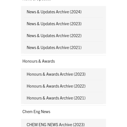
News & Updates Archive (2024)
News & Updates Archive (2023)
News & Updates Archive (2022)
News & Updates Archive (2021)
Honours & Awards
Honours & Awards Archive (2023)
Honours & Awards Archive (2022)
Honours & Awards Archive (2021)
Chem Eng News
CHEM ENG NEWS Archive (2023)