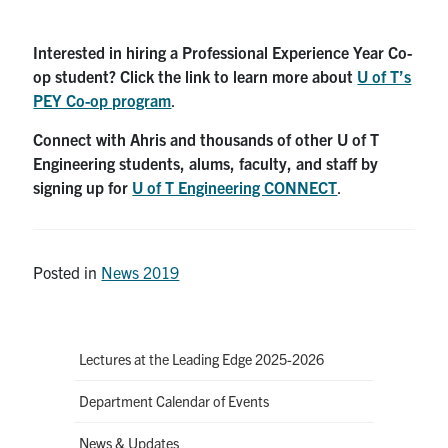
Interested in hiring a Professional Experience Year Co-
op student? Click the link to learn more about
U of T’s
PEY Co-op program
.
Connect with Ahris and thousands of other U of T
Engineering students, alums, faculty, and staff by
signing up for
U of T Engineering CONNECT
.
Posted in
News 2019
Lectures at the Leading Edge 2025-2026
Department Calendar of Events
News & Updates