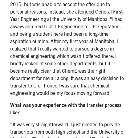
2015, but was unable to accept the offer due to
personal reasons. Instead, she attended General First-
Year Engineering at the University of Manitoba. “I had
always admired U of T Engineering for its reputation,
and being a student here had been a long-time
aspiration of mine. After my first year at Manitoba, I
realized that I really wanted to pursue a degree in
chemical engineering which wasn’t offered there. I
briefly looked at some other departments, but it
became really clear that ChemE was the right
department for me all along. It was an easy decision to
transfer to U of T once I was sure that chemical
engineering would be my focus moving forward.”
What was your experience with the transfer process
like?
“It was very straightforward. I just needed to provide
transcripts from both high school and the University of