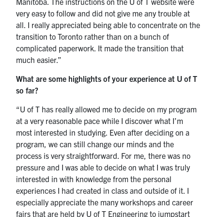
Manitoba. The instructions on the U of T website were
very easy to follow and did not give me any trouble at
all. I really appreciated being able to concentrate on the
transition to Toronto rather than on a bunch of
complicated paperwork. It made the transition that
much easier.”
What are some highlights of your experience at U of T
so far?
“U of T has really allowed me to decide on my program
at a very reasonable pace while I discover what I’m
most interested in studying. Even after deciding on a
program, we can still change our minds and the
process is very straightforward. For me, there was no
pressure and I was able to decide on what I was truly
interested in with knowledge from the personal
experiences I had created in class and outside of it. I
especially appreciate the many workshops and career
fairs that are held by U of T Engineering to jumpstart