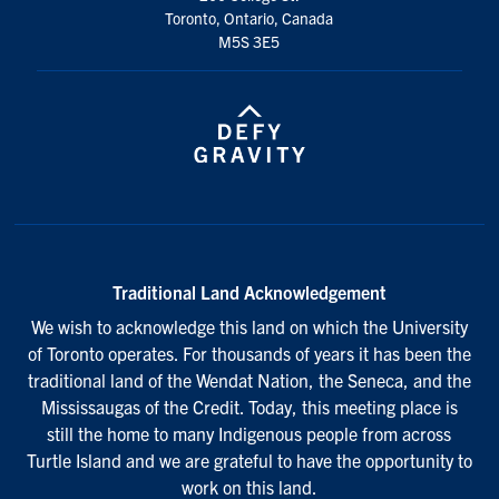
Toronto, Ontario, Canada
M5S 3E5
Traditional Land Acknowledgement
We wish to acknowledge this land on which the University
of Toronto operates. For thousands of years it has been the
traditional land of the Wendat Nation, the Seneca, and the
Mississaugas of the Credit. Today, this meeting place is
still the home to many Indigenous people from across
Turtle Island and we are grateful to have the opportunity to
work on this land.