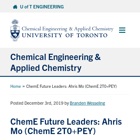
Skip
U of T ENGINEERING
to
content
Main
Menu
Chemical Engineering &
Applied Chemistry
Undergraduate
»
Home
ChemE Future Leaders: Ahris Mo (ChemE 2T0+PEY)
Graduate
Posted December 3rd, 2019
by
Branden Wesseling
Research
ChemE Future Leaders: Ahris
Mo (ChemE 2T0+PEY)
Faculty & Staff