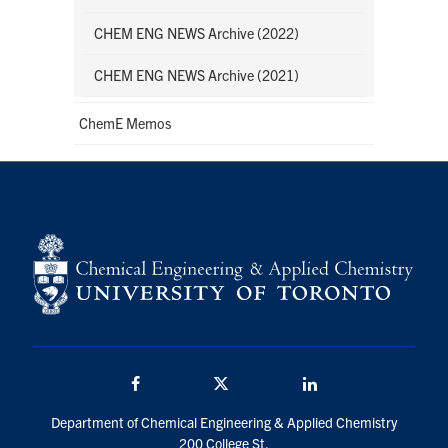
CHEM ENG NEWS Archive (2022)
CHEM ENG NEWS Archive (2021)
ChemE Memos
Facebook
Twitter/X
LinkedIn
Department of Chemical Engineering & Applied Chemistry
200 College St.