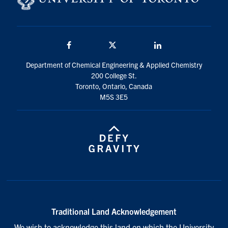
Facebook
Twitter/X
LinkedIn
Department of Chemical Engineering & Applied Chemistry
200 College St.
Toronto, Ontario, Canada
M5S 3E5
Traditional Land Acknowledgement
We wish to acknowledge this land on which the University