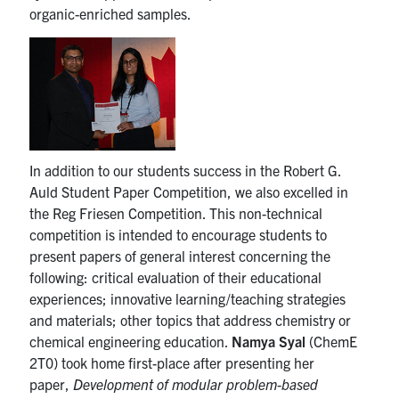
organic-enriched samples.
In addition to our students success in the Robert G.
Auld Student Paper Competition, we also excelled in
the Reg Friesen Competition. This non-technical
competition is intended to encourage students to
present papers of general interest concerning the
following: critical evaluation of their educational
experiences; innovative learning/teaching strategies
and materials; other topics that address chemistry or
chemical engineering education.
Namya Syal
(ChemE
2T0) took home first-place after presenting her
paper,
Development of modular problem-based