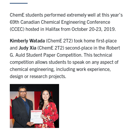
News & Events
ChemE students performed extremely well at this year’s
69th Canadian Chemical Engineering Conference
Alumni & Friends
(CCEC) hosted in Halifax from October 20-23, 2019.
Kimberly Watada
(ChemE 2T2) took home first-place
Services
and
Judy Xia
(ChemE 2T2) second-place in the Robert
G. Auld Student Paper Competition. This technical
Health & Safety
competition allows students to speak on any aspect of
chemical engineering, including work experience,
Facebook
Twitter/X
LinkedIn
design or research projects.
U of T Home
Contact
Search
for:
Submit
Search