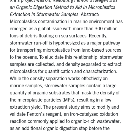
an Organic Digestion Method to Aid in Microplastics
Extraction in Stormwater Samples
. Abstract:
Microplastics contamination in marine environment has
emerged as a global issue with more than 300 million
tons of debris floating on sea surfaces. Recently,
stormwater run-off is hypothesized as a major pathway
for transporting microplastics from land-based sources
to the oceans. To elucidate this relationship, stormwater
samples are collected, and density separated to extract
microplastics for quantification and characterization.
While the density separation works effectively on
marine samples, stormwater samples contain a large
quantity of organic substrates that mask the density of
the microplastic particles (MPs), resulting in a low
extraction yield. The present study aims to modify and
validate Fenton’s reagent, an iron-catalyzed oxidation
reaction commonly applied to organic-rich wastewater,
as an additional organic digestion step before the