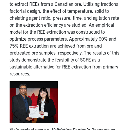
to extract REEs from a Canadian ore. Utilizing fractional
factorial design, the effect of temperature, solid to
chelating agent ratio, pressure, time, and agitation rate
on the extraction efficiency are studied. An empirical
model for the REE extraction was constructed to
optimize process parameters. Approximately 60% and
75% REE extraction are achieved from ore and
pretreated ore samples, respectively. The results of this
study demonstrate the feasibility of SCFE as a
sustainable alternative for REE extraction from primary
resources.
Xia’s project was on,
Validating Fenton’s Reagents as