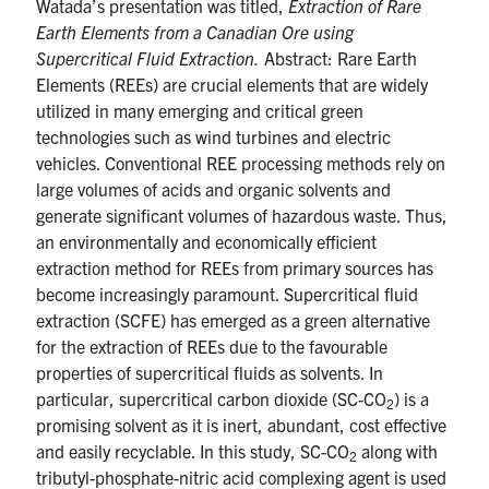
Watada’s presentation was titled,
Extraction of Rare
Earth Elements from a Canadian Ore using
Supercritical Fluid Extraction.
Abstract: Rare Earth
Elements (REEs) are crucial elements that are widely
utilized in many emerging and critical green
technologies such as wind turbines and electric
vehicles. Conventional REE processing methods rely on
large volumes of acids and organic solvents and
generate significant volumes of hazardous waste. Thus,
an environmentally and economically efficient
extraction method for REEs from primary sources has
become increasingly paramount. Supercritical fluid
extraction (SCFE) has emerged as a green alternative
for the extraction of REEs due to the favourable
properties of supercritical fluids as solvents. In
particular, supercritical carbon dioxide (SC-CO
) is a
2
promising solvent as it is inert, abundant, cost effective
and easily recyclable. In this study, SC-CO
along with
2
tributyl-phosphate-nitric acid complexing agent is used