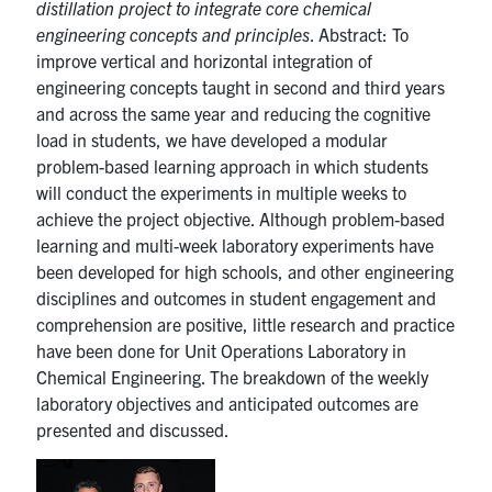
distillation project to integrate core chemical
engineering concepts and principles
. Abstract: To
improve vertical and horizontal integration of
engineering concepts taught in second and third years
and across the same year and reducing the cognitive
load in students, we have developed a modular
problem-based learning approach in which students
will conduct the experiments in multiple weeks to
achieve the project objective. Although problem-based
learning and multi-week laboratory experiments have
been developed for high schools, and other engineering
disciplines and outcomes in student engagement and
comprehension are positive, little research and practice
have been done for Unit Operations Laboratory in
Chemical Engineering. The breakdown of the weekly
laboratory objectives and anticipated outcomes are
presented and discussed.