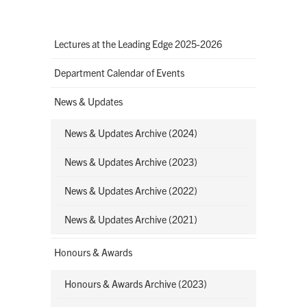
Lectures at the Leading Edge 2025-2026
Department Calendar of Events
News & Updates
News & Updates Archive (2024)
News & Updates Archive (2023)
News & Updates Archive (2022)
News & Updates Archive (2021)
Honours & Awards
Honours & Awards Archive (2023)