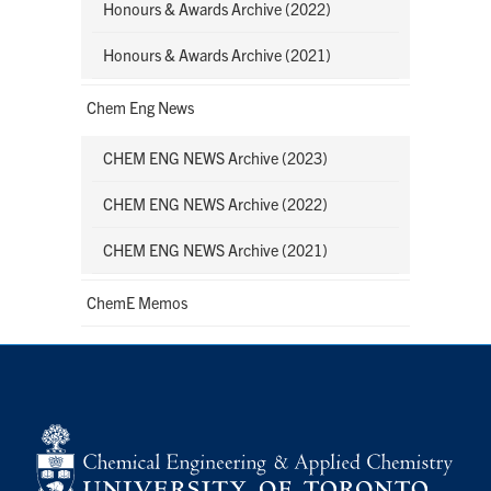
Honours & Awards Archive (2022)
Honours & Awards Archive (2021)
Chem Eng News
CHEM ENG NEWS Archive (2023)
CHEM ENG NEWS Archive (2022)
CHEM ENG NEWS Archive (2021)
ChemE Memos