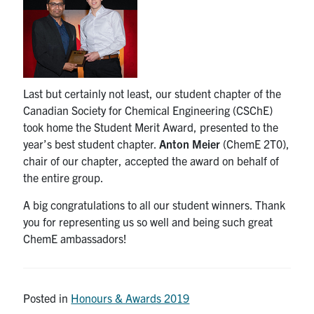
Last but certainly not least, our student chapter of the
Canadian Society for Chemical Engineering (CSChE)
took home the Student Merit Award, presented to the
year’s best student chapter.
Anton Meier
(ChemE 2T0),
chair of our chapter, accepted the award on behalf of
the entire group.
A big congratulations to all our student winners. Thank
you for representing us so well and being such great
ChemE ambassadors!
Posted in
Honours & Awards 2019