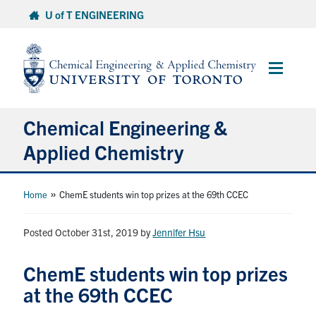
Skip
U of T ENGINEERING
to
content
Main
Menu
Chemical Engineering &
Applied Chemistry
Undergraduate
»
Home
ChemE students win top prizes at the 69th CCEC
Graduate
Posted October 31st, 2019
by
Jennifer Hsu
Research
ChemE students win top prizes
at the 69th CCEC
Faculty & Staff