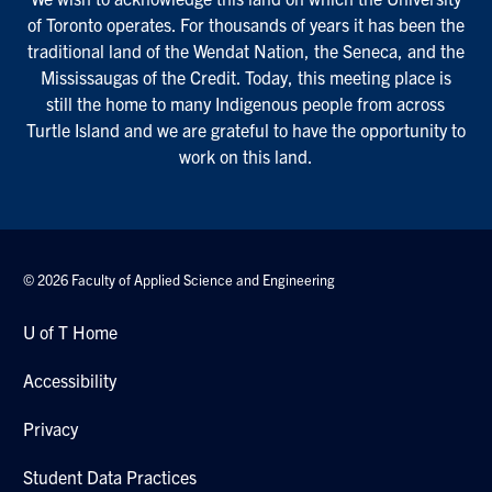
of Toronto operates. For thousands of years it has been the
traditional land of the Wendat Nation, the Seneca, and the
Mississaugas of the Credit. Today, this meeting place is
still the home to many Indigenous people from across
Turtle Island and we are grateful to have the opportunity to
work on this land.
© 2026 Faculty of Applied Science and Engineering
U of T Home
Accessibility
Privacy
Student Data Practices