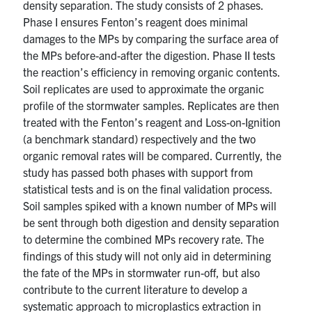
density separation. The study consists of 2 phases.
Phase I ensures Fenton’s reagent does minimal
damages to the MPs by comparing the surface area of
the MPs before-and-after the digestion. Phase II tests
the reaction’s efficiency in removing organic contents.
Soil replicates are used to approximate the organic
profile of the stormwater samples. Replicates are then
treated with the Fenton’s reagent and Loss-on-Ignition
(a benchmark standard) respectively and the two
organic removal rates will be compared. Currently, the
study has passed both phases with support from
statistical tests and is on the final validation process.
Soil samples spiked with a known number of MPs will
be sent through both digestion and density separation
to determine the combined MPs recovery rate. The
findings of this study will not only aid in determining
the fate of the MPs in stormwater run-off, but also
contribute to the current literature to develop a
systematic approach to microplastics extraction in