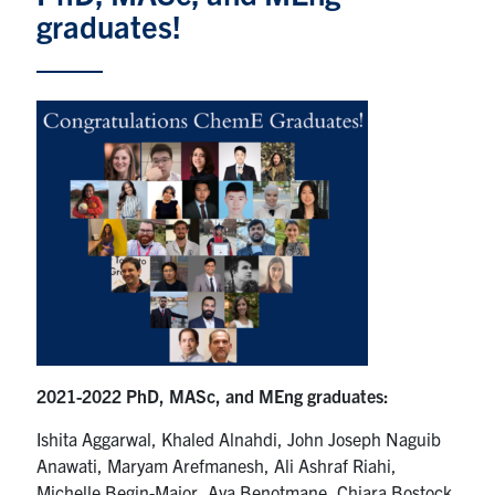
graduates!
News & Events
Alumni & Friends
Services
Health & Safety
Facebook
Twitter/X
LinkedIn
U of T Home
Contact
2021-2022 PhD, MASc, and MEng graduates:
Search
Ishita Aggarwal, Khaled Alnahdi, John Joseph Naguib
for:
Anawati, Maryam Arefmanesh, Ali Ashraf Riahi,
Submit
Michelle Begin-Major, Aya Benotmane, Chiara Bostock,
Search