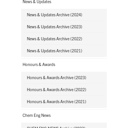
News & Updates
News & Updates Archive (2024)
News & Updates Archive (2023)
News & Updates Archive (2022)
News & Updates Archive (2021)
Honours & Awards
Honours & Awards Archive (2023)
Honours & Awards Archive (2022)
Honours & Awards Archive (2021)
Chem Eng News