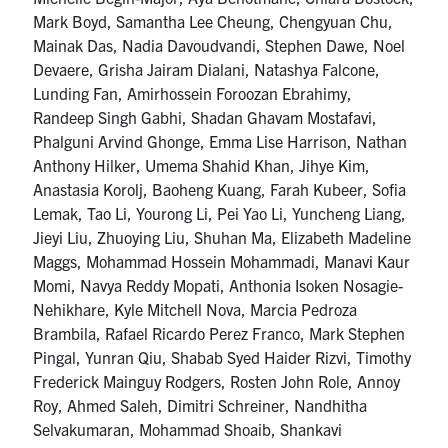
Mark Boyd, Samantha Lee Cheung, Chengyuan Chu,
Mainak Das, Nadia Davoudvandi, Stephen Dawe, Noel
Devaere, Grisha Jairam Dialani, Natashya Falcone,
Lunding Fan, Amirhossein Foroozan Ebrahimy,
Randeep Singh Gabhi, Shadan Ghavam Mostafavi,
Phalguni Arvind Ghonge, Emma Lise Harrison, Nathan
Anthony Hilker, Umema Shahid Khan, Jihye Kim,
Anastasia Korolj, Baoheng Kuang, Farah Kubeer, Sofia
Lemak, Tao Li, Yourong Li, Pei Yao Li, Yuncheng Liang,
Jieyi Liu, Zhuoying Liu, Shuhan Ma, Elizabeth Madeline
Maggs, Mohammad Hossein Mohammadi, Manavi Kaur
Momi, Navya Reddy Mopati, Anthonia Isoken Nosagie-
Nehikhare, Kyle Mitchell Nova, Marcia Pedroza
Brambila, Rafael Ricardo Perez Franco, Mark Stephen
Pingal, Yunran Qiu, Shabab Syed Haider Rizvi, Timothy
Frederick Mainguy Rodgers, Rosten John Role, Annoy
Roy, Ahmed Saleh, Dimitri Schreiner, Nandhitha
Selvakumaran, Mohammad Shoaib, Shankavi