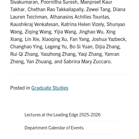
Sivakumaran, Poornitha Suresh, Manpreet Kaur
Takhar, Chethan Rao Takkallapally, Zewei Tang, Diana
Lauren Teichman, Athanasios Achilles Tountas,
Kaushikraj Venkatesan, Katrina Helen Vizely, Shunyao
Wang, Ziqing Wang, Yijia Wang, Jinghao Wu, Xing
Xiang, Lin Xie, Xiaoqing Xu, Fan Yang, Joshua Yazbeck,
Changhao Ying, Legeng Yu, Bo Si Yuan, Dijia Zhang,
Rui Qi Zhang, Yaozhong Zhang, Yaqi Zhang, Yanran
Zheng, Yan Zhuang, and Sabrina Mary Zuccaro.
Posted in
Graduate Studies
Lectures at the Leading Edge 2025-2026
Department Calendar of Events