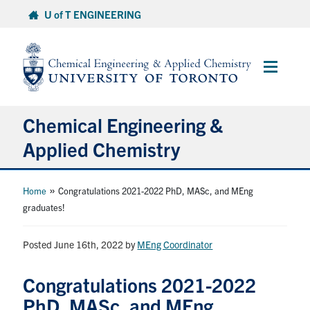
Skip
U of T ENGINEERING
to
content
Main
Menu
Chemical Engineering &
Applied Chemistry
Undergraduate
»
Home
Congratulations 2021-2022 PhD, MASc, and MEng
graduates!
Graduate
Posted June 16th, 2022
by
MEng Coordinator
Research
Congratulations 2021-2022
Faculty & Staff
PhD, MASc, and MEng