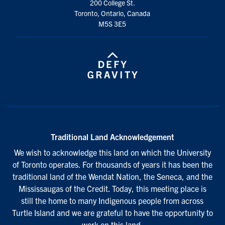
200 College St.
Toronto, Ontario, Canada
M5S 3E5
Traditional Land Acknowledgement
We wish to acknowledge this land on which the University
of Toronto operates. For thousands of years it has been the
traditional land of the Wendat Nation, the Seneca, and the
Mississaugas of the Credit. Today, this meeting place is
still the home to many Indigenous people from across
Turtle Island and we are grateful to have the opportunity to
work on this land.