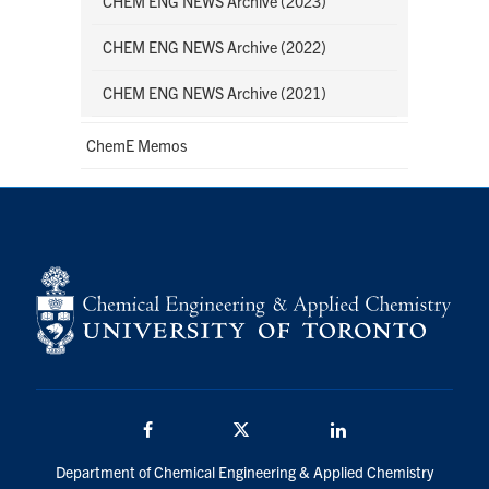
CHEM ENG NEWS Archive (2023)
CHEM ENG NEWS Archive (2022)
CHEM ENG NEWS Archive (2021)
ChemE Memos
Facebook
Twitter/X
LinkedIn
Department of Chemical Engineering & Applied Chemistry