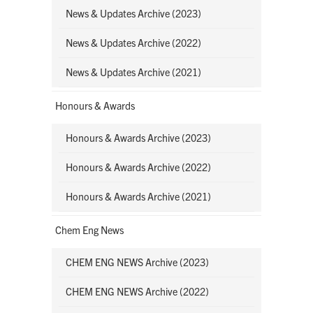
News & Updates Archive (2023)
News & Updates Archive (2022)
News & Updates Archive (2021)
Honours & Awards
Honours & Awards Archive (2023)
Honours & Awards Archive (2022)
Honours & Awards Archive (2021)
Chem Eng News
CHEM ENG NEWS Archive (2023)
CHEM ENG NEWS Archive (2022)