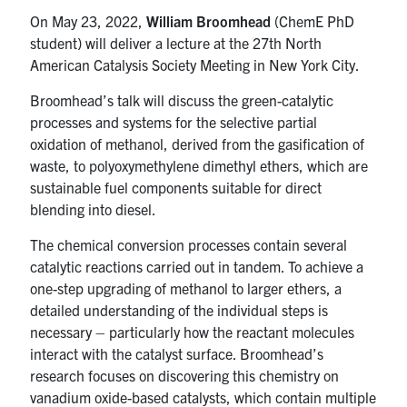
On May 23, 2022,
William Broomhead
(ChemE PhD
student) will deliver a lecture at the 27th North
American Catalysis Society Meeting in New York City.
Broomhead’s talk will discuss the green-catalytic
processes and systems for the selective partial
oxidation of methanol, derived from the gasification of
waste, to polyoxymethylene dimethyl ethers, which are
sustainable fuel components suitable for direct
blending into diesel.
The chemical conversion processes contain several
catalytic reactions carried out in tandem. To achieve a
one-step upgrading of methanol to larger ethers, a
detailed understanding of the individual steps is
necessary – particularly how the reactant molecules
interact with the catalyst surface. Broomhead’s
research focuses on discovering this chemistry on
vanadium oxide-based catalysts, which contain multiple