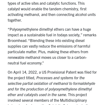
types of active sites and catalytic functions. This
catalyst would enable the tandem chemistry, first
activating methanol, and then connecting alcohol units
together.
“Polyoxymethylene dimethyl ethers can have a huge
impact as a sustainable fuel in todays society,” remarks
Broomhead. “Blending these into existing diesel
supplies can vastly reduce the emissions of harmful
particulate matter. Plus, making these ethers from
renewable methanol moves us closer to a carbon-
neutral fuel economy.”
On April 14, 2022, a US Provisional Patent was filed for
the project titled,
Processes and systems for the
selective partial oxidation of methanol to formaldehyde
and for the production of polyoxymethylene dimethyl
ether and catalysts used in the same
. This project
involved several members of the Multidisciplinary