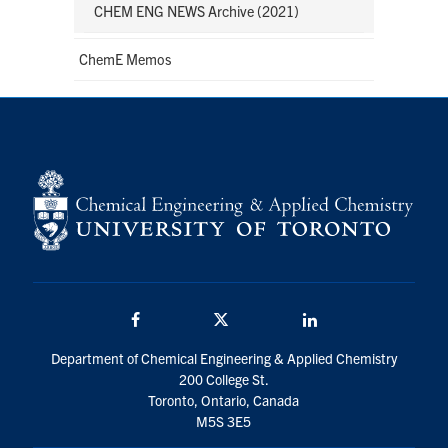
CHEM ENG NEWS Archive (2021)
ChemE Memos
Facebook
Twitter/X
LinkedIn
Department of Chemical Engineering & Applied Chemistry
200 College St.
Toronto, Ontario, Canada
M5S 3E5