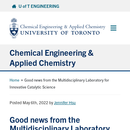
Skip
U of T ENGINEERING
to
content
Main
Menu
Chemical Engineering &
Applied Chemistry
Undergraduate
»
Home
Good news from the Multidisciplinary Laboratory for
Innovative Catalytic Science
Graduate
Posted May 6th, 2022
by
Jennifer Hsu
Research
Good news from the
Faculty & Staff
Multidisciplinary Laboratory