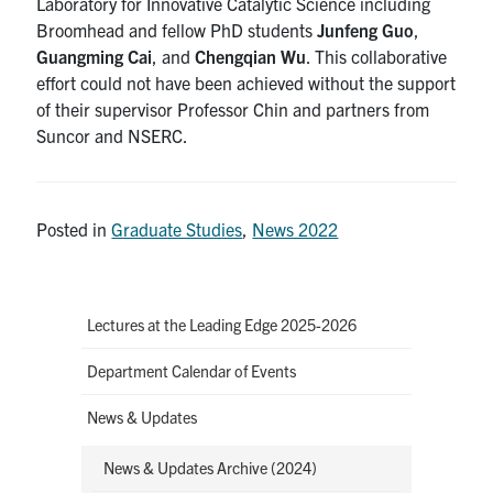
Laboratory for Innovative Catalytic Science including
Broomhead and fellow PhD students
Junfeng Guo
,
Guangming Cai
, and
Chengqian Wu
. This collaborative
effort could not have been achieved without the support
of their supervisor Professor Chin and partners from
Suncor and NSERC.
Posted in
Graduate Studies
,
News 2022
Lectures at the Leading Edge 2025-2026
Department Calendar of Events
News & Updates
News & Updates Archive (2024)