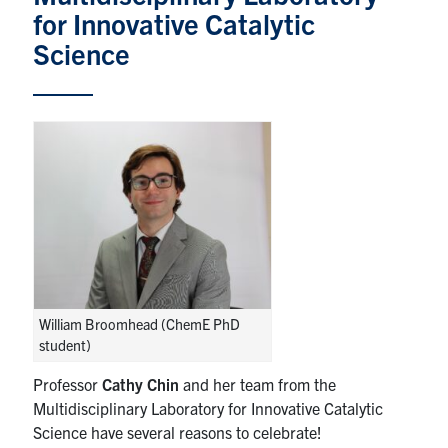
for Innovative Catalytic
News & Events
Science
Alumni & Friends
Services
Health & Safety
Facebook
Twitter/X
LinkedIn
U of T Home
William Broomhead (ChemE PhD
Contact
student)
Professor
Cathy Chin
and her team from the
Search
Multidisciplinary Laboratory for Innovative Catalytic
for:
Submit
Science have several reasons to celebrate!
Search