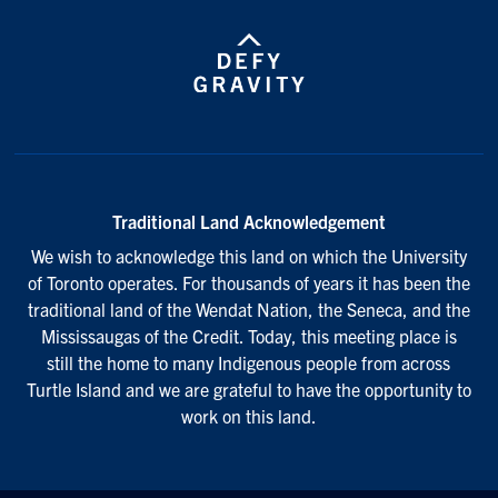
Traditional Land Acknowledgement
We wish to acknowledge this land on which the University
of Toronto operates. For thousands of years it has been the
traditional land of the Wendat Nation, the Seneca, and the
Mississaugas of the Credit. Today, this meeting place is
still the home to many Indigenous people from across
Turtle Island and we are grateful to have the opportunity to
work on this land.