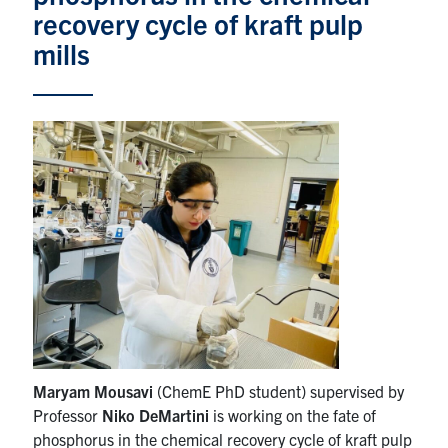
recovery cycle of kraft pulp
News & Events
mills
Alumni & Friends
Services
Health & Safety
Facebook
Twitter/X
LinkedIn
U of T Home
Contact
Maryam Mousavi
(ChemE PhD student) supervised by
Search
Professor
Niko DeMartini
is working on the fate of
for:
Submit
phosphorus in the chemical recovery cycle of kraft pulp
Search