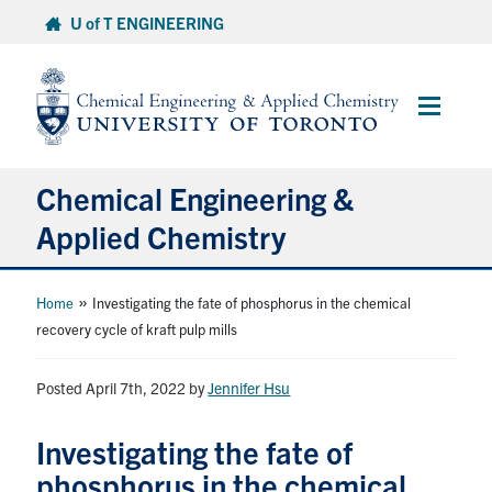
Skip
U of T ENGINEERING
to
content
Main
Menu
Chemical Engineering &
Applied Chemistry
Undergraduate
»
Home
Investigating the fate of phosphorus in the chemical
recovery cycle of kraft pulp mills
Graduate
Posted April 7th, 2022
by
Jennifer Hsu
Research
Investigating the fate of
Faculty & Staff
phosphorus in the chemical