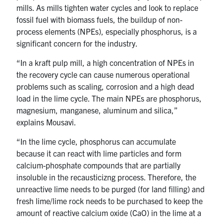
mills. As mills tighten water cycles and look to replace
fossil fuel with biomass fuels, the buildup of non-
process elements (NPEs), especially phosphorus, is a
significant concern for the industry.
“In a kraft pulp mill, a high concentration of NPEs in
the recovery cycle can cause numerous operational
problems such as scaling, corrosion and a high dead
load in the lime cycle. The main NPEs are phosphorus,
magnesium, manganese, aluminum and silica,”
explains Mousavi.
“In the lime cycle, phosphorus can accumulate
because it can react with lime particles and form
calcium-phosphate compounds that are partially
insoluble in the recausticizng process. Therefore, the
unreactive lime needs to be purged (for land filling) and
fresh lime/lime rock needs to be purchased to keep the
amount of reactive calcium oxide (CaO) in the lime at a