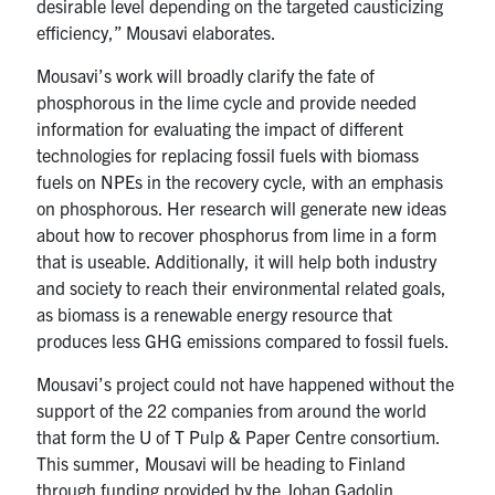
desirable level depending on the targeted causticizing
efficiency,” Mousavi elaborates.
Mousavi’s work will broadly clarify the fate of
phosphorous in the lime cycle and provide needed
information for evaluating the impact of different
technologies for replacing fossil fuels with biomass
fuels on NPEs in the recovery cycle, with an emphasis
on phosphorous. Her research will generate new ideas
about how to recover phosphorus from lime in a form
that is useable. Additionally, it will help both industry
and society to reach their environmental related goals,
as biomass is a renewable energy resource that
produces less GHG emissions compared to fossil fuels.
Mousavi’s project could not have happened without the
support of the 22 companies from around the world
that form the U of T Pulp & Paper Centre consortium.
This summer, Mousavi will be heading to Finland
through funding provided by the Johan Gadolin