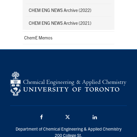
CHEM ENG NEWS Archive (2022)
CHEM ENG NEWS Archive (2021)
ChemE Memos
Facebook
Twitter/X
LinkedIn
Department of Chemical Engineering & Applied Chemistry
200 College St.