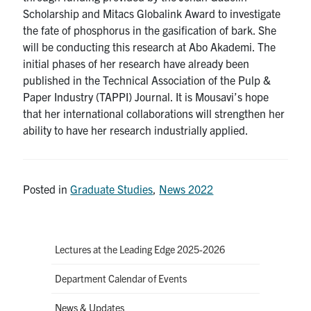
Scholarship and Mitacs Globalink Award to investigate
the fate of phosphorus in the gasification of bark. She
will be conducting this research at Abo Akademi. The
initial phases of her research have already been
published in the Technical Association of the Pulp &
Paper Industry (TAPPI) Journal. It is Mousavi’s hope
that her international collaborations will strengthen her
ability to have her research industrially applied.
Posted in
Graduate Studies
,
News 2022
Lectures at the Leading Edge 2025-2026
Department Calendar of Events
News & Updates