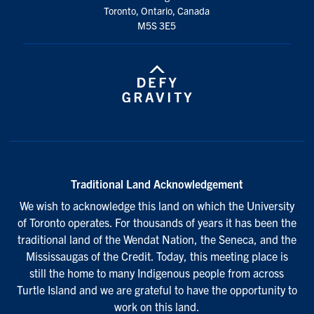
Toronto, Ontario, Canada
M5S 3E5
Traditional Land Acknowledgement
We wish to acknowledge this land on which the University
of Toronto operates. For thousands of years it has been the
traditional land of the Wendat Nation, the Seneca, and the
Mississaugas of the Credit. Today, this meeting place is
still the home to many Indigenous people from across
Turtle Island and we are grateful to have the opportunity to
work on this land.