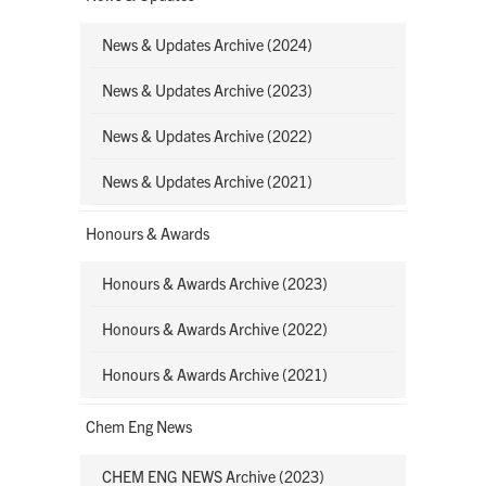
News & Updates Archive (2024)
News & Updates Archive (2023)
News & Updates Archive (2022)
News & Updates Archive (2021)
Honours & Awards
Honours & Awards Archive (2023)
Honours & Awards Archive (2022)
Honours & Awards Archive (2021)
Chem Eng News
CHEM ENG NEWS Archive (2023)