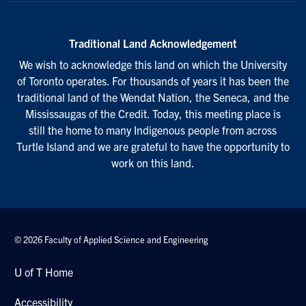
Traditional Land Acknowledgement
We wish to acknowledge this land on which the University
of Toronto operates. For thousands of years it has been the
traditional land of the Wendat Nation, the Seneca, and the
Mississaugas of the Credit. Today, this meeting place is
still the home to many Indigenous people from across
Turtle Island and we are grateful to have the opportunity to
work on this land.
© 2026 Faculty of Applied Science and Engineering
U of T Home
Accessibility