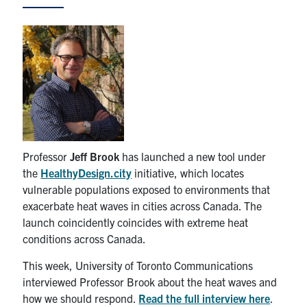
News & Events
Alumni & Friends
Services
Health & Safety
Professor
Jeff Brook
has launched a new tool under
the
HealthyDesign.city
initiative, which locates
Facebook
Twitter/X
LinkedIn
vulnerable populations exposed to environments that
exacerbate heat waves in cities across Canada. The
U of T Home
launch coincidently coincides with extreme heat
Contact
conditions across Canada.
This week, University of Toronto Communications
Search
interviewed Professor Brook about the heat waves and
for:
Submit
how we should respond.
Read the full interview here
.
Search