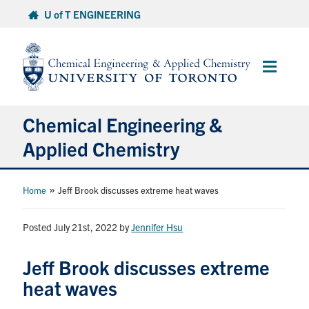
Skip
U of T ENGINEERING
to
content
Main
Menu
Chemical Engineering &
Applied Chemistry
Undergraduate
»
Home
Jeff Brook discusses extreme heat waves
Graduate
Posted July 21st, 2022
by
Jennifer Hsu
Research
Jeff Brook discusses extreme
heat waves
Faculty & Staff