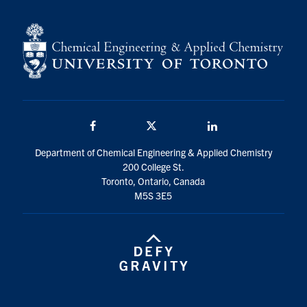
Facebook
Twitter/X
LinkedIn
Department of Chemical Engineering & Applied Chemistry
200 College St.
Toronto, Ontario, Canada
M5S 3E5