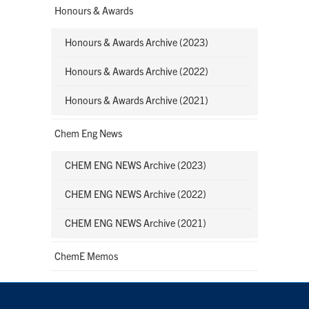
Honours & Awards
Honours & Awards Archive (2023)
Honours & Awards Archive (2022)
Honours & Awards Archive (2021)
Chem Eng News
CHEM ENG NEWS Archive (2023)
CHEM ENG NEWS Archive (2022)
CHEM ENG NEWS Archive (2021)
ChemE Memos