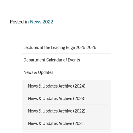
Posted in
News 2022
Lectures at the Leading Edge 2025-2026
Department Calendar of Events
News & Updates
News & Updates Archive (2024)
News & Updates Archive (2023)
News & Updates Archive (2022)
News & Updates Archive (2021)