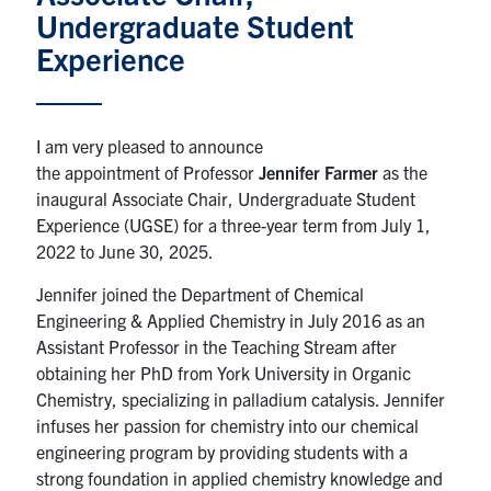
Undergraduate Student
News & Events
Experience
Alumni & Friends
I am very pleased to announce
Services
the appointment of Professor
Jennifer Farmer
as the
inaugural Associate Chair, Undergraduate Student
Health & Safety
Experience (UGSE) for a three-year term from July 1,
2022 to June 30, 2025.
Facebook
Twitter/X
LinkedIn
Jennifer joined the Department of Chemical
Engineering & Applied Chemistry in July 2016 as an
U of T Home
Assistant Professor in the Teaching Stream after
obtaining her PhD from York University in Organic
Contact
Chemistry, specializing in palladium catalysis. Jennifer
infuses her passion for chemistry into our chemical
Search
engineering program by providing students with a
for:
Submit
strong foundation in applied chemistry knowledge and
Search