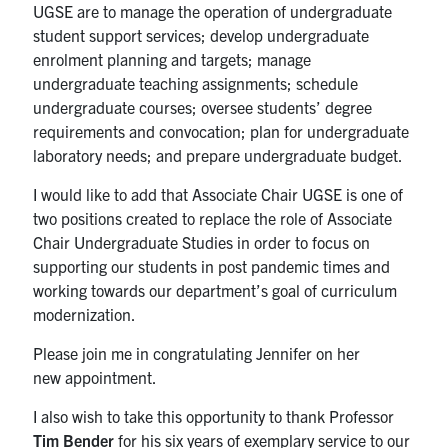
UGSE are to manage the operation of undergraduate
student support services; develop undergraduate
enrolment planning and targets; manage
undergraduate teaching assignments; schedule
undergraduate courses; oversee students’ degree
requirements and convocation; plan for undergraduate
laboratory needs; and prepare undergraduate budget.
I would like to add that Associate Chair UGSE is one of
two positions created to replace the role of Associate
Chair Undergraduate Studies in order to focus on
supporting our students in post pandemic times and
working towards our department’s goal of curriculum
modernization.
Please join me in congratulating Jennifer on her
new appointment.
I also wish to take this opportunity to thank Professor
Tim Bender
for his six years of exemplary service to our