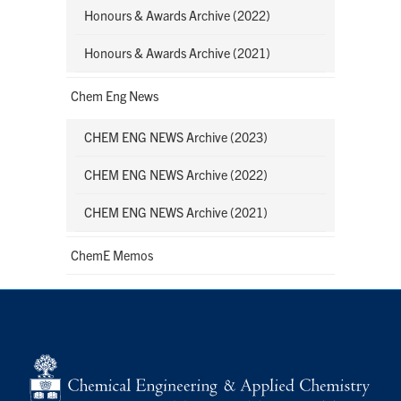
Honours & Awards Archive (2022)
Honours & Awards Archive (2021)
Chem Eng News
CHEM ENG NEWS Archive (2023)
CHEM ENG NEWS Archive (2022)
CHEM ENG NEWS Archive (2021)
ChemE Memos