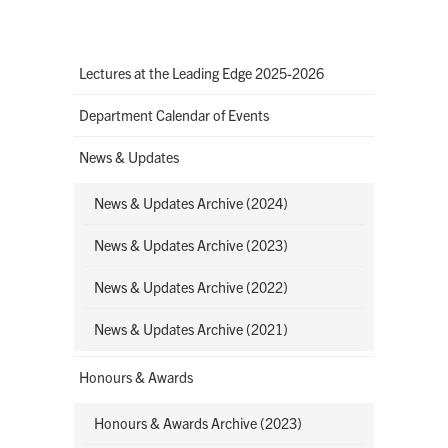
Lectures at the Leading Edge 2025-2026
Department Calendar of Events
News & Updates
News & Updates Archive (2024)
News & Updates Archive (2023)
News & Updates Archive (2022)
News & Updates Archive (2021)
Honours & Awards
Honours & Awards Archive (2023)