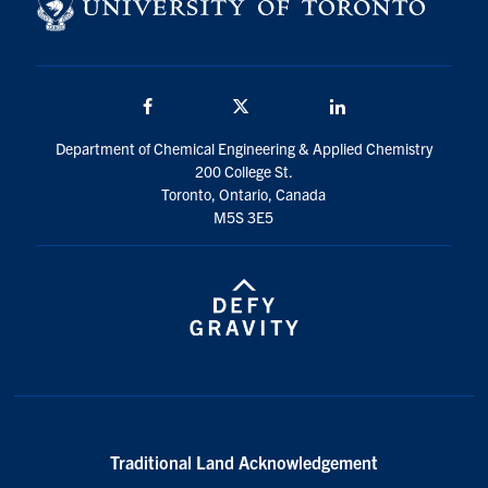
Facebook
Twitter/X
LinkedIn
Department of Chemical Engineering & Applied Chemistry
200 College St.
Toronto, Ontario, Canada
M5S 3E5
Traditional Land Acknowledgement