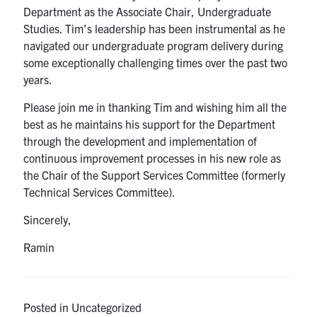
Department as the Associate Chair, Undergraduate
Studies. Tim’s leadership has been instrumental as he
navigated our undergraduate program delivery during
some exceptionally challenging times over the past two
years.
Please join me in thanking Tim and wishing him all the
best as he maintains his support for the Department
through the development and implementation of
continuous improvement processes in his new role as
the Chair of the Support Services Committee (formerly
Technical Services Committee).
Sincerely,
Ramin
Posted in Uncategorized