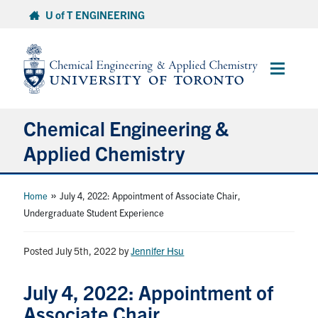
Skip
U of T ENGINEERING
to
content
Main
Menu
Chemical Engineering &
Applied Chemistry
Undergraduate
»
Home
July 4, 2022: Appointment of Associate Chair,
Undergraduate Student Experience
Graduate
Posted July 5th, 2022
by
Jennifer Hsu
Research
July 4, 2022: Appointment of
Faculty & Staff
Associate Chair,