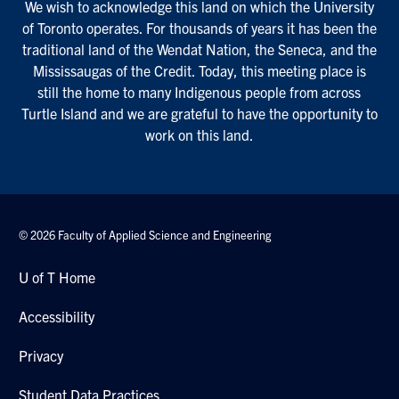
We wish to acknowledge this land on which the University
of Toronto operates. For thousands of years it has been the
traditional land of the Wendat Nation, the Seneca, and the
Mississaugas of the Credit. Today, this meeting place is
still the home to many Indigenous people from across
Turtle Island and we are grateful to have the opportunity to
work on this land.
© 2026 Faculty of Applied Science and Engineering
U of T Home
Accessibility
Privacy
Student Data Practices