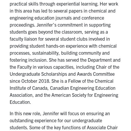
practical skills through experiential learning. Her work
in this area has led to several papers in chemical and
engineering education journals and conference
proceedings. Jennifer’s commitment in supporting
students goes beyond the classroom, serving as a
faculty liaison for several student clubs involved in
providing student hands-on experience with chemical
processes, sustainability, building community and
fostering inclusion. She has served the Department and
the Faculty in various capacities, including Chair of the
Undergraduate Scholarships and Awards Committee
since October 2018. She is a Fellow of the Chemical
Institute of Canada, Canadian Engineering Education
Association, and the American Society for Engineering
Education.
In this new role, Jennifer will focus on ensuring an
outstanding experience for our undergraduate
students. Some of the key functions of Associate Chair