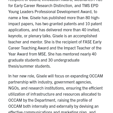
for Early Career Research Distinction, and TMS EPD
Young Leaders Professional Development Award, to
name a few. Gisele has published more than 80 high-
impact papers, has two granted patents and 10 patent
applications, and has delivered more than 40 invited,
keynote, or plenary talks. Gisele is an accomplished
teacher and mentor. She is the recipient of FASE Early
Career Teaching Award and the Impact Teacher of the
Year Award from MSE. She has mentored nearly 40
graduate students and 30 undergraduate
thesis/summer students.
In her new role, Gisele will focus on expanding OCCAM
partnership with industry, government agencies,
NGOs, and research institutions, ensuring the efficient
utilization of infrastructure and resources allocated to
OCCAM by the Department, raising the profile of
OCCAM both internally and externally by devising an
effective communications and marketing plan, and