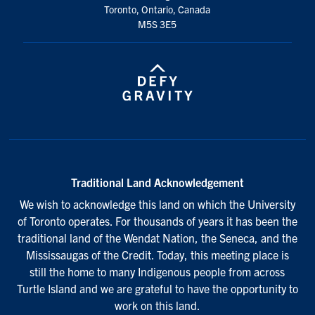
Toronto, Ontario, Canada
M5S 3E5
Traditional Land Acknowledgement
We wish to acknowledge this land on which the University
of Toronto operates. For thousands of years it has been the
traditional land of the Wendat Nation, the Seneca, and the
Mississaugas of the Credit. Today, this meeting place is
still the home to many Indigenous people from across
Turtle Island and we are grateful to have the opportunity to
work on this land.