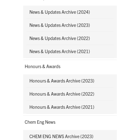
News & Updates Archive (2024)
News & Updates Archive (2023)
News & Updates Archive (2022)
News & Updates Archive (2021)
Honours & Awards
Honours & Awards Archive (2023)
Honours & Awards Archive (2022)
Honours & Awards Archive (2021)
Chem Eng News
CHEM ENG NEWS Archive (2023)