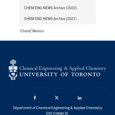
CHEM ENG NEWS Archive (2022)
CHEM ENG NEWS Archive (2021)
ChemE Memos
Facebook
Twitter/X
LinkedIn
Department of Chemical Engineering & Applied Chemistry
200 College St.