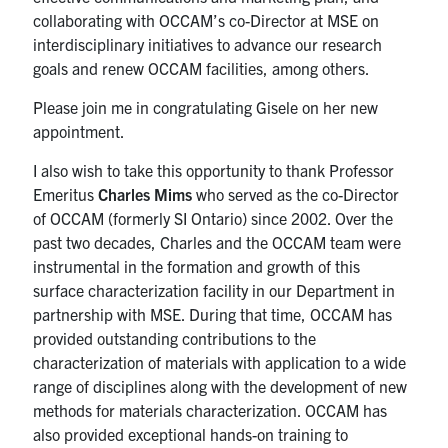
collaborating with OCCAM’s co-Director at MSE on
interdisciplinary initiatives to advance our research
goals and renew OCCAM facilities, among others.
Please join me in congratulating Gisele on her new
appointment.
I also wish to take this opportunity to thank Professor
Emeritus
Charles Mims
who served as the co-Director
of OCCAM (formerly SI Ontario) since 2002. Over the
past two decades, Charles and the OCCAM team were
instrumental in the formation and growth of this
surface characterization facility in our Department in
partnership with MSE. During that time, OCCAM has
provided outstanding contributions to the
characterization of materials with application to a wide
range of disciplines along with the development of new
methods for materials characterization. OCCAM has
also provided exceptional hands-on training to