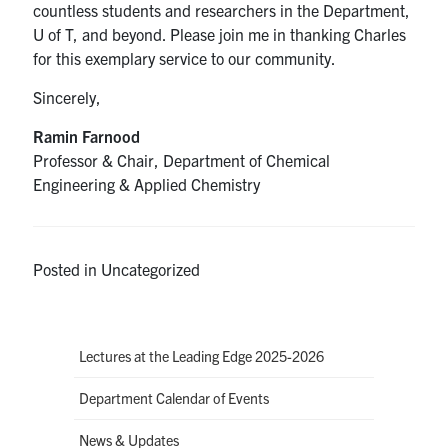
countless students and researchers in the Department,
U of T, and beyond. Please join me in thanking Charles
for this exemplary service to our community.
Sincerely,
Ramin Farnood
Professor & Chair, Department of Chemical
Engineering & Applied Chemistry
Posted in Uncategorized
Lectures at the Leading Edge 2025-2026
Department Calendar of Events
News & Updates