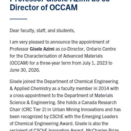
Director of OCCAM
News & Events
Alumni & Friends
Dear faculty, staff, and students,
I am very pleased to announce the appointment of
Services
Professor
Gisele Azimi
as co-Director, Ontario Centre
for the Characterisation of Advanced Materials
Health & Safety
(OCCAM) for a three-year term from July 1, 2023 to
June 30, 2026.
Facebook
Twitter/X
LinkedIn
Gisele joined the Department of Chemical Engineering
& Applied Chemistry as a faculty member in 2014 with
U of T Home
a cross-appointment to the Department of Materials
Contact
Science & Engineering. She holds a Canada Research
Chair (CRC Tier 2) in Urban Mining Innovations and has
Search
been recognized by CSChE with the Emerging Leaders
for:
of Chemical Engineering Award. Gisele is also the
Submit
recipient of CSChE Innovation Award, McCharles Prize
Search