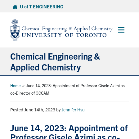
Skip
U of T ENGINEERING
to
content
Main
Menu
Chemical Engineering &
Applied Chemistry
Undergraduate
»
Home
June 14, 2023: Appointment of Professor Gisele Azimi as
co-Director of OCCAM
Graduate
Posted June 14th, 2023
by
Jennifer Hsu
Research
June 14, 2023: Appointment of
Faculty & Staff
Professor Gisele Azimi as co-