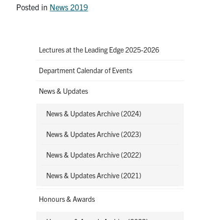
Posted in
News 2019
Lectures at the Leading Edge 2025-2026
Department Calendar of Events
News & Updates
News & Updates Archive (2024)
News & Updates Archive (2023)
News & Updates Archive (2022)
News & Updates Archive (2021)
Honours & Awards