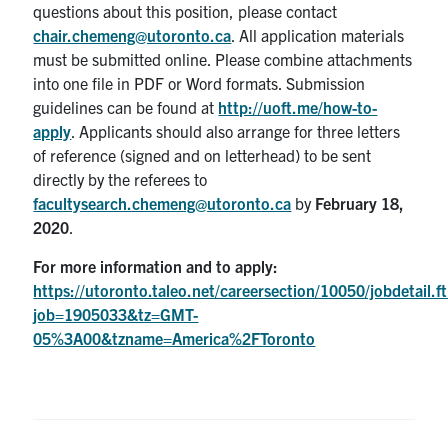
questions about this position, please contact
chair.chemeng@utoronto.ca
. All application materials
must be submitted online. Please combine attachments
into one file in PDF or Word formats. Submission
guidelines can be found at
http://uoft.me/how-to-
apply
. Applicants should also arrange for three letters
of reference (signed and on letterhead) to be sent
directly by the referees to
facultysearch.chemeng@utoronto.ca
by
February 18,
2020
.
For more information and to apply:
https://utoronto.taleo.net/careersection/10050/jobdetail.ft
job=1905033&tz=GMT-
05%3A00&tzname=America%2FToronto