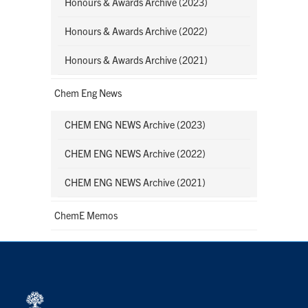
Honours & Awards Archive (2023)
Honours & Awards Archive (2022)
Honours & Awards Archive (2021)
Chem Eng News
CHEM ENG NEWS Archive (2023)
CHEM ENG NEWS Archive (2022)
CHEM ENG NEWS Archive (2021)
ChemE Memos