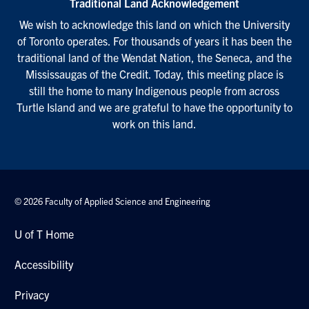
Traditional Land Acknowledgement
We wish to acknowledge this land on which the University
of Toronto operates. For thousands of years it has been the
traditional land of the Wendat Nation, the Seneca, and the
Mississaugas of the Credit. Today, this meeting place is
still the home to many Indigenous people from across
Turtle Island and we are grateful to have the opportunity to
work on this land.
© 2026 Faculty of Applied Science and Engineering
U of T Home
Accessibility
Privacy