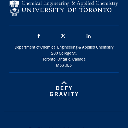
Facebook
Twitter/X
LinkedIn
Department of Chemical Engineering & Applied Chemistry
200 College St.
Toronto, Ontario, Canada
M5S 3E5