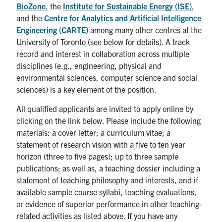
BioZone
, the
Institute for Sustainable Energy (ISE)
,
and the
Centre for Analytics and Artificial Intelligence
Engineering (CARTE)
among many other centres at the
University of Toronto (see below for details). A track
record and interest in collaboration across multiple
disciplines (e.g., engineering, physical and
environmental sciences, computer science and social
sciences) is a key element of the position.
All qualified applicants are invited to apply online by
clicking on the link below. Please include the following
materials: a cover letter; a curriculum vitae; a
statement of research vision with a five to ten year
horizon (three to five pages); up to three sample
publications; as well as, a teaching dossier including a
statement of teaching philosophy and interests, and if
available sample course syllabi, teaching evaluations,
or evidence of superior performance in other teaching-
related activities as listed above. If you have any