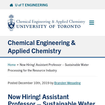
Skip
U of T ENGINEERING
to
content
Main
Menu
Chemical Engineering &
Applied Chemistry
Undergraduate
»
Home
Now Hiring! Assistant Professor – Sustainable Water
Processing for the Resource Industry
Graduate
Posted December 10th, 2019
by
Branden Wesseling
Research
Now Hiring! Assistant
Faculty & Staff
Professor – Sustainable Water