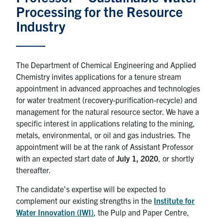
Processing for the Resource
News & Events
Industry
Alumni & Friends
The Department of Chemical Engineering and Applied
Services
Chemistry invites applications for a tenure stream
appointment in advanced approaches and technologies
Health & Safety
for water treatment (recovery-purification-recycle) and
management for the natural resource sector. We have a
specific interest in applications relating to the mining,
Facebook
Twitter/X
LinkedIn
metals, environmental, or oil and gas industries. The
appointment will be at the rank of Assistant Professor
U of T Home
with an expected start date of
July 1, 2020
, or shortly
Contact
thereafter.
The candidate’s expertise will be expected to
Search
complement our existing strengths in the
Institute for
for:
Submit
Water Innovation (IWI)
, the Pulp and Paper Centre,
Search