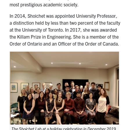
most prestigious academic society.
In 2014, Shoichet was appointed University Professor,
a distinction held by less than two percent of the faculty
at the University of Toronto. In 2017, she was awarded
the Killam Prize in Engineering. She is a member of the
Order of Ontario and an Officer of the Order of Canada.
The Shoichet Lab at a holiday celebration in December 2019.