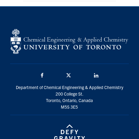
Facebook
Twitter/X
LinkedIn
Department of Chemical Engineering & Applied Chemistry
200 College St.
Toronto, Ontario, Canada
M5S 3E5