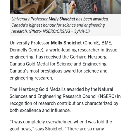
University Professor
Molly Shoichet
has been awarded
Canada’s highest honour for science and engineering
research. (Photo: NSERC/CRSNG – Sylvie Li)
University Professor
Molly Shoichet
(ChemE, BME,
Donnelly Centre), a world-leading researcher in tissue
engineering, has received the Gerhard Herzberg
Canada Gold Medal for Science and Engineering —
Canada’s most prestigious award for science and
engineering research.
The Herzberg Gold Medal is awarded by the Natural
Sciences and Engineering Research Council (NSERC) in
recognition of research contributions characterized by
both excellence and influence.
“I was completely overwhelmed when I was told the
good news,” says Shoichet. “There are so many