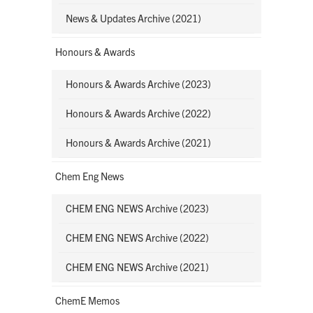
News & Updates Archive (2021)
Honours & Awards
Honours & Awards Archive (2023)
Honours & Awards Archive (2022)
Honours & Awards Archive (2021)
Chem Eng News
CHEM ENG NEWS Archive (2023)
CHEM ENG NEWS Archive (2022)
CHEM ENG NEWS Archive (2021)
ChemE Memos