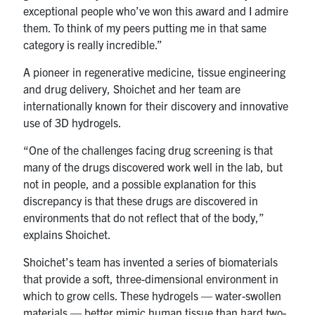
exceptional people who’ve won this award and I admire
them. To think of my peers putting me in that same
category is really incredible.”
A pioneer in regenerative medicine, tissue engineering
and drug delivery, Shoichet and her team are
internationally known for their discovery and innovative
use of 3D hydrogels.
“One of the challenges facing drug screening is that
many of the drugs discovered work well in the lab, but
not in people, and a possible explanation for this
discrepancy is that these drugs are discovered in
environments that do not reflect that of the body,”
explains Shoichet.
Shoichet’s team has invented a series of biomaterials
that provide a soft, three-dimensional environment in
which to grow cells. These hydrogels — water-swollen
materials — better mimic human tissue than hard two-