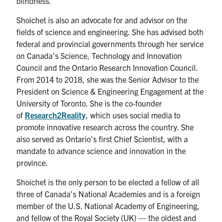
blindness.”
Shoichet is also an advocate for and advisor on the
fields of science and engineering. She has advised both
federal and provincial governments through her service
on Canada’s Science, Technology and Innovation
Council and the Ontario Research Innovation Council.
From 2014 to 2018, she was the Senior Advisor to the
President on Science & Engineering Engagement at the
University of Toronto. She is the co-founder
of
Research2Reality
, which uses social media to
promote innovative research across the country. She
also served as Ontario’s first Chief Scientist, with a
mandate to advance science and innovation in the
province.
Shoichet is the only person to be elected a fellow of all
three of Canada’s National Academies and is a foreign
member of the U.S. National Academy of Engineering,
and fellow of the Royal Society (UK) — the oldest and