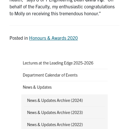
behalf of the Faculty, my enthusiastic congratulations
to Molly on receiving this tremendous honour.”
Posted in
Honours & Awards 2020
Lectures at the Leading Edge 2025-2026
Department Calendar of Events
News & Updates
News & Updates Archive (2024)
News & Updates Archive (2023)
News & Updates Archive (2022)