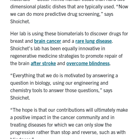
dimensional plastic dishes that are typically used. “Now
we can do more predictive drug screening,” says
Shoichet.
Her lab is using these biomaterials to discover drugs for
breast and
brain cancer
and a
rare lung disease
.
Shoichet’s lab has been equally innovative in
regenerative medicine strategies to promote repair of
the brain
after stroke
and
overcome blindness
.
“Everything that we do is motivated by answering a
question in biology, using our engineering and
chemistry tools to answer those questions,” says
Shoichet.
“The hope is that our contributions will ultimately make
a positive impact in the cancer community and in
treating diseases for which we can only slow the
progression rather than stop and reverse, such as with