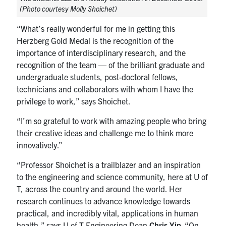
(Photo courtesy Molly Shoichet)
“What’s really wonderful for me in getting this
Herzberg Gold Medal is the recognition of the
importance of interdisciplinary research, and the
recognition of the team — of the brilliant graduate and
undergraduate students, post-doctoral fellows,
technicians and collaborators with whom I have the
privilege to work,” says Shoichet.
“I’m so grateful to work with amazing people who bring
their creative ideas and challenge me to think more
innovatively.”
“Professor Shoichet is a trailblazer and an inspiration
to the engineering and science community, here at U of
T, across the country and around the world. Her
research continues to advance knowledge towards
practical, and incredibly vital, applications in human
health,” says U of T Engineering Dean
Chris Yip
. “On