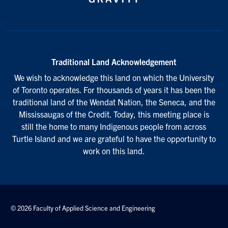
Traditional Land Acknowledgement
We wish to acknowledge this land on which the University
of Toronto operates. For thousands of years it has been the
traditional land of the Wendat Nation, the Seneca, and the
Mississaugas of the Credit. Today, this meeting place is
still the home to many Indigenous people from across
Turtle Island and we are grateful to have the opportunity to
work on this land.
© 2026 Faculty of Applied Science and Engineering