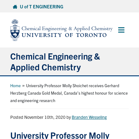
Skip
U of T ENGINEERING
to
content
Main
Menu
Chemical Engineering &
Applied Chemistry
Undergraduate
»
Home
University Professor Molly Shoichet receives Gerhard
Herzberg Canada Gold Medal, Canada’s highest honour for science
and engineering research
Graduate
Posted November 10th, 2020
Research
by
Branden Wesseling
University Professor Molly
Faculty & Staff