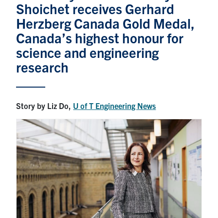
Shoichet receives Gerhard
News & Events
Herzberg Canada Gold Medal,
Canada’s highest honour for
Alumni & Friends
science and engineering
research
Services
Health & Safety
Story by Liz Do,
U of T Engineering News
Facebook
Twitter/X
LinkedIn
U of T Home
Contact
Search
for:
Submit
Search