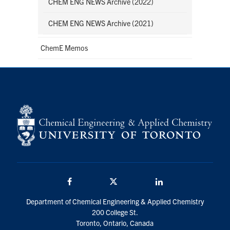
CHEM ENG NEWS Archive (2022)
CHEM ENG NEWS Archive (2021)
ChemE Memos
Facebook
Twitter/X
LinkedIn
Department of Chemical Engineering & Applied Chemistry
200 College St.
Toronto, Ontario, Canada