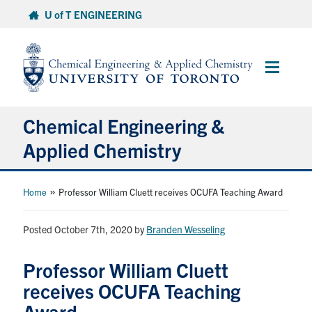
Skip
U of T ENGINEERING
to
content
Main
Menu
Chemical Engineering &
Applied Chemistry
Undergraduate
»
Home
Professor William Cluett receives OCUFA Teaching Award
Graduate
Posted October 7th, 2020
by
Branden Wesseling
Research
Professor William Cluett
receives OCUFA Teaching
Faculty & Staff
Award