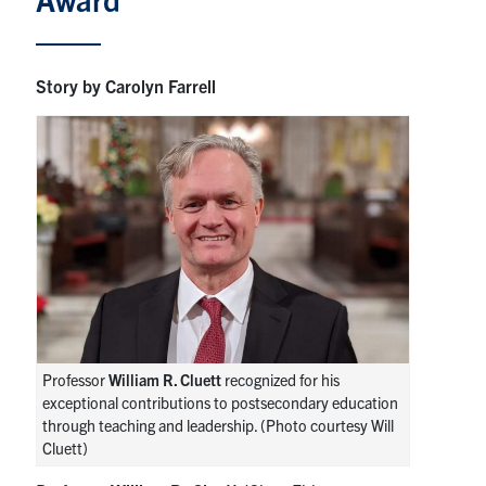
News & Events
Story by Carolyn Farrell
Alumni & Friends
Services
Health & Safety
Facebook
Twitter/X
LinkedIn
U of T Home
Contact
Professor
William R. Cluett
recognized for his
exceptional contributions to postsecondary education
through teaching and leadership. (Photo courtesy Will
Search
Cluett)
for:
Submit
Search