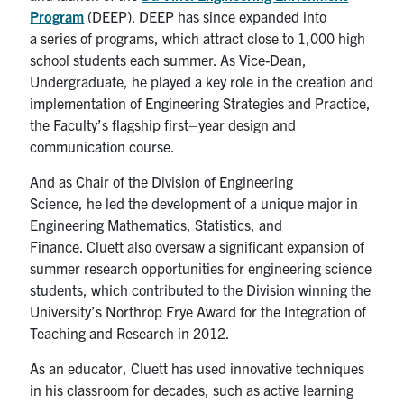
Program
(DEEP). DEEP has
since
expand
ed
into
a
series
of programs
,
which attract close to 1
,
000
high
school
students each summer. As Vice-Dean,
Undergraduate,
he
played a key role in the creation and
implementation of Engineering Strategies and Practice,
the Faculty’s flagship first
–
year design and
communication course.
A
nd a
s
Chair of the Division of Engineering
Science,
he
led the development of a unique major in
Engineering Mathematics, Statistics, and
Finance.
Cluett
also oversaw a significant expansion of
summer research opportunities for
e
ngineering
s
cience
students, which contributed to the Division winning the
University’s Northrop Frye Award for the Integration of
Teaching and Research in 2012.
As an educator,
Cluett
has used innovative techniques
in h
is classroom for decades
, such as
active learning