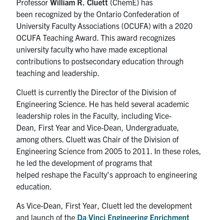
P
rofessor
Will
iam R.
Cluett
(
ChemE
)
has
been
recognized
by the Ontario Confederation of
University Faculty Associations (OCUFA) with a 2020
OCUFA Teaching Award.
This award recognizes
university faculty who have made exceptional
contributions to postsecondary education through
teaching and leadership.
Cluett
is currently the Director of the Division of
Engineering Science. He has
held
several academic
leadership roles
in the Faculty
,
including Vice-
Dean
,
First Year and
Vice-Dean, Undergraduate
,
among others.
Cluett
was
Chair of the Division of
Engineering Science
from
2005
to
2011
. In these roles,
he led the development of programs
that
helped
reshape the
Faculty
’s approach to engineering
education
.
As Vice-Dean, First Year,
Cluett
led the development
and launch of the
Da Vinci Engineering Enrichment