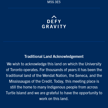
M5S 3E5
Traditional Land Acknowledgement
We wish to acknowledge this land on which the University
of Toronto operates. For thousands of years it has been the
traditional land of the Wendat Nation, the Seneca, and the
Mississaugas of the Credit. Today, this meeting place is
still the home to many Indigenous people from across
Turtle Island and we are grateful to have the opportunity to
work on this land.