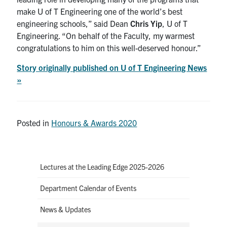
make U of T Engineering one of the world’s best
engineering schools
,
” said Dean
Chris Yip
, U of T
Engineering
.
“On behalf of the Faculty, my warmest
congratulations to him on
t
his well-deserved
honour
.”
Story originally published on U of T Engineering News
»
Posted in
Honours & Awards 2020
Lectures at the Leading Edge 2025-2026
Department Calendar of Events
News & Updates