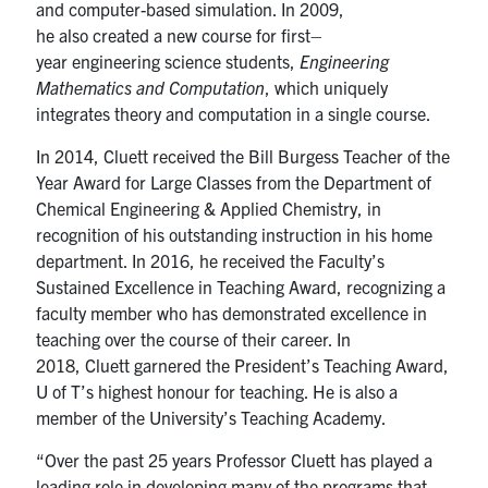
and computer-based simulation.
In 2009,
he
also
created a new course for first
–
year
e
ngineering
s
cience students
,
Engineering
Mathematics and Computation
, which uniquely
integrates theory and computation in a single course.
In 2014,
Cluett
received
the
Bill Burgess Teacher of the
Year Award for Large Classes
from the Department of
Chemical Engineering & Applied Chemistry
, in
recognition of his outstanding instruction in his home
department. In 2016
,
he received the Faculty’s
Sustained Excellence in Teaching Award, recognizing a
faculty member who has demonstrated excellence in
teaching over the course of
their
career.
In
2018,
Cluett
garnered the President’s Teaching Award,
U of T’s highest
honour
for teaching. He is
also
a
member of the University’s Teaching Academy
.
“
Over the past 25 years
Professor
Cluett
has played a
lead
ing
role
in developing many of the programs that