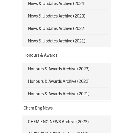
News & Updates Archive (2024)
News & Updates Archive (2023)
News & Updates Archive (2022)
News & Updates Archive (2021)
Honours & Awards
Honours & Awards Archive (2023)
Honours & Awards Archive (2022)
Honours & Awards Archive (2021)
Chem Eng News
CHEM ENG NEWS Archive (2023)