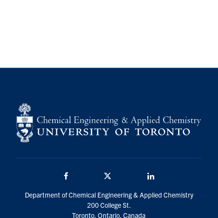
Facebook
Twitter/X
LinkedIn
Department of Chemical Engineering & Applied Chemistry
200 College St.
Toronto, Ontario, Canada