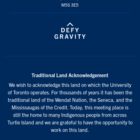
M5S 3E5
Traditional Land Acknowledgement
We wish to acknowledge this land on which the University
of Toronto operates. For thousands of years it has been the
traditional land of the Wendat Nation, the Seneca, and the
Mississaugas of the Credit. Today, this meeting place is
still the home to many Indigenous people from across
Turtle Island and we are grateful to have the opportunity to
work on this land.