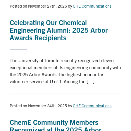
Posted on November 27th, 2025
by
CHE Communications
News & Events
Celebrating Our Chemical
Alumni & Friends
Engineering Alumni: 2025 Arbor
Awards Recipients
Services
Health & Safety
The University of Toronto recently recognized eleven
exceptional members of its engineering community with
Facebook
Twitter/X
LinkedIn
the 2025 Arbor Awards, the highest honour for
volunteer service at U of T. Among the […]
U of T Home
Contact
Posted on November 24th, 2025
by
CHE Communications
Search
ChemE Community Members
for:
Submit
Recognized at the 2025 Arbor
Search