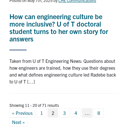
Posted on May 7th, 2025
by
CHE Communications
How can engineering culture be
more inclusive? U of T doctoral
student turns to her own story for
answers
Taken from U of T Engineering News: Questions about
how engineers are trained, how they use their degrees
and what defines engineering culture led Radebe back
to U of T […]
Showing 11 - 20 of 71 results
Posts
« Previous
1
2
3
4
…
8
pagination
Next »