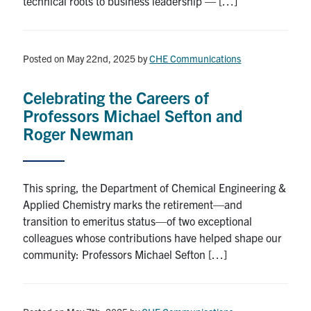
technical roots to business leadership — […]
Posted on May 22nd, 2025
by
CHE Communications
Celebrating the Careers of
Professors Michael Sefton and
Roger Newman
This spring, the Department of Chemical Engineering &
Applied Chemistry marks the retirement—and
transition to emeritus status—of two exceptional
colleagues whose contributions have helped shape our
community: Professors Michael Sefton […]