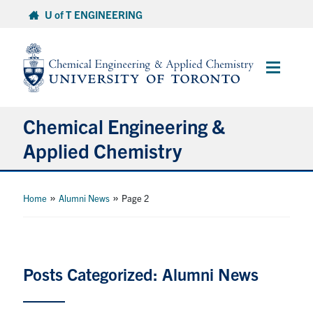
Skip
U of T ENGINEERING
to
content
Main
Menu
Chemical Engineering &
Applied Chemistry
Undergraduate
»
»
Home
Alumni News
Page 2
Graduate
Research
Posts Categorized: Alumni News
Faculty & Staff