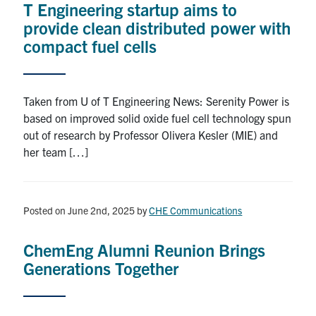
T Engineering startup aims to
provide clean distributed power with
compact fuel cells
Taken from U of T Engineering News: Serenity Power is
based on improved solid oxide fuel cell technology spun
out of research by Professor Olivera Kesler (MIE) and
her team […]
Posted on June 2nd, 2025
by
CHE Communications
ChemEng Alumni Reunion Brings
Generations Together