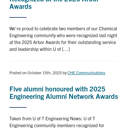
Awards
We’re proud to celebrate two members of our Chemical
Engineering community who were recognized last night
at the 2025 Arbor Awards for their outstanding service
and leadership within U of […]
Posted on October 15th, 2025
by
CHE Communications
Five alumni honoured with 2025
Engineering Alumni Network Awards
Taken from U of T Engineering News: U of T
Engineering community members recognized for