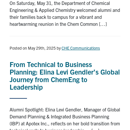
On Saturday, May 31, the Department of Chemical
Engineering & Applied Chemistry welcomed alumni and
their families back to campus for a vibrant and
heartwarming reunion in the Chem Common […]
Posted on May 29th, 2025
by
CHE Communications
From Technical to Business
Planning: Elina Levi Gendler’s Global
Journey from ChemEng to
Leadership
Alumni Spotlight: Elina Levi Gendler, Manager of Global
Demand Planning & Integrated Business Planning
(IBP) at Apotex Inc., reflects on her bold transition from