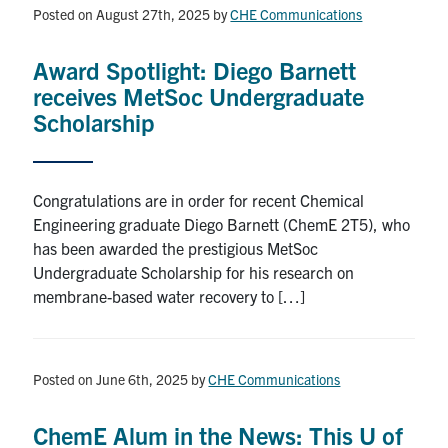
Posted on August 27th, 2025
by
CHE Communications
Award Spotlight: Diego Barnett
receives MetSoc Undergraduate
Scholarship
Congratulations are in order for recent Chemical
Engineering graduate Diego Barnett (ChemE 2T5), who
has been awarded the prestigious MetSoc
Undergraduate Scholarship for his research on
membrane-based water recovery to […]
Posted on June 6th, 2025
by
CHE Communications
ChemE Alum in the News: This U of