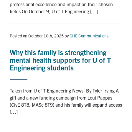
professional excellence and impact on their chosen
fields On October 9, U of T Engineering […]
Posted on October 10th, 2025
by
CHE Communications
Why this family is strengthening
mental health supports for U of T
Engineering students
Taken from U of T Engineering News: By Tyler Irving A
gift and a new funding campaign from Loui Pappas
(CivE 8T8, MASc 8T9) and his family will expand access
[…]