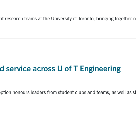
dent research teams at the University of Toronto, bringing togeth
d service across U of T Engineering
tion honours leaders from student clubs and teams, as well as 