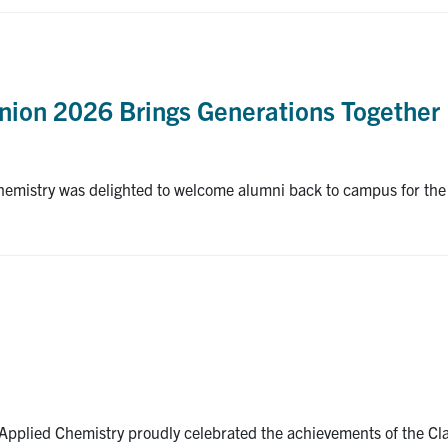
nion 2026 Brings Generations Together
emistry was delighted to welcome alumni back to campus for the
pplied Chemistry proudly celebrated the achievements of the Cla