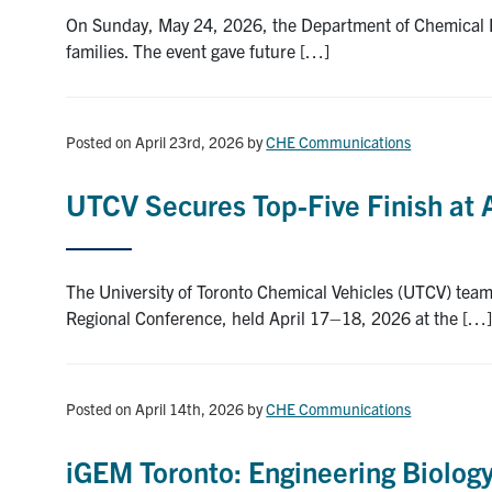
On Sunday, May 24, 2026, the Department of Chemical En
families. The event gave future […]
Posted on April 23rd, 2026
by
CHE Communications
UTCV Secures Top-Five Finish at
The University of Toronto Chemical Vehicles (UTCV) team
Regional Conference, held April 17–18, 2026 at the […
Posted on April 14th, 2026
by
CHE Communications
iGEM Toronto: Engineering Biology