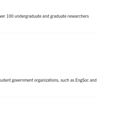
er over 100 undergraduate and graduate researchers
student government organizations, such as EngSoc and