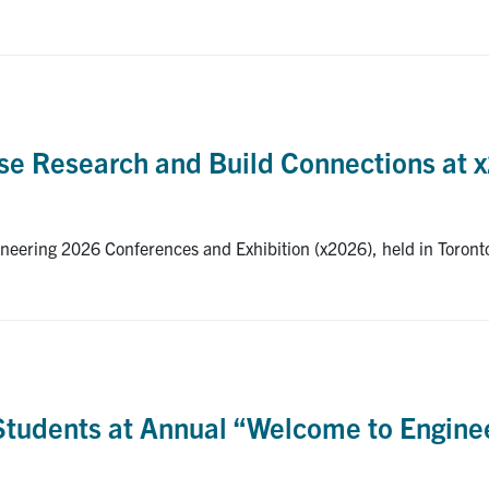
se Research and Build Connections at 
neering 2026 Conferences and Exhibition (x2026), held in Toront
udents at Annual “Welcome to Enginee