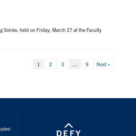
Soirée, held on Friday, March 27 at the Faculty
Posts
1
2
3
…
9
Next »
pagination
inkedIn
pplied