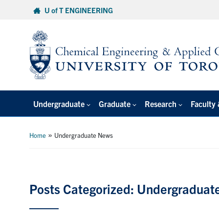
Skip
U of T ENGINEERING
to
content
Undergraduate
Graduate
Research
Faculty 
»
Home
Undergraduate News
Posts Categorized: Undergraduat