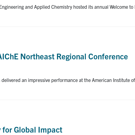
gineering and Applied Chemistry hosted its annual Welcome to E
 AIChE Northeast Regional Conference
 delivered an impressive performance at the American Institute 
]
 for Global Impact