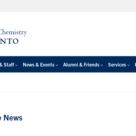
& Staff
News & Events
Alumni & Friends
Services
e News