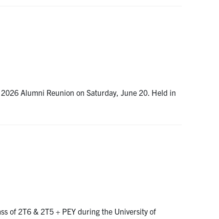
 2026 Alumni Reunion on Saturday, June 20. Held in
ss of 2T6 & 2T5 + PEY during the University of