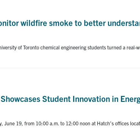
itor wildfire smoke to better understan
versity of Toronto chemical engineering students turned a real-wo
 Showcases Student Innovation in Energ
, June 19, from 10:00 a.m. to 12:00 noon at Hatch’s offices loc