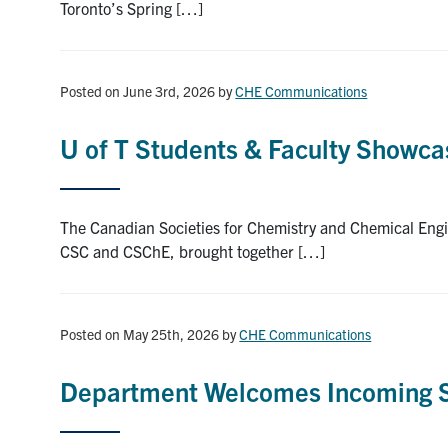
Toronto’s Spring […]
Posted on June 3rd, 2026
by
CHE Communications
U of T Students & Faculty Showca
The Canadian Societies for Chemistry and Chemical Engi
CSC and CSChE, brought together […]
Posted on May 25th, 2026
by
CHE Communications
Department Welcomes Incoming St