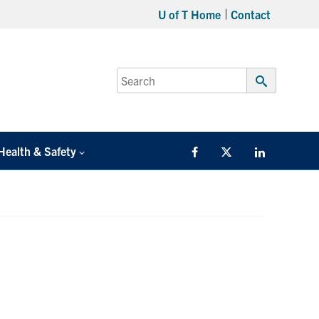
U of T Home
Contact
Search
for:
Submit
Search
Health & Safety
Facebook
Twitter/X
LinkedIn