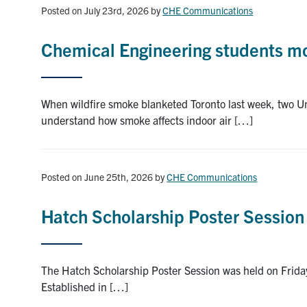
Posted on July 23rd, 2026
by
CHE Communications
Chemical Engineering students mon
When wildfire smoke blanketed Toronto last week, two Uni
understand how smoke affects indoor air […]
Posted on June 25th, 2026
by
CHE Communications
Hatch Scholarship Poster Session
The Hatch Scholarship Poster Session was held on Friday
Established in […]