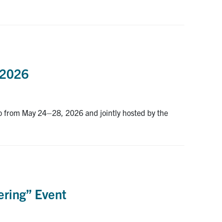
x2026
o from May 24–28, 2026 and jointly hosted by the
ring” Event