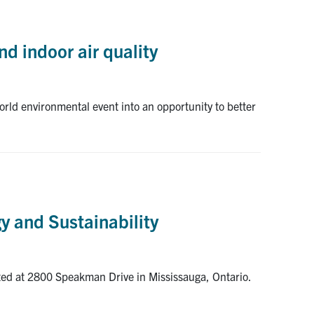
d indoor air quality
rld environmental event into an opportunity to better
y and Sustainability
ated at 2800 Speakman Drive in Mississauga, Ontario.