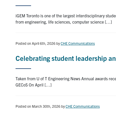
iGEM Toronto is one of the largest interdisciplinary stu
from engineering, life sciences, computer science […]
Posted on April 6th, 2026
by
CHE Communications
Celebrating student leadership an
Taken from U of T Engineering News Annual awards recep
GECoS On April […]
Posted on March 30th, 2026
by
CHE Communications