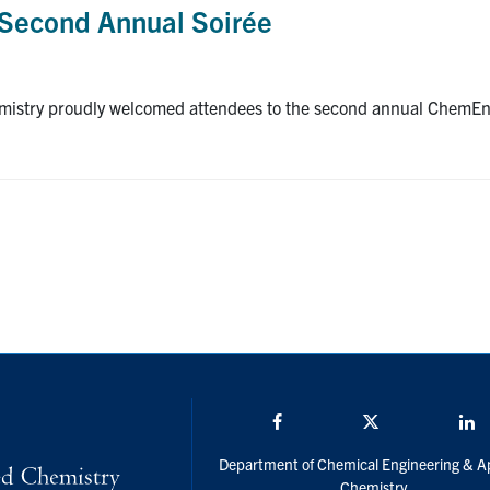
Second Annual Soirée
istry proudly welcomed attendees to the second annual ChemEng 
Facebook
Twitter/X
L
Department of Chemical Engineering & A
Chemistry