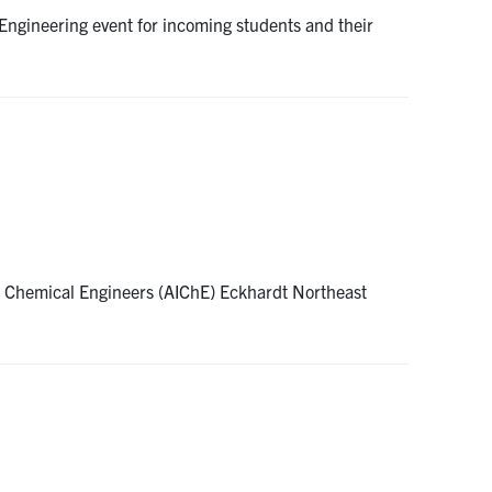
ngineering event for incoming students and their
of Chemical Engineers (AIChE) Eckhardt Northeast