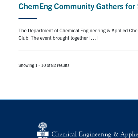
ChemEng Community Gathers for 
The Department of Chemical Engineering & Applied Chem
Club. The event brought together […]
Showing 1 - 10 of 82 results