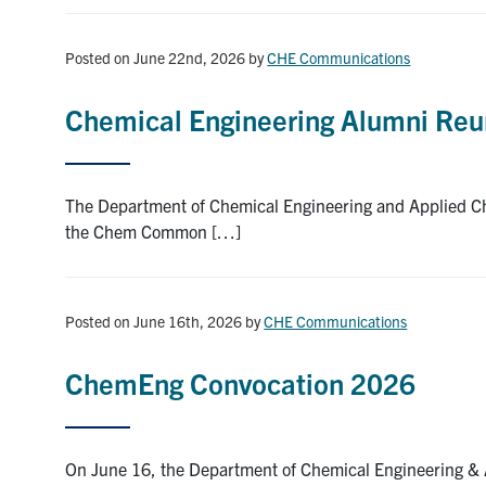
Posted on June 22nd, 2026
by
CHE Communications
Chemical Engineering Alumni Reu
The Department of Chemical Engineering and Applied Ch
the Chem Common […]
Posted on June 16th, 2026
by
CHE Communications
ChemEng Convocation 2026
On June 16, the Department of Chemical Engineering & A