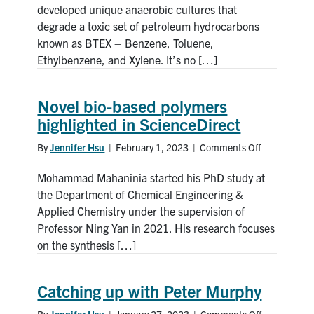
novel
developed unique anaerobic cultures that
BTEX-
degrade a toxic set of petroleum hydrocarbons
eating
known as BTEX – Benzene, Toluene,
microbes
Ethylbenzene, and Xylene. It’s no […]
Novel bio-based polymers
highlighted in ScienceDirect
By
Jennifer Hsu
|
February 1, 2023
|
Comments Off
on
Novel
Mohammad Mahaninia started his PhD study at
bio-
based
the Department of Chemical Engineering &
polymers
Applied Chemistry under the supervision of
highlighted
Professor Ning Yan in 2021. His research focuses
in
on the synthesis […]
ScienceDire
Catching up with Peter Murphy
By
Jennifer Hsu
|
January 27, 2023
|
Comments Off