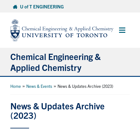
Skip
U of T ENGINEERING
to
content
Main
Menu
Chemical Engineering &
Applied Chemistry
Undergraduate
»
»
Home
News & Events
News & Updates Archive (2023)
Graduate
News & Updates Archive
(2023)
Research
Faculty & Staff