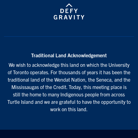
Traditional Land Acknowledgement
We wish to acknowledge this land on which the University
of Toronto operates. For thousands of years it has been the
traditional land of the Wendat Nation, the Seneca, and the
Mississaugas of the Credit. Today, this meeting place is
still the home to many Indigenous people from across
Turtle Island and we are grateful to have the opportunity to
work on this land.