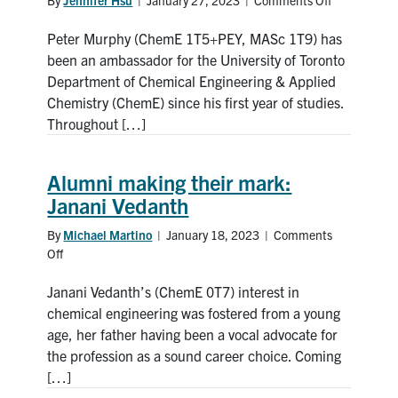
on
Catching
Peter Murphy (ChemE 1T5+PEY, MASc 1T9) has
up
with
been an ambassador for the University of Toronto
Peter
Department of Chemical Engineering & Applied
Murphy
Chemistry (ChemE) since his first year of studies.
Throughout […]
Alumni making their mark:
Janani Vedanth
By
Michael Martino
|
January 18, 2023
|
Comments
Off
on
Alumni
Janani Vedanth’s (ChemE 0T7) interest in
making
their
chemical engineering was fostered from a young
mark:
age, her father having been a vocal advocate for
Janani
the profession as a sound career choice. Coming
Vedanth
[…]