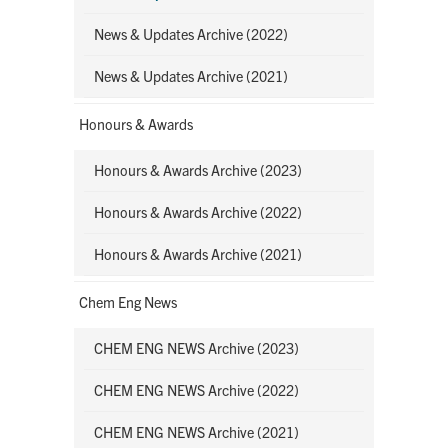
News & Updates Archive (2022)
News & Updates Archive (2021)
Honours & Awards
Honours & Awards Archive (2023)
Honours & Awards Archive (2022)
Honours & Awards Archive (2021)
Chem Eng News
CHEM ENG NEWS Archive (2023)
CHEM ENG NEWS Archive (2022)
CHEM ENG NEWS Archive (2021)