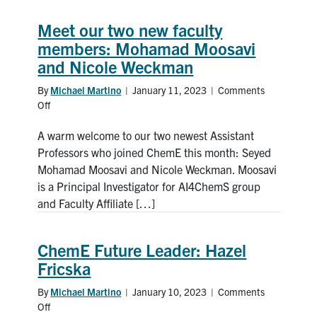
Meet our two new faculty
members: Mohamad Moosavi
and Nicole Weckman
By
Michael Martino
|
January 11, 2023
|
Comments
Off
on
Meet
A warm welcome to our two newest Assistant
our
two
Professors who joined ChemE this month: Seyed
new
Mohamad Moosavi and Nicole Weckman. Moosavi
faculty
is a Principal Investigator for AI4ChemS group
members:
and Faculty Affiliate […]
Mohamad
Moosavi
and
ChemE Future Leader: Hazel
Nicole
Fricska
Weckman
By
Michael Martino
|
January 10, 2023
|
Comments
Off
on