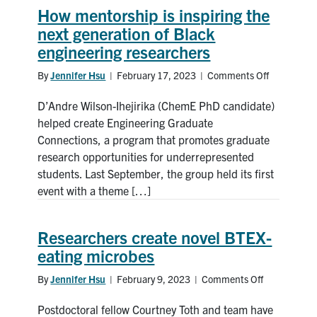
How mentorship is inspiring the
News & Events
next generation of Black
engineering researchers
Alumni & Friends
By
Jennifer Hsu
|
February 17, 2023
|
Comments Off
on
How
Services
D’Andre Wilson-Ihejirika (ChemE PhD candidate)
mentorshi
is
helped create Engineering Graduate
inspiring
Health & Safety
Connections, a program that promotes graduate
the
research opportunities for underrepresented
next
students. Last September, the group held its first
Facebook
Twitter/X
LinkedIn
generation
event with a theme […]
of
Black
U of T Home
engineerin
Researchers create novel BTEX-
researcher
Contact
eating microbes
By
Search
Jennifer Hsu
|
February 9, 2023
|
Comments Off
on
Researchers
for:
Submit
Postdoctoral fellow Courtney Toth and team have
create
Search