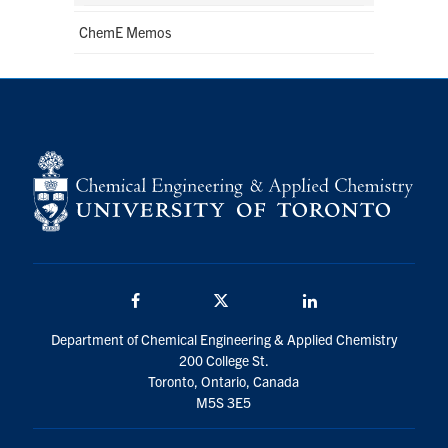
ChemE Memos
Facebook
Twitter/X
LinkedIn
Department of Chemical Engineering & Applied Chemistry
200 College St.
Toronto, Ontario, Canada
M5S 3E5