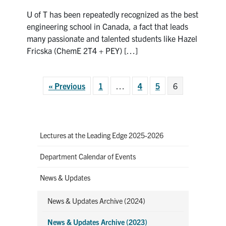
ChemE
U of T has been repeatedly recognized as the best
Future
Leader:
engineering school in Canada, a fact that leads
Hazel
many passionate and talented students like Hazel
Fricska
Fricska (ChemE 2T4 + PEY) […]
« Previous
1
…
4
5
6
Lectures at the Leading Edge 2025-2026
Department Calendar of Events
News & Updates
News & Updates Archive (2024)
News & Updates Archive (2023)