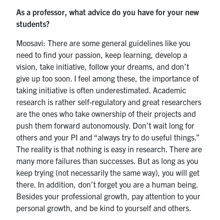
As a professor, what advice do you have for your new
students?
Moosavi: There are some general guidelines like you
need to find your passion, keep learning, develop a
vision, take initiative, follow your dreams, and don’t
give up too soon. I feel among these, the importance of
taking initiative is often underestimated. Academic
research is rather self-regulatory and great researchers
are the ones who take ownership of their projects and
push them forward autonomously. Don’t wait long for
others and your PI and “always try to do useful things.”
The reality is that nothing is easy in research. There are
many more failures than successes. But as long as you
keep trying (not necessarily the same way), you will get
there. In addition, don’t forget you are a human being.
Besides your professional growth, pay attention to your
personal growth, and be kind to yourself and others.