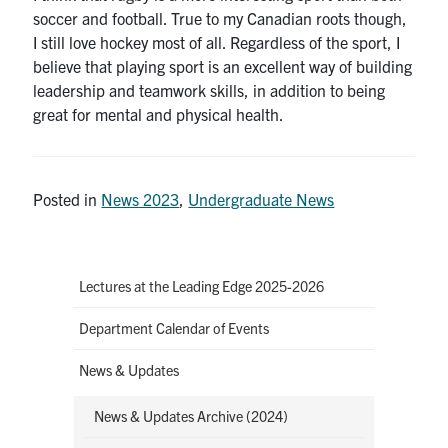
soccer and football. True to my Canadian roots though,
I still love hockey most of all. Regardless of the sport, I
believe that playing sport is an excellent way of building
leadership and teamwork skills, in addition to being
great for mental and physical health.
Posted in
News 2023
,
Undergraduate News
Lectures at the Leading Edge 2025-2026
Department Calendar of Events
News & Updates
News & Updates Archive (2024)