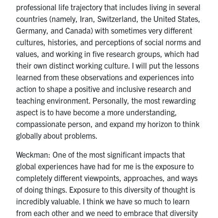
professional life trajectory that includes living in several
countries (namely, Iran, Switzerland, the United States,
Germany, and Canada) with sometimes very different
cultures, histories, and perceptions of social norms and
values, and working in five research groups, which had
their own distinct working culture. I will put the lessons
learned from these observations and experiences into
action to shape a positive and inclusive research and
teaching environment. Personally, the most rewarding
aspect is to have become a more understanding,
compassionate person, and expand my horizon to think
globally about problems.
Weckman: One of the most significant impacts that
global experiences have had for me is the exposure to
completely different viewpoints, approaches, and ways
of doing things. Exposure to this diversity of thought is
incredibly valuable. I think we have so much to learn
from each other and we need to embrace that diversity