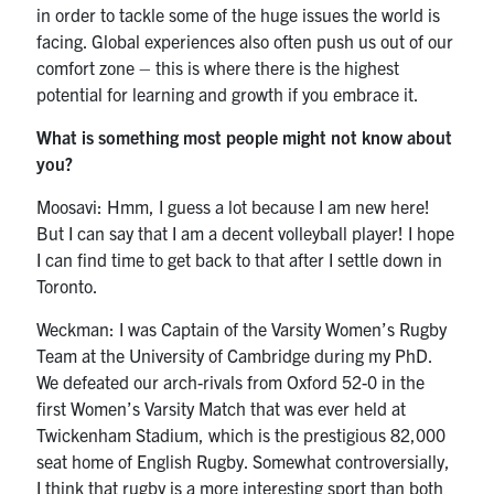
in order to tackle some of the huge issues the world is
facing. Global experiences also often push us out of our
comfort zone – this is where there is the highest
potential for learning and growth if you embrace it.
What is something most people might not know about
you?
Moosavi: Hmm, I guess a lot because I am new here!
But I can say that I am a decent volleyball player! I hope
I can find time to get back to that after I settle down in
Toronto.
Weckman: I was Captain of the Varsity Women’s Rugby
Team at the University of Cambridge during my PhD.
We defeated our arch-rivals from Oxford 52-0 in the
first Women’s Varsity Match that was ever held at
Twickenham Stadium, which is the prestigious 82,000
seat home of English Rugby. Somewhat controversially,
I think that rugby is a more interesting sport than both