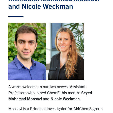
and Nicole Weckman
News & Events
Alumni & Friends
Services
Health & Safety
Facebook
Twitter/X
LinkedIn
U of T Home
A warm welcome to our two newest Assistant
Contact
Professors who joined ChemE this month:
Seyed
Mohamad Moosavi
and
Nicole Weckman
.
Search
for:
Submit
Moosavi is a Principal Investigator for AI4ChemS group
Search