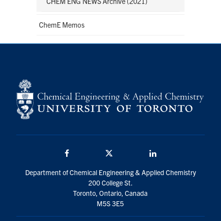
CHEM ENG NEWS Archive (2021)
ChemE Memos
Facebook
Twitter/X
LinkedIn
Department of Chemical Engineering & Applied Chemistry
200 College St.
Toronto, Ontario, Canada
M5S 3E5