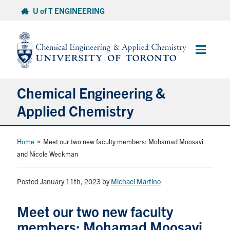
Skip
U of T ENGINEERING
to
content
Main
Menu
Chemical Engineering &
Applied Chemistry
Undergraduate
»
Home
Meet our two new faculty members: Mohamad Moosavi
and Nicole Weckman
Graduate
Posted January 11th, 2023
by
Michael Martino
Research
Meet our two new faculty
Faculty & Staff
members: Mohamad Moosavi