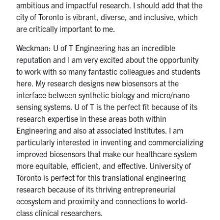
ambitious and impactful research. I should add that the
city of Toronto is vibrant, diverse, and inclusive, which
are critically important to me.
Weckman: U of T Engineering has an incredible
reputation and I am very excited about the opportunity
to work with so many fantastic colleagues and students
here. My research designs new biosensors at the
interface between synthetic biology and micro/nano
sensing systems. U of T is the perfect fit because of its
research expertise in these areas both within
Engineering and also at associated Institutes. I am
particularly interested in inventing and commercializing
improved biosensors that make our healthcare system
more equitable, efficient, and effective. University of
Toronto is perfect for this translational engineering
research because of its thriving entrepreneurial
ecosystem and proximity and connections to world-
class clinical researchers.