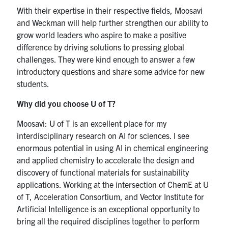
With their expertise in their respective fields, Moosavi
and Weckman will help further strengthen our ability to
grow world leaders who aspire to make a positive
difference by driving solutions to pressing global
challenges. They were kind enough to answer a few
introductory questions and share some advice for new
students.
Why did you choose U of T?
Moosavi: U of T is an excellent place for my
interdisciplinary research on AI for sciences. I see
enormous potential in using AI in chemical engineering
and applied chemistry to accelerate the design and
discovery of functional materials for sustainability
applications. Working at the intersection of ChemE at U
of T, Acceleration Consortium, and Vector Institute for
Artificial Intelligence is an exceptional opportunity to
bring all the required disciplines together to perform