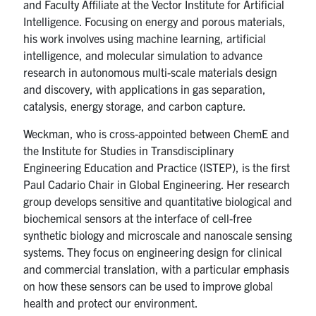
and Faculty Affiliate at the Vector Institute for Artificial
Intelligence. Focusing on energy and porous materials,
his work involves using machine learning, artificial
intelligence, and molecular simulation to advance
research in autonomous multi-scale materials design
and discovery, with applications in gas separation,
catalysis, energy storage, and carbon capture.
Weckman, who is cross-appointed between ChemE and
the Institute for Studies in Transdisciplinary
Engineering Education and Practice (ISTEP), is the first
Paul Cadario Chair in Global Engineering. Her research
group develops sensitive and quantitative biological and
biochemical sensors at the interface of cell-free
synthetic biology and microscale and nanoscale sensing
systems. They focus on engineering design for clinical
and commercial translation, with a particular emphasis
on how these sensors can be used to improve global
health and protect our environment.