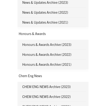
News & Updates Archive (2023)
News & Updates Archive (2022)
News & Updates Archive (2021)
Honours & Awards
Honours & Awards Archive (2023)
Honours & Awards Archive (2022)
Honours & Awards Archive (2021)
Chem Eng News
CHEM ENG NEWS Archive (2023)
CHEM ENG NEWS Archive (2022)