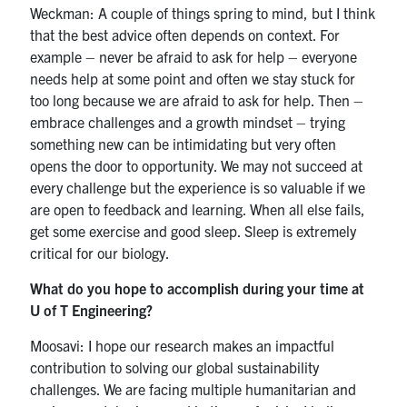
Weckman: A couple of things spring to mind, but I think
that the best advice often depends on context. For
example – never be afraid to ask for help – everyone
needs help at some point and often we stay stuck for
too long because we are afraid to ask for help. Then –
embrace challenges and a growth mindset – trying
something new can be intimidating but very often
opens the door to opportunity. We may not succeed at
every challenge but the experience is so valuable if we
are open to feedback and learning. When all else fails,
get some exercise and good sleep. Sleep is extremely
critical for our biology.
What do you hope to accomplish during your time at
U of T Engineering?
Moosavi: I hope our research makes an impactful
contribution to solving our global sustainability
challenges. We are facing multiple humanitarian and