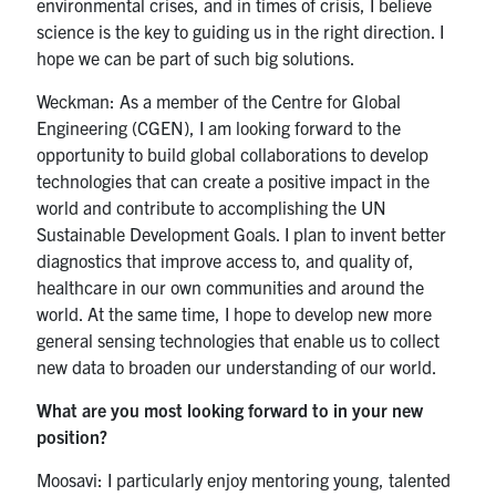
environmental crises, and in times of crisis, I believe
science is the key to guiding us in the right direction. I
hope we can be part of such big solutions.
Weckman: As a member of the Centre for Global
Engineering (CGEN), I am looking forward to the
opportunity to build global collaborations to develop
technologies that can create a positive impact in the
world and contribute to accomplishing the UN
Sustainable Development Goals. I plan to invent better
diagnostics that improve access to, and quality of,
healthcare in our own communities and around the
world. At the same time, I hope to develop new more
general sensing technologies that enable us to collect
new data to broaden our understanding of our world.
What are you most looking forward to in your new
position?
Moosavi: I particularly enjoy mentoring young, talented