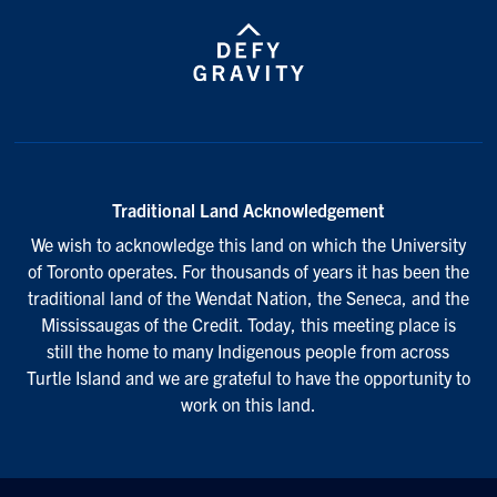
Traditional Land Acknowledgement
We wish to acknowledge this land on which the University
of Toronto operates. For thousands of years it has been the
traditional land of the Wendat Nation, the Seneca, and the
Mississaugas of the Credit. Today, this meeting place is
still the home to many Indigenous people from across
Turtle Island and we are grateful to have the opportunity to
work on this land.