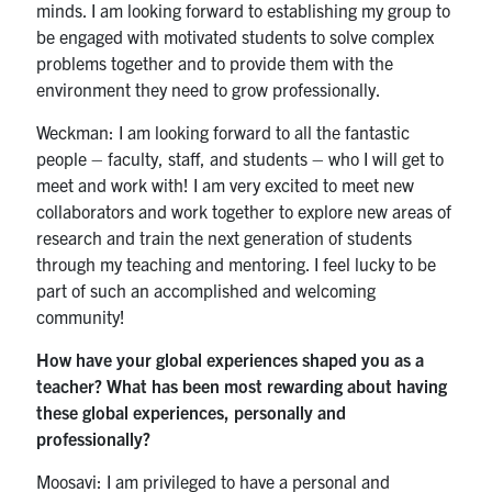
minds. I am looking forward to establishing my group to
be engaged with motivated students to solve complex
problems together and to provide them with the
environment they need to grow professionally.
Weckman: I am looking forward to all the fantastic
people – faculty, staff, and students – who I will get to
meet and work with! I am very excited to meet new
collaborators and work together to explore new areas of
research and train the next generation of students
through my teaching and mentoring. I feel lucky to be
part of such an accomplished and welcoming
community!
How have your global experiences shaped you as a
teacher? What has been most rewarding about having
these global experiences, personally and
professionally?
Moosavi: I am privileged to have a personal and