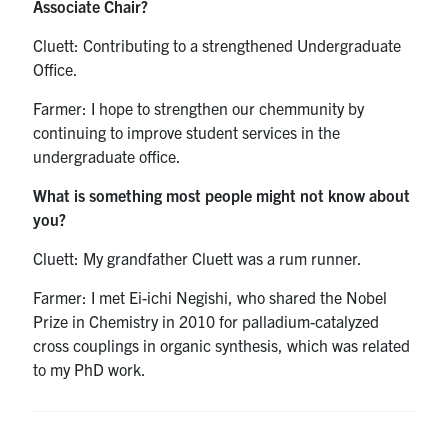
Associate Chair?
Cluett: Contributing to a strengthened Undergraduate
Office.
Farmer: I hope to strengthen our chemmunity by
continuing to improve student services in the
undergraduate office.
What is something most people might not know about
you?
Cluett: My grandfather Cluett was a rum runner.
Farmer: I met Ei-ichi Negishi, who shared the Nobel
Prize in Chemistry in 2010 for palladium-catalyzed
cross couplings in organic synthesis, which was related
to my PhD work.