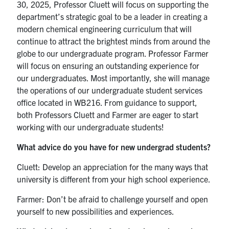
30, 2025, Professor Cluett will focus on supporting the
department’s strategic goal to be a leader in creating a
modern chemical engineering curriculum that will
continue to attract the brightest minds from around the
globe to our undergraduate program. Professor Farmer
will focus on ensuring an outstanding experience for
our undergraduates. Most importantly, she will manage
the operations of our undergraduate student services
office located in WB216. From guidance to support,
both Professors Cluett and Farmer are eager to start
working with our undergraduate students!
What advice do you have for new undergrad students?
Cluett: Develop an appreciation for the many ways that
university is different from your high school experience.
Farmer: Don’t be afraid to challenge yourself and open
yourself to new possibilities and experiences.