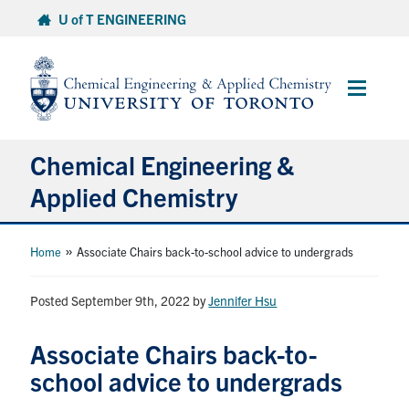
Skip
U of T ENGINEERING
to
content
Main
Menu
Chemical Engineering &
Applied Chemistry
Undergraduate
»
Home
Associate Chairs back-to-school advice to undergrads
Graduate
Posted September 9th, 2022
by
Jennifer Hsu
Research
Associate Chairs back-to-
school advice to undergrads
Faculty & Staff