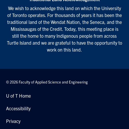
We wish to acknowledge this land on which the University
of Toronto operates. For thousands of years it has been the
traditional land of the Wendat Nation, the Seneca, and the
Mississaugas of the Credit. Today, this meeting place is
still the home to many Indigenous people from across
Turtle Island and we are grateful to have the opportunity to
work on this land.
© 2026 Faculty of Applied Science and Engineering
U of T Home
Accessibility
Privacy