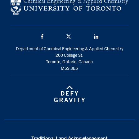
Facebook
Twitter/X
LinkedIn
Department of Chemical Engineering & Applied Chemistry
200 College St.
Toronto, Ontario, Canada
M5S 3E5
Traditional Land Acknowledgement