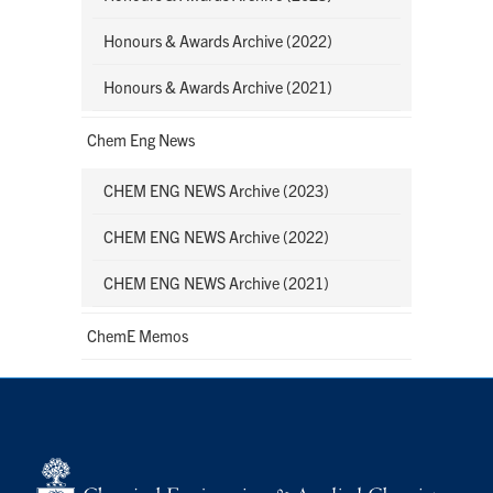
Honours & Awards Archive (2022)
Honours & Awards Archive (2021)
Chem Eng News
CHEM ENG NEWS Archive (2023)
CHEM ENG NEWS Archive (2022)
CHEM ENG NEWS Archive (2021)
ChemE Memos