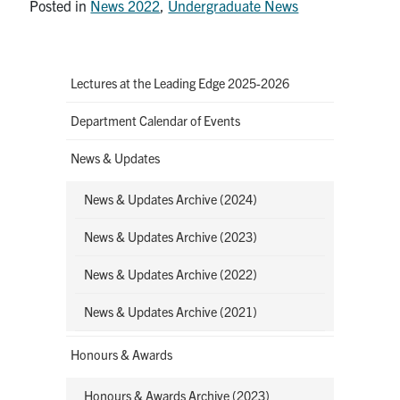
Posted in
News 2022
,
Undergraduate News
Lectures at the Leading Edge 2025-2026
Department Calendar of Events
News & Updates
News & Updates Archive (2024)
News & Updates Archive (2023)
News & Updates Archive (2022)
News & Updates Archive (2021)
Honours & Awards
Honours & Awards Archive (2023)