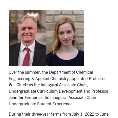
News & Events
Alumni & Friends
Services
Health & Safety
Facebook
Twitter/X
LinkedIn
Over the summer, the Department of Chemical
Engineering & Applied Chemistry appointed Professor
U of T Home
Will Cluett
as the inaugural Associate Chair,
Contact
Undergraduate Curriculum Development and Professor
Jennifer Farmer
as the inaugural Associate Chair,
Undergraduate Student Experience.
Search
for:
Submit
During their three-year terms from July 1, 2022 to June
Search