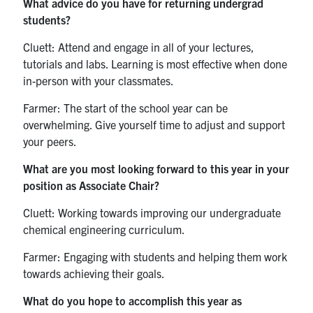
What advice do you have for returning undergrad
students?
Cluett: Attend and engage in all of your lectures,
tutorials and labs. Learning is most effective when done
in-person with your classmates.
Farmer: The start of the school year can be
overwhelming. Give yourself time to adjust and support
your peers.
What are you most looking forward to this year in your
position as Associate Chair?
Cluett: Working towards improving our undergraduate
chemical engineering curriculum.
Farmer: Engaging with students and helping them work
towards achieving their goals.
What do you hope to accomplish this year as