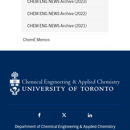
CHEM ENG NEWS Archive (2023)
CHEM ENG NEWS Archive (2022)
CHEM ENG NEWS Archive (2021)
ChemE Memos
Facebook
Twitter/X
LinkedIn
Department of Chemical Engineering & Applied Chemistry