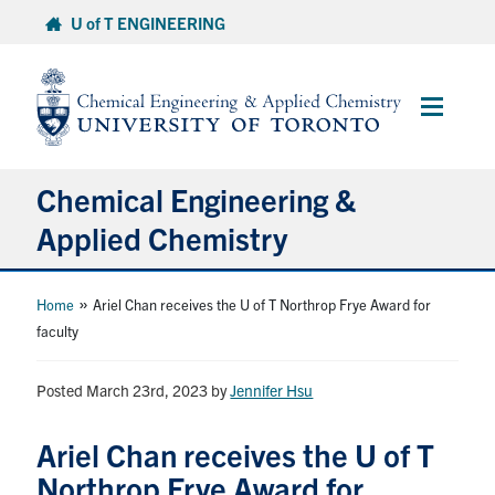
Skip
U of T ENGINEERING
to
content
Main
Menu
Chemical Engineering &
Applied Chemistry
Undergraduate
»
Home
Ariel Chan receives the U of T Northrop Frye Award for
faculty
Graduate
Posted March 23rd, 2023
by
Jennifer Hsu
Research
Ariel Chan receives the U of T
Faculty & Staff
Northrop Frye Award for