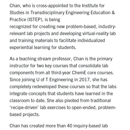
Chan
, who is cross-appointed to the
Institute for
Studies in Transdisciplinary Engineering Education &
Practice
(ISTEP),
is being
recognized
for
creat
ing
new
problem-based, industry-
relevant lab projects and
developing
virtual-reality lab
and training materials to
facilitate
individualized
experiential learning
for students
.
As a teaching stream professor, Chan is the primary
instructor for two key courses that consolidate lab
components from all third-year ChemE core courses.
Since joining U of T Engineering in 2017, she has
completely redeveloped these courses so that the labs
integrate concepts that students have learned in the
classroom to date. She also pivoted from traditional
‘recipe-driven’ lab exercises to open-ended, problem-
based projects.
Chan has created more than 40 inquiry-based lab