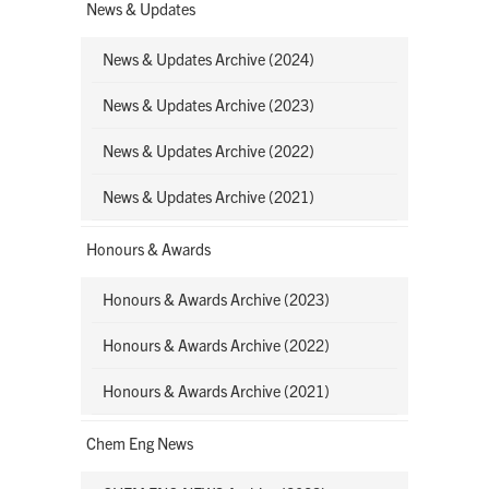
News & Updates
News & Updates Archive (2024)
News & Updates Archive (2023)
News & Updates Archive (2022)
News & Updates Archive (2021)
Honours & Awards
Honours & Awards Archive (2023)
Honours & Awards Archive (2022)
Honours & Awards Archive (2021)
Chem Eng News