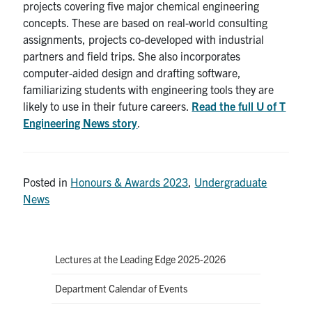
projects covering five major chemical engineering
concepts. These are based on real-world consulting
assignments, projects co-developed with industrial
partners and field trips. She also incorporates
computer-aided design and drafting software,
familiarizing students with engineering tools they are
likely to use in their future careers.
Read the full U of T
Engineering News story
.
Posted in
Honours & Awards 2023
,
Undergraduate
News
Lectures at the Leading Edge 2025-2026
Department Calendar of Events