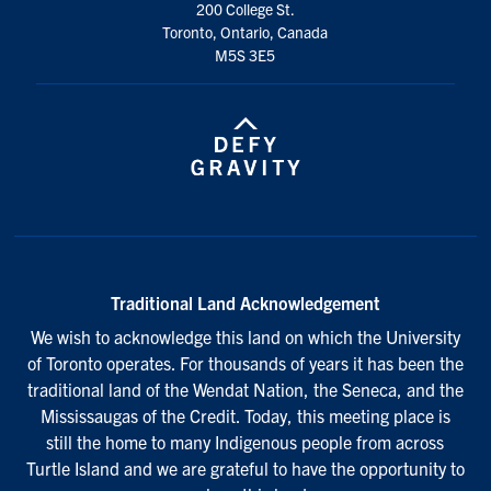
200 College St.
Toronto, Ontario, Canada
M5S 3E5
Traditional Land Acknowledgement
We wish to acknowledge this land on which the University
of Toronto operates. For thousands of years it has been the
traditional land of the Wendat Nation, the Seneca, and the
Mississaugas of the Credit. Today, this meeting place is
still the home to many Indigenous people from across
Turtle Island and we are grateful to have the opportunity to