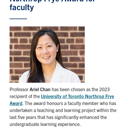
faculty
News & Events
Alumni & Friends
Services
Health & Safety
Facebook
Twitter/X
LinkedIn
U of T Home
Professor
Ariel Chan
has been chosen as the 2023
recipient of the
University of Toronto Northrop Frye
Contact
Award
. The award honours a faculty member who has
undertaken a teaching and learning project within the
Search
last five years that has significantly enhanced the
for:
Submit
undergraduate learning experience.
Search