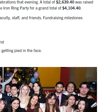
rations that evening. A total of
$2,639.40
was raised
 Iron Ring Party for a grand total of
$4,104.40
.
ulty, staff, and friends. Fundraising milestones
and
 getting pied in the face.