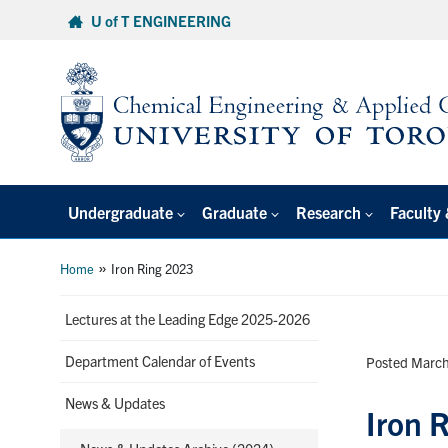
Skip
U of T ENGINEERING
to
content
Undergraduate
Graduate
Research
Faculty 
»
Home
Iron Ring 2023
Lectures at the Leading Edge 2025-2026
Department Calendar of Events
Posted March
News & Updates
Iron 