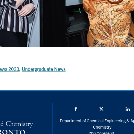
ews 2023
,
Undergraduate News
Facebook
Twitter/X
L
Department of Chemical Engineering & A
Chemistry
200 College St.