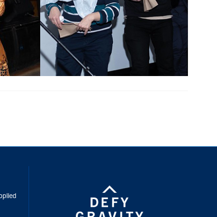
inkedIn
pplied