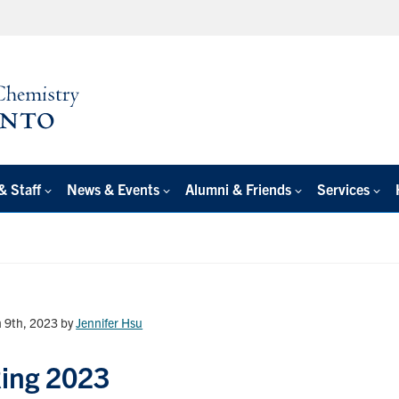
& Staff
News & Events
Alumni & Friends
Services
 9th, 2023
by
Jennifer Hsu
Ring 2023