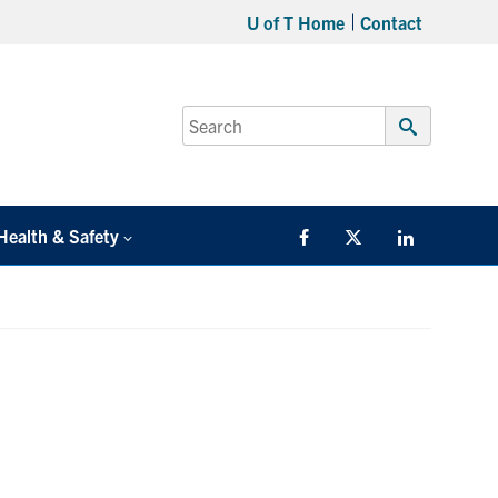
U of T Home
Contact
Search
for:
Submit
Search
Health & Safety
Facebook
Twitter/X
LinkedIn