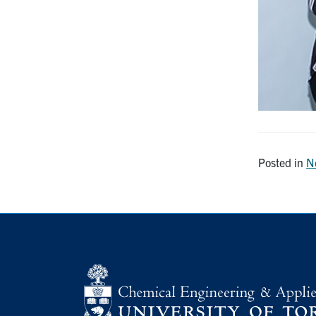
Posted in
N