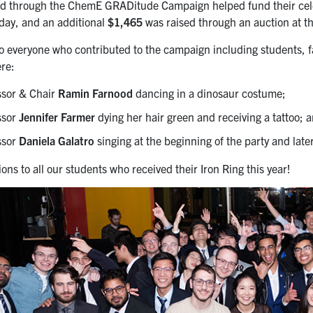
d through the ChemE GRADitude Campaign helped fund their celeb
 day, and an additional
$1,465
was raised through an auction at the
o everyone who contributed to the campaign including students, fac
re:
ssor & Chair
Ramin Farnood
dancing in a dinosaur costume;
ssor
Jennifer Farmer
dying her hair green and receiving a tattoo; 
ssor
Daniela Galatro
singing at the beginning of the party and later
ons to all our students who received their Iron Ring this year!