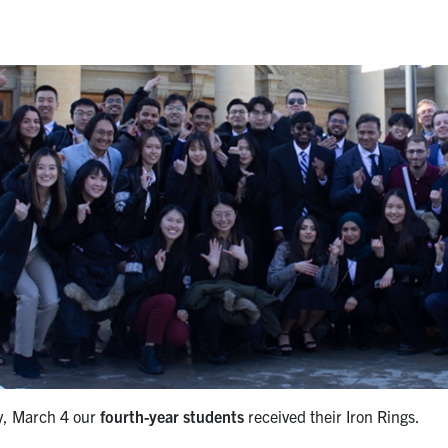
y, March 4 our
fourth-year students
received their Iron Rings.