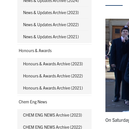
News & Updates Archive (2024)
News & Updates Archive (2023)
News & Updates Archive (2022)
News & Updates Archive (2021)
Honours & Awards
Honours & Awards Archive (2023)
Honours & Awards Archive (2022)
Honours & Awards Archive (2021)
Chem Eng News
CHEM ENG NEWS Archive (2023)
On Saturda
CHEM ENG NEWS Archive (2022)