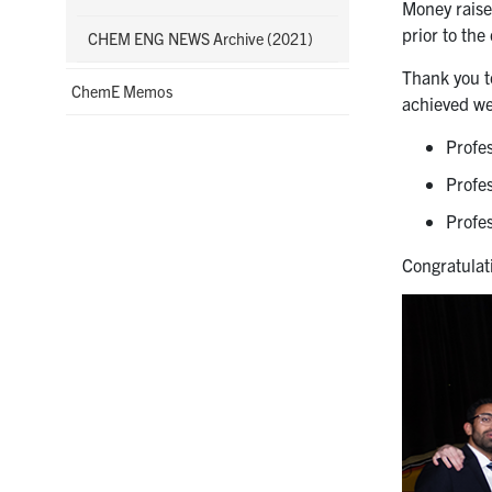
Money raise
prior to the
CHEM ENG NEWS Archive (2021)
Thank you t
ChemE Memos
achieved we
Profe
Profe
Profe
Congratulati