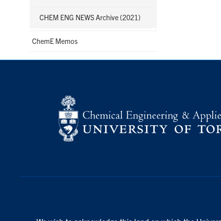
CHEM ENG NEWS Archive (2021)
ChemE Memos