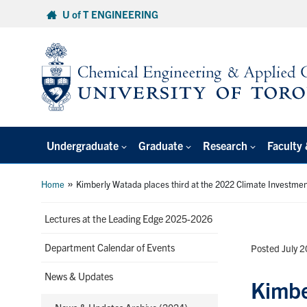
Skip
U of T ENGINEERING
to
content
Undergraduate
Graduate
Research
Faculty 
»
Home
Kimberly Watada places third at the 2022 Climate Investme
Lectures at the Leading Edge 2025-2026
Department Calendar of Events
Posted July 
News & Updates
Kimbe