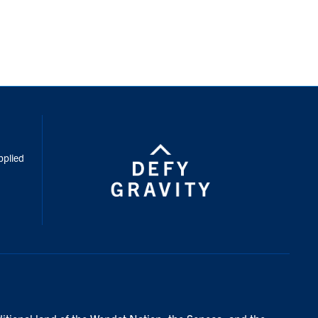
inkedIn
pplied