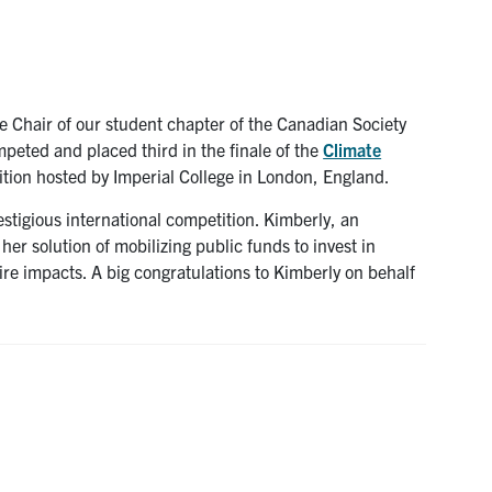
Chair of our student chapter of the Canadian Society
peted and placed third in the finale of the
Climate
ition hosted by Imperial College in London, England.
stigious international competition. Kimberly, an
er solution of mobilizing public funds to invest in
re impacts. A big congratulations to Kimberly on behalf