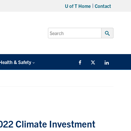
U of T Home
Contact
Search
for:
Submit
Search
Health & Safety
Facebook
Twitter/X
LinkedIn
2022 Climate Investment