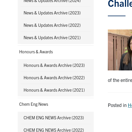
Chall
News & Updates Archive (2024)
News & Updates Archive (2023)
News & Updates Archive (2022)
News & Updates Archive (2021)
Honours & Awards
Honours & Awards Archive (2023)
Honours & Awards Archive (2022)
of the enti
Honours & Awards Archive (2021)
Chem Eng News
Posted in
H
CHEM ENG NEWS Archive (2023)
CHEM ENG NEWS Archive (2022)