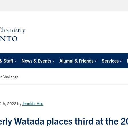
& Staff
News & Events
Alumni & Friends
Services
nt Challenge
20th, 2022
by
Jennifer Hsu
rly Watada places third at the 