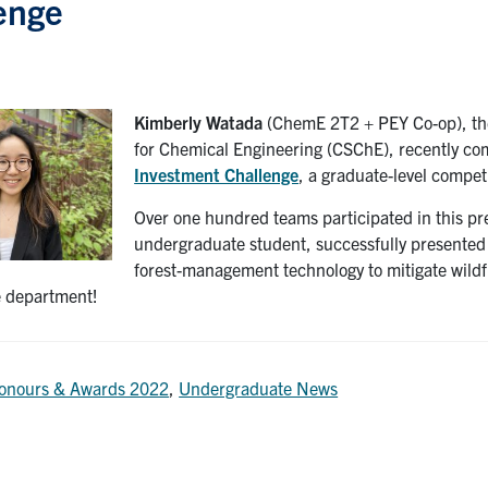
enge
Kimberly Watada
(ChemE 2T2 + PEY Co-op), the 
for Chemical Engineering (CSChE), recently com
Investment Challenge
, a graduate-level compet
Over one hundred teams participated in this pre
undergraduate student, successfully presented h
forest-management technology to mitigate wildfi
re department!
onours & Awards 2022
,
Undergraduate News