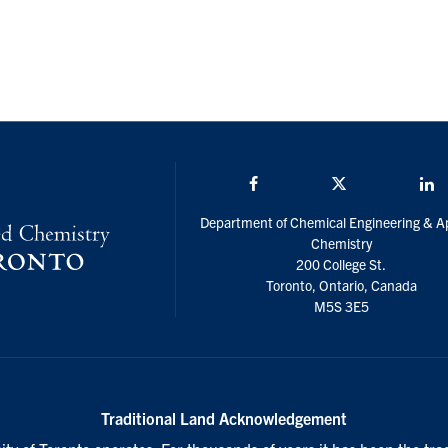
Facebook
Twitter/X
L
Department of Chemical Engineering & A
Chemistry
200 College St.
Toronto, Ontario, Canada
M5S 3E5
Traditional Land Acknowledgement