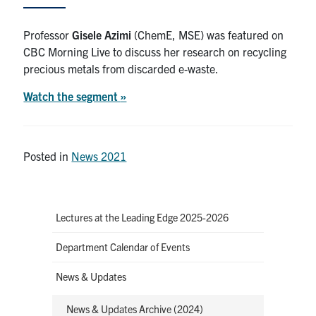
News & Events
Professor
Gisele Azimi
(ChemE, MSE) was featured on
CBC Morning Live to discuss her research on recycling
Alumni & Friends
precious metals from discarded e-waste.
Watch the segment
»
Services
Health & Safety
Posted in
News 2021
Facebook
Twitter/X
LinkedIn
U of T Home
Lectures at the Leading Edge 2025-2026
Contact
Department Calendar of Events
News & Updates
Search
for:
Submit
News & Updates Archive (2024)
Search