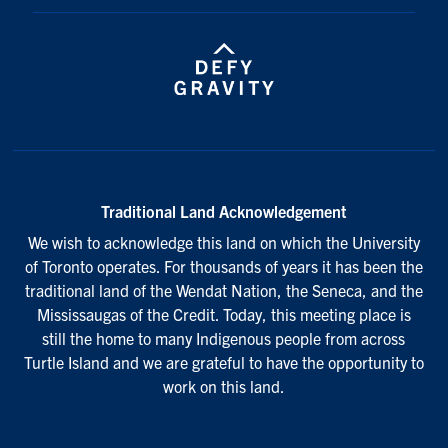
Traditional Land Acknowledgement
We wish to acknowledge this land on which the University
of Toronto operates. For thousands of years it has been the
traditional land of the Wendat Nation, the Seneca, and the
Mississaugas of the Credit. Today, this meeting place is
still the home to many Indigenous people from across
Turtle Island and we are grateful to have the opportunity to
work on this land.