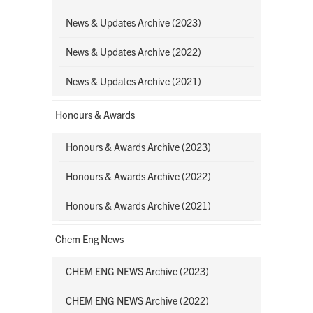
News & Updates Archive (2023)
News & Updates Archive (2022)
News & Updates Archive (2021)
Honours & Awards
Honours & Awards Archive (2023)
Honours & Awards Archive (2022)
Honours & Awards Archive (2021)
Chem Eng News
CHEM ENG NEWS Archive (2023)
CHEM ENG NEWS Archive (2022)