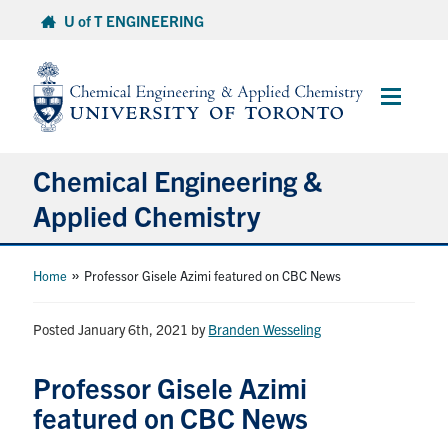
Skip
U of T ENGINEERING
to
content
Main
Menu
Chemical Engineering &
Applied Chemistry
Undergraduate
»
Home
Professor Gisele Azimi featured on CBC News
Graduate
Posted January 6th, 2021
by
Branden Wesseling
Research
Professor Gisele Azimi
featured on CBC News
Faculty & Staff