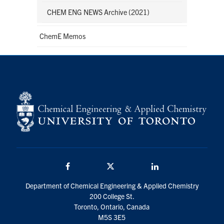
CHEM ENG NEWS Archive (2021)
ChemE Memos
Facebook
Twitter/X
LinkedIn
Department of Chemical Engineering & Applied Chemistry
200 College St.
Toronto, Ontario, Canada
M5S 3E5