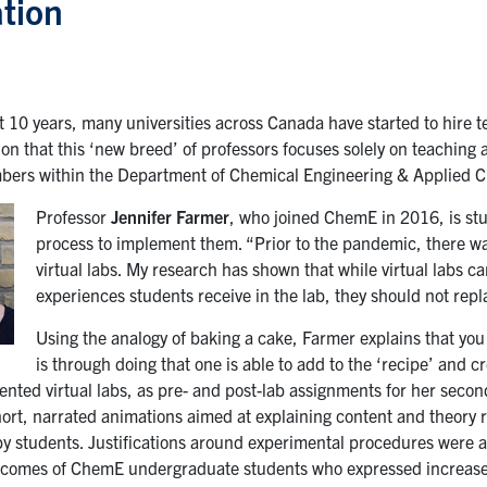
tion
t 10 years, many universities across Canada have started to hire t
on that this ‘new breed’ of professors focuses solely on teaching 
bers within the Department of Chemical Engineering & Applied Ch
Professor
Jennifer Farmer
, who joined ChemE in 2016, is stud
process to implement them. “Prior to the pandemic, there was
virtual labs. My research has shown that while virtual labs
experiences students receive in the lab, they should not repl
Using the analogy of baking a cake, Farmer explains that you
is through doing that one is able to add to the ‘recipe’ and 
nted virtual labs, as pre- and post-lab assignments for her seco
hort, narrated animations aimed at explaining content and theory r
y students. Justifications around experimental procedures were
tcomes of ChemE undergraduate students who expressed increase