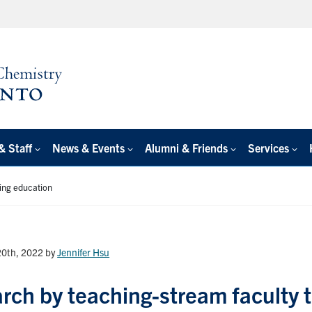
& Staff
News & Events
Alumni & Friends
Services
ing education
20th, 2022
by
Jennifer Hsu
rch by teaching-stream faculty 