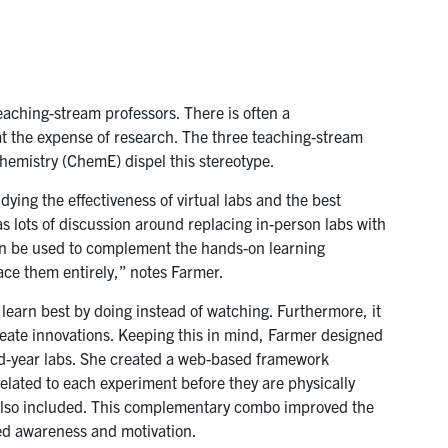
eaching-stream professors. There is often a
at the expense of research. The three teaching-stream
emistry (ChemE) dispel this stereotype.
ying the effectiveness of virtual labs and the best
 lots of discussion around replacing in-person labs with
 can be used to complement the hands-on learning
ace them entirely,” notes Farmer.
 learn best by doing instead of watching. Furthermore, it
create innovations. Keeping this in mind, Farmer designed
nd-year labs. She created a web-based framework
elated to each experiment before they are physically
 also included. This complementary combo improved the
d awareness and motivation.