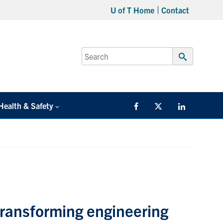
U of T Home
Contact
Search
for:
Submit
Search
Health & Safety
Facebook
Twitter/X
LinkedIn
transforming engineering