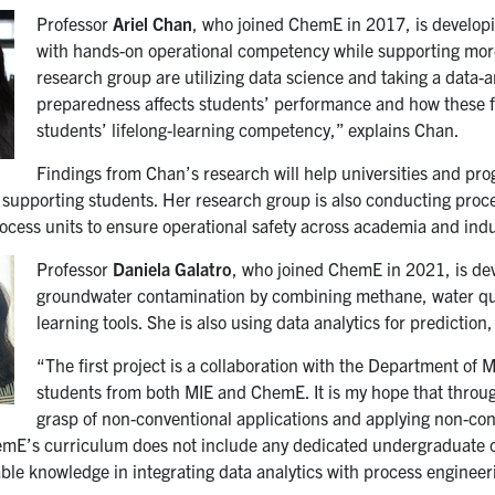
Professor
Ariel Chan
, who joined ChemE in 2017, is developin
with hands-on operational competency while supporting more
research group are utilizing data science and taking a data
preparedness affects students’ performance and how these fa
students’ lifelong-learning competency,” explains Chan.
Findings from Chan’s research will help universities and pr
 supporting students. Her research group is also conducting proces
ocess units to ensure operational safety across academia and indu
Professor
Daniela Galatro
, who joined ChemE in 2021, is dev
groundwater contamination by combining methane, water qua
learning tools. She is also using data analytics for predictio
“The first project is a collaboration with the Department of 
students from both MIE and ChemE. It is my hope that throug
grasp of non-conventional applications and applying non-con
emE’s curriculum does not include any dedicated undergraduate co
able knowledge in integrating data analytics with process engineer