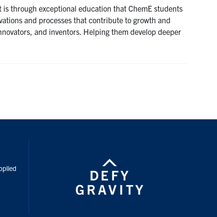
It is through exceptional education that ChemE students
ovations and processes that contribute to growth and
innovators, and inventors. Helping them develop deeper
inkedIn
pplied