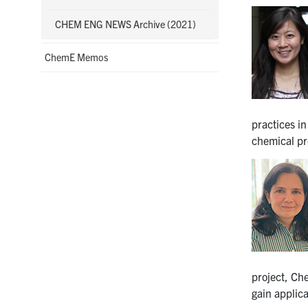
CHEM ENG NEWS Archive (2021)
ChemE Memos
practices in
chemical pr
project, Ch
gain applic