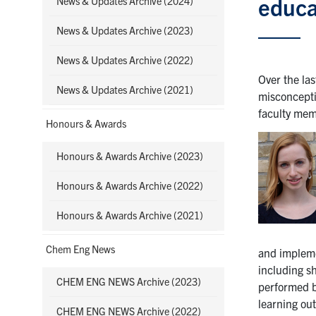
educa
News & Updates Archive (2024)
News & Updates Archive (2023)
News & Updates Archive (2022)
Over the las
News & Updates Archive (2021)
misconcepti
faculty mem
Honours & Awards
Honours & Awards Archive (2023)
Honours & Awards Archive (2022)
Honours & Awards Archive (2021)
Chem Eng News
and impleme
including s
CHEM ENG NEWS Archive (2023)
performed b
learning ou
CHEM ENG NEWS Archive (2022)