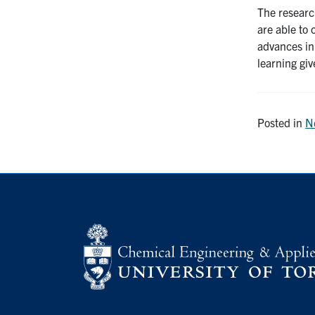
The researc
are able to
advances in
learning giv
Posted in
N