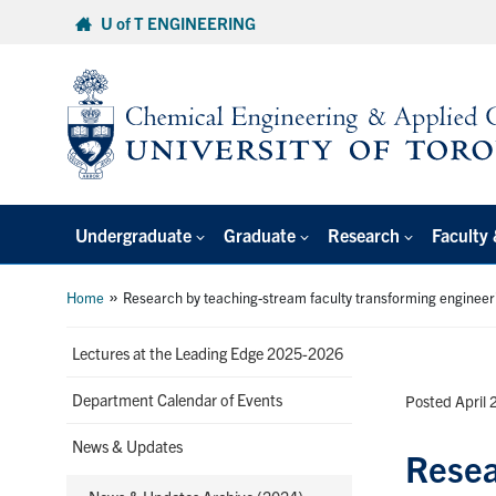
Skip
U of T ENGINEERING
to
content
Undergraduate
Graduate
Research
Faculty 
»
Home
Research by teaching-stream faculty transforming engineer
Lectures at the Leading Edge 2025-2026
Department Calendar of Events
Posted April 
News & Updates
Resea