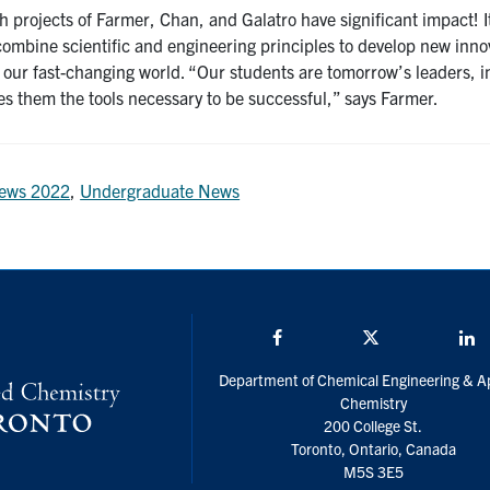
h projects of Farmer, Chan, and Galatro have significant impact! 
 combine scientific and engineering principles to develop new inn
 our fast-changing world. “Our students are tomorrow’s leaders, 
es them the tools necessary to be successful,” says Farmer.
ews 2022
,
Undergraduate News
Facebook
Twitter/X
L
Department of Chemical Engineering & A
Chemistry
200 College St.
Toronto, Ontario, Canada
M5S 3E5