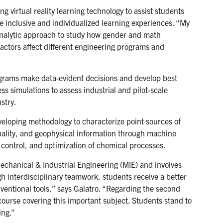
g virtual reality learning technology to assist students
 inclusive and individualized learning experiences. “My
-analytic approach to study how gender and math
ctors affect different engineering programs and
ograms make data-evident decisions and develop best
s simulations to assess industrial and pilot-scale
stry.
eloping methodology to characterize point sources of
lity, and geophysical information through machine
n, control, and optimization of chemical processes.
Mechanical & Industrial Engineering (MIE) and involves
h interdisciplinary teamwork, students receive a better
ventional tools,” says Galatro. “Regarding the second
urse covering this important subject. Students stand to
ing.”