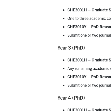
CHE3001H – Graduate S
One to three academic co
CHE3010Y – PhD Resea
Submit one or two journal
Year 3 (PhD)
CHE3001H – Graduate S
Any remaining academic 
CHE3010Y – PhD Resea
Submit one or two journal
Year 4 (PhD)
CHE3001H – Graduate S