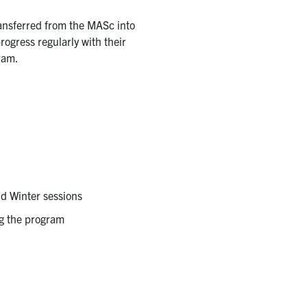
ansferred from the MASc into
ogress regularly with their
gram.
nd Winter sessions
ng the program