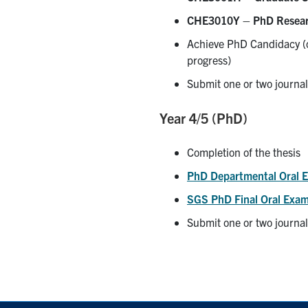
CHE3010Y – PhD Resea
Achieve PhD Candidacy (c
progress)
Submit one or two journal
Year 4/5 (PhD)
Completion of the thesis
PhD Departmental Oral 
SGS PhD Final Oral Exam
Submit one or two journal