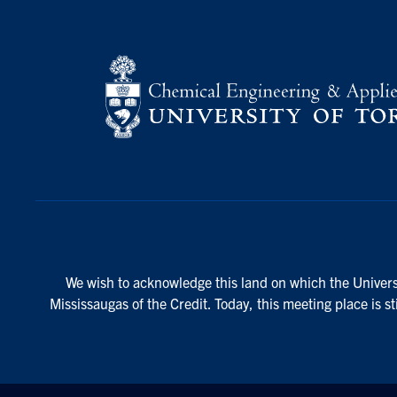
We wish to acknowledge this land on which the Universi
Mississaugas of the Credit. Today, this meeting place is s