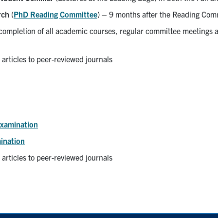
rch
(
PhD Reading Committee
) – 9 months after the Reading Comm
ompletion of all academic courses, regular committee meetings 
 articles to peer-reviewed journals
Examination
ination
 articles to peer-reviewed journals