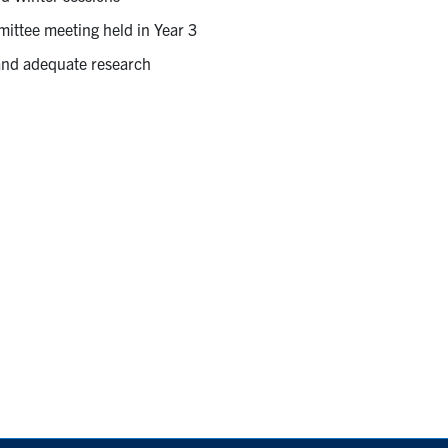
ittee meeting held in Year 3
and adequate research