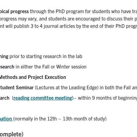
pical progress
through the PhD program for students who have tr
ogress may vary, and students are encouraged to discuss their pr
t will publish 3 to 4 journal articles by the end of their PhD pro
ning
prior to starting research in the lab
esearch
in either the Fall or Winter session
thods and Project Execution
tudent Seminar
(Lectures at the Leading Edge) in both the Fall a
arch
(
reading committee meeting
)– within 9 months of beginni
nation
(normally in the 12th – 13th month of study)
complete)