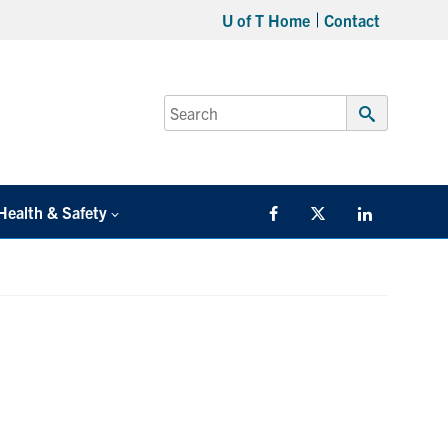
U of T Home
Contact
Search
for:
Submit
Search
Health & Safety
Facebook
Twitter/X
LinkedIn