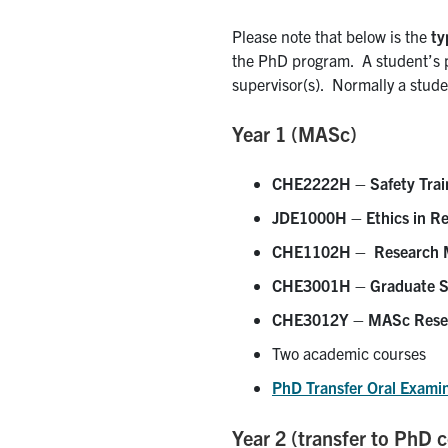
Please note that below is the
ty
the PhD program. A student’s pr
supervisor(s). Normally a studen
Year 1 (MASc)
CHE2222H – Safety Trai
JDE1000H – Ethics in R
CHE1102H – Research Me
CHE3001H – Graduate S
CHE3012Y – MASc Rese
Two academic courses
PhD Transfer Oral Exami
Year 2 (transfer to PhD 