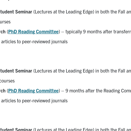
tudent Seminar
(Lectures at the Leading Edge) in both the Fall a
urses
rch
(
PhD Reading Committee
) – typically 9 months after transfe
 articles to peer-reviewed journals
tudent Seminar
(Lectures at the Leading Edge) in both the Fall a
courses
rch
(
PhD Reading Committee
) – 9 months after the Reading Comm
 articles to peer-reviewed journals
tudent Seminar
(Lectures at the Leading Edge) in both the Fall a