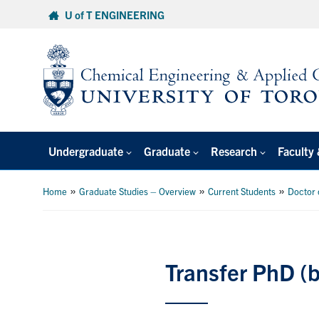
Skip
U of T ENGINEERING
to
content
Undergraduate
Graduate
Research
Faculty 
»
»
»
Home
Graduate Studies – Overview
Current Students
Doctor 
Transfer PhD (