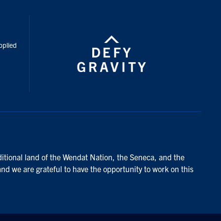
inkedIn
pplied
ditional land of the Wendat Nation, the Seneca, and the
and we are grateful to have the opportunity to work on this