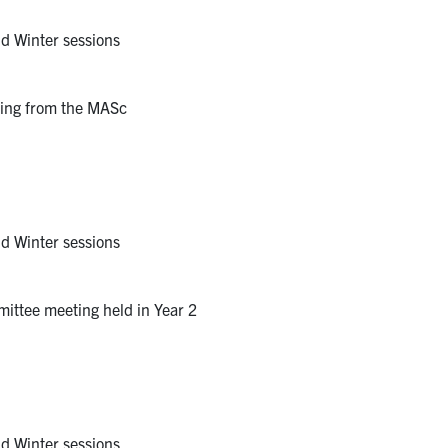
nd Winter sessions
rring from the MASc
nd Winter sessions
ittee meeting held in Year 2
nd Winter sessions