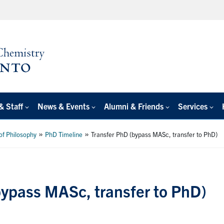
& Staff
News & Events
Alumni & Friends
Services
»
»
of Philosophy
PhD Timeline
Transfer PhD (bypass MASc, transfer to PhD)
bypass MASc, transfer to PhD)