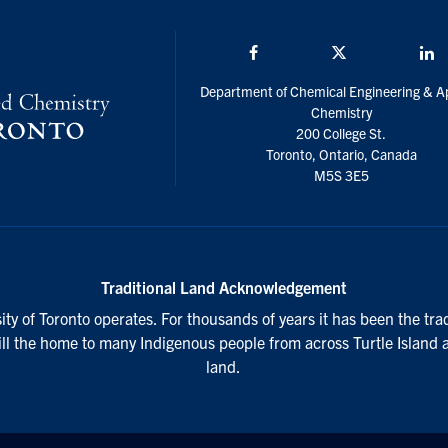
Facebook
Twitter/X
L
Department of Chemical Engineering & A
Chemistry
200 College St.
Toronto, Ontario, Canada
M5S 3E5
Traditional Land Acknowledgement
ty of Toronto operates. For thousands of years it has been the tra
till the home to many Indigenous people from across Turtle Island 
land.