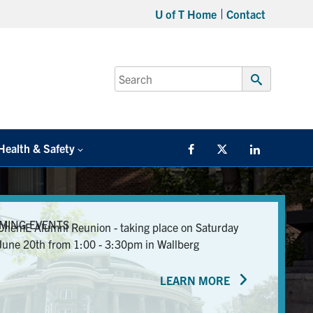
U of T Home
Contact
Search
for:
Submit
Search
Health & Safety
Facebook
Twitter/X
LinkedIn
MING EVENTS
ChemE Alumni Reunion - taking place on Saturday
June 20th from 1:00 - 3:30pm in Wallberg
LEARN MORE