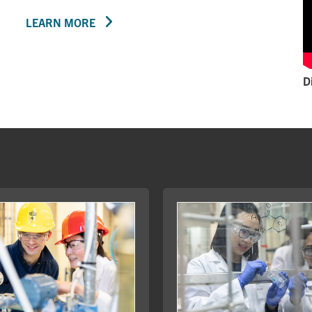
LEARN MORE
D