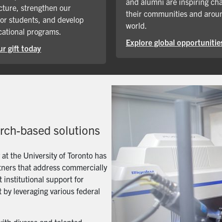
and alumni are inspiring ch
cture, strengthen our
their communities and arou
for students, and develop
world.
ational programs.
Explore global opportunitie
r gift today
arch-based solutions
t the University of Toronto has
artners that address commercially
 institutional support for
 by leveraging various federal