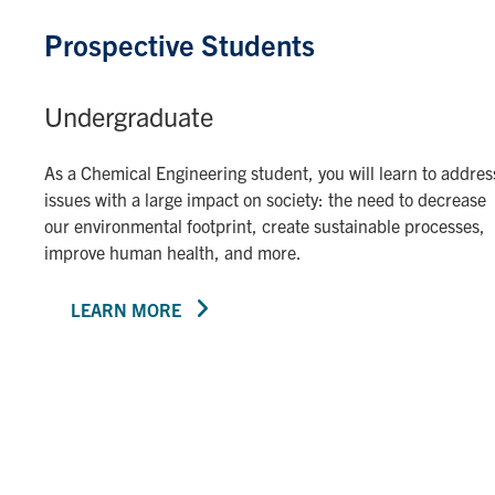
Prospective Students
Undergraduate
As a Chemical Engineering student, you will learn to addres
issues with a large impact on society: the need to decrease
our environmental footprint, create sustainable processes,
improve human health, and more.
LEARN MORE