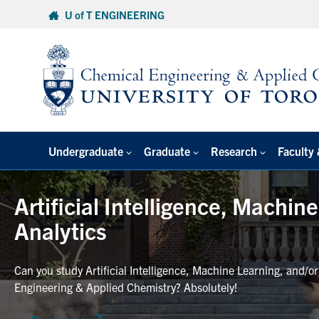
Skip
U of T ENGINEERING
to
content
Undergraduate
Graduate
Research
Faculty 
Artificial Intelligence, Machin
Analytics
Can you study Artificial Intelligence, Machine Learning, and/o
Engineering & Applied Chemistry? Absolutely!