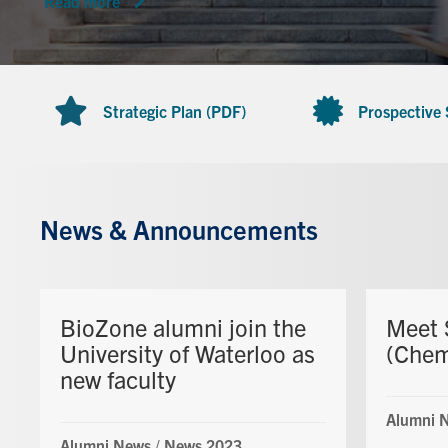
Read more
Strategic Plan (PDF)
Prospective
News & Announcements
BioZone alumni join the
Meet 
University of Waterloo as
(Che
new faculty
Alumni 
Alumni News
/
News 2023