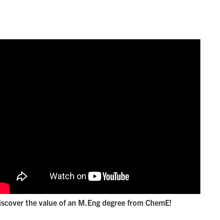
iscover the value of an M.Eng degree from ChemE!