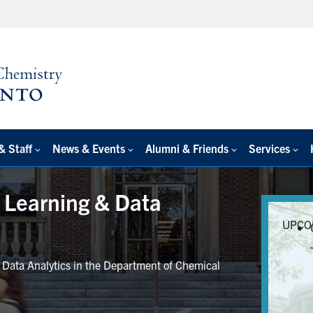
& Staff
News & Events
Alumni & Friends
Services
e Learning & Data
UPCO
r Data Analytics in the Department of Chemical