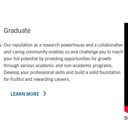
Graduate
s
Our reputation as a research powerhouse and a collaborative
and caring community enables us and challenge you to reach
your full potential by providing opportunities for growth
through various academic and non-academic programs.
Develop your professional skills and build a solid foundation
for fruitful and rewarding careers.
LEARN MORE
D