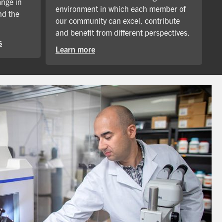
ange in
environment in which each member of
nd the
our community can excel, contribute
and benefit from different perspectives.
s
Learn more