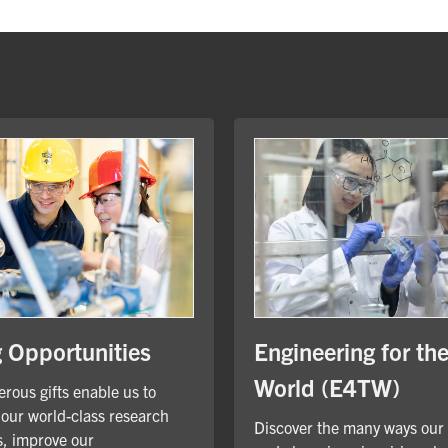
Engineering for th
g Opportunities
World (E4TW)
rous gifts enable us to
our world-class research
Discover the many ways our
, improve our