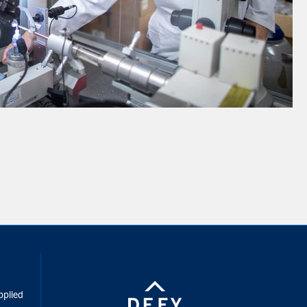
inkedIn
pplied