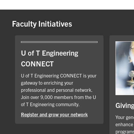
Faculty Initiatives
U of T Engineering
CONNECT
U of T Engineering CONNECT is your
gateway to enriching your
professional and personal network.
Join over 9,000 members from the U
Givin
of T Engineering community.
Register and grow your network
Your gene
enhance 
programs