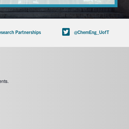
search Partnerships
@ChemEng_UofT
nts.