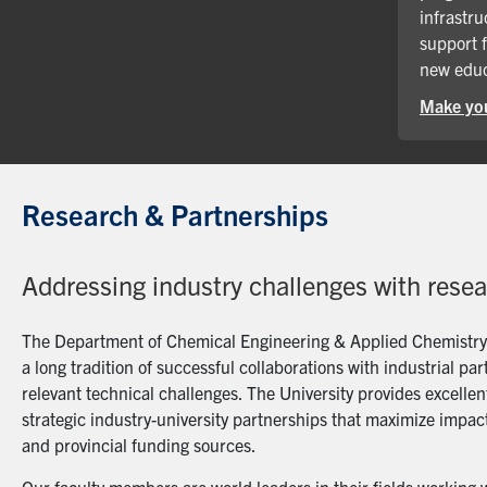
infrastru
support 
new educ
Make you
Research & Partnerships
Addressing industry challenges with rese
The Department of Chemical Engineering & Applied Chemistry a
a long tradition of successful collaborations with industrial p
relevant technical challenges. The University provides excellent
strategic industry-university partnerships that maximize impact
and provincial funding sources.