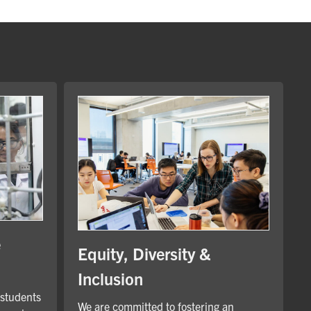
e
Equity, Diversity &
Inclusion
 students
We are committed to fostering an