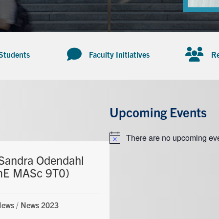
 Students
Faculty Initiatives
Re
Upcoming Events
There are no upcoming eve
Notice
Sandra Odendahl
mE MASc 9T0)
News
/
News 2023