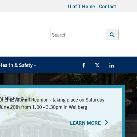
U of T Home
Contact
Search
for:
Submit
Search
Health & Safety
Facebook
Twitter/X
LinkedIn
MING EVENTS
ChemE Alumni Reunion - taking place on Saturday
June 20th from 1:00 - 3:30pm in Wallberg
LEARN MORE