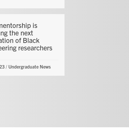
entorship is
ing the next
ation of Black
eering researchers
23
/
Undergraduate News