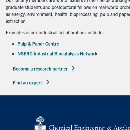
Our faculty members are world leaders in their fields working 
graduate students and postdoctoral fellows on real-world probl
as energy, environment, health, bioprocessing, pulp and paper
extraction.
Examples of our industrial collaborations include:
Pulp & Paper Centre
NSERC Industrial Biocatalysis Network
Become a research partner
Find an expert