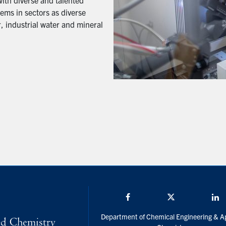
with diverse and talented
ems in sectors as diverse
, industrial water and mineral
Facebook
Twitter/X
L
Department of Chemical Engineering & A