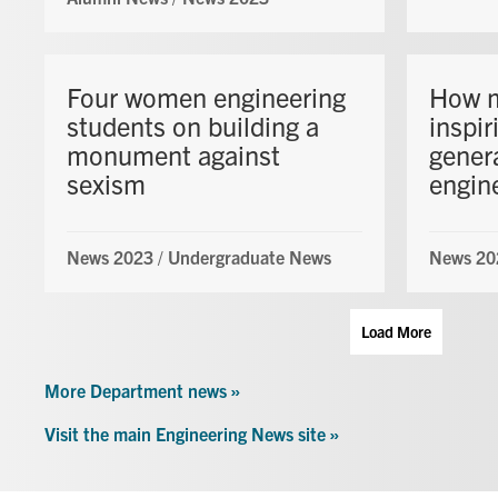
Four women engineering
How m
students on building a
inspir
monument against
gener
sexism
engin
News 2023
/
Undergraduate News
News 20
Load More
More Department news »
Visit the main Engineering News site »