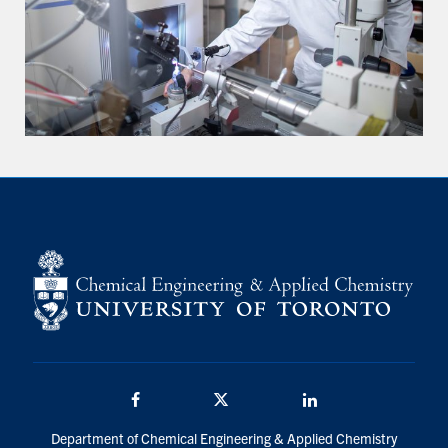
Facebook
Twitter/X
LinkedIn
Department of Chemical Engineering & Applied Chemistry