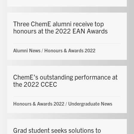
Three ChemE alumni receive top
honours at the 2022 EAN Awards
Alumni News
/
Honours & Awards 2022
ChemE’s outstanding performance at
the 2022 CCEC
Honours & Awards 2022
/
Undergraduate News
Grad student seeks solutions to