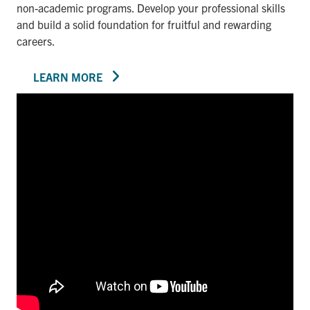
non-academic programs. Develop your professional skills
and build a solid foundation for fruitful and rewarding
careers.
LEARN MORE