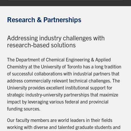
Research & Partnerships
Addressing industry challenges with
research-based solutions
The Department of Chemical Engineering & Applied
Chemistry at the University of Toronto has a long tradition
of successful collaborations with industrial partners that
address commercially relevant technical challenges. The
University provides excellent institutional support for
strategic industry-university partnerships that maximize
impact by leveraging various federal and provincial
funding sources.
Our faculty members are world leaders in their fields
working with diverse and talented graduate students and