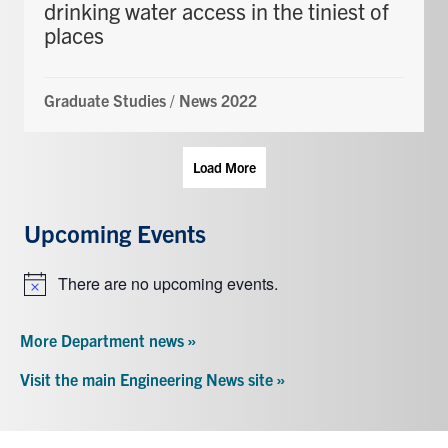
drinking water access in the tiniest of
places
Graduate Studies
/
News 2022
Load More
Upcoming Events
There are no upcoming events.
Notice
More Department news »
Visit the main Engineering News site »