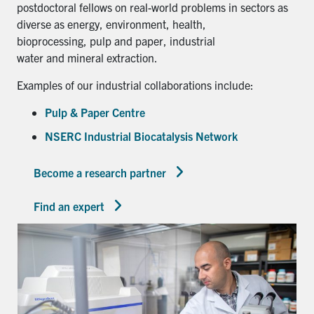
postdoctoral fellows on real-world problems in sectors as
diverse as energy, environment, health,
bioprocessing, pulp and paper, industrial
water and mineral extraction.
Examples of our industrial collaborations include:
Pulp & Paper Centre
NSERC Industrial Biocatalysis Network
Become a research partner
Find an expert