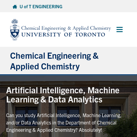
Skip
U of T ENGINEERING
to
content
Main
Menu
Chemical Engineering &
Applied Chemistry
Undergraduate
Artificial Intelligence, Machine
Learning & Data Analytics
Graduate
Can you study Artificial Intelligence, Machine Learning,
Research
and/or Data Analytics in the Department of Chemical
Engineering & Applied Chemistry? Absolutely!
Faculty & Staff