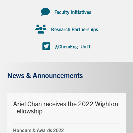
Faculty Initiatives
Research Partnerships
@ChemEng_UofT
News & Announcements
Ariel Chan receives the 2022 Wighton
Fellowship
Honours & Awards 2022