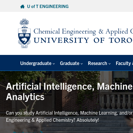
Skip
U of T ENGINEERING
to
content
Undergraduate
Graduate
Research
Faculty 
Artificial Intelligence, Machin
Analytics
Can you study Artificial Intelligence, Machine Learning, and/o
Engineering & Applied Chemistry? Absolutely!