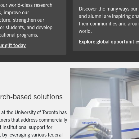
our world-class research
Discover the many ways our
, improve our
and alumni are inspiring ch
cture, strengthen our
their communities and arou
for students, and develop
world.
ational programs.
Explore global opportunitie
r gift today
arch-based solutions
t the University of Toronto has
artners that address commercially
 institutional support for
 by leveraging various federal