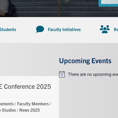
 Students
Faculty Initiatives
Re
Upcoming Events
There are no upcoming eve
Notice
 Conference 2025
ements
/
Faculty Members
/
 Studies
/
News 2025