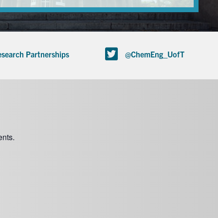
search Partnerships
@ChemEng_UofT
nts.