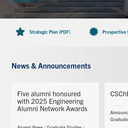
Read more
Strategic Plan (PDF)
Prospective
News & Announcements
Five alumni honoured
CSChE
with 2025 Engineering
Alumni Network Awards
Announc
Graduate
Alumni News
/
Graduate Studies
/