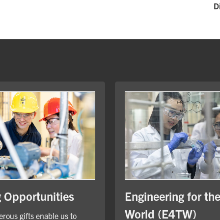
D
Engineering for th
g Opportunities
World (E4TW)
rous gifts enable us to