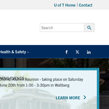
U of T Home
Contact
Search
for:
Submit
Search
Health & Safety
Facebook
Twitter/X
LinkedIn
MING EVENTS
ChemE Alumni Reunion - taking place on Saturday
June 20th from 1:00 - 3:30pm in Wallberg
LEARN MORE