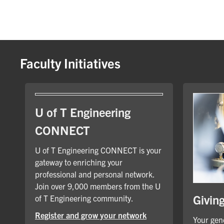
Faculty Initiatives
U of T Engineering
CONNECT
U of T Engineering CONNECT is your
gateway to enriching your
professional and personal network.
Join over 9,000 members from the U
Givin
of T Engineering community.
Register and grow your network
Your gene