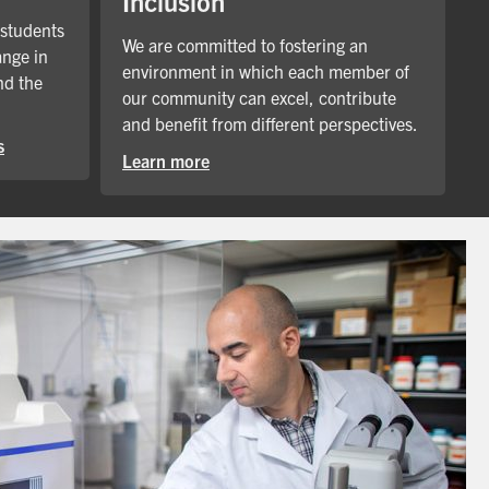
Inclusion
 students
We are committed to fostering an
ange in
environment in which each member of
nd the
our community can excel, contribute
and benefit from different perspectives.
s
Learn more