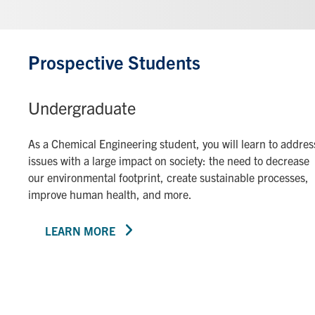
Prospective Students
Undergraduate
As a Chemical Engineering student, you will learn to addres
issues with a large impact on society: the need to decrease
our environmental footprint, create sustainable processes,
improve human health, and more.
LEARN MORE