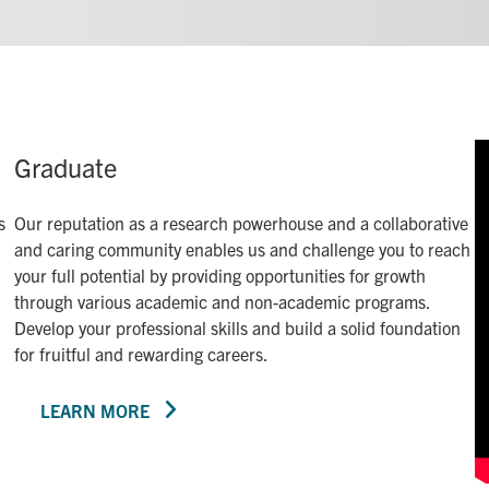
Graduate
s
Our reputation as a research powerhouse and a collaborative
and caring community enables us and challenge you to reach
your full potential by providing opportunities for growth
through various academic and non-academic programs.
Develop your professional skills and build a solid foundation
for fruitful and rewarding careers.
LEARN MORE