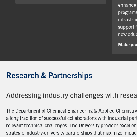
enhance 
programs
infrastru
support 
new educ
Make you
Research & Partnerships
Addressing industry challenges with rese
The Department of Chemical Engineering & Applied Chemistry a
a long tradition of successful collaborations with industrial p
relevant technical challenges. The University provides excellent
strategic industry-university partnerships that maximize impact