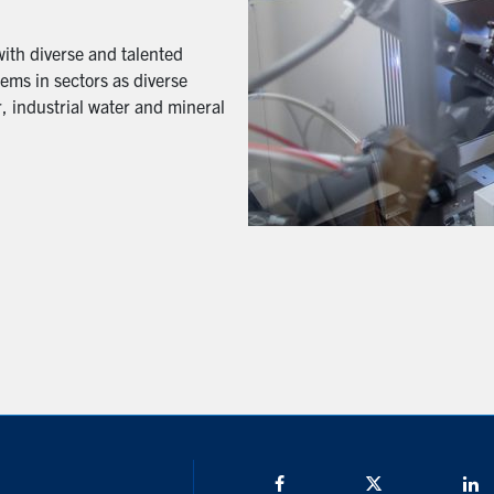
with diverse and talented
ems in sectors as diverse
, industrial water and mineral
Facebook
Twitter/X
L