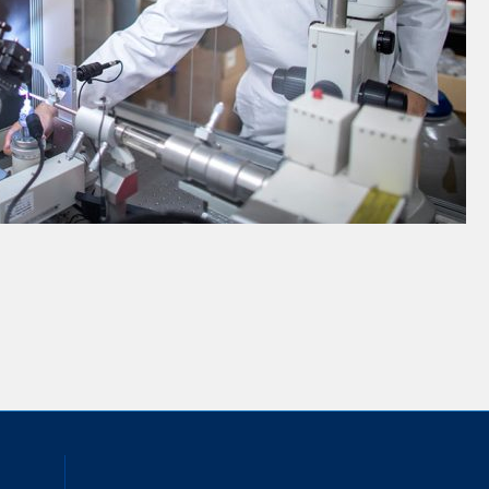
inkedIn