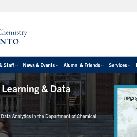
& Staff
News & Events
Alumni & Friends
Services
e Learning & Data
UPCO
r Data Analytics in the Department of Chemical