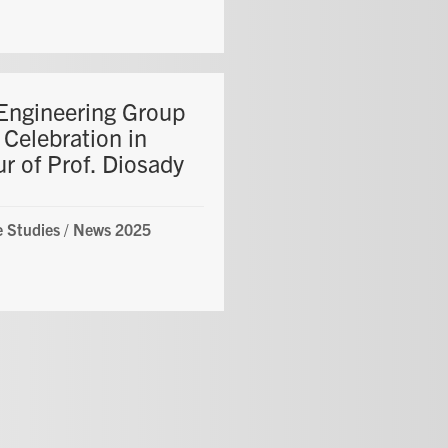
Engineering Group
 Celebration in
r of Prof. Diosady
 Studies
/
News 2025