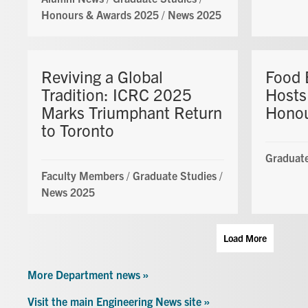
Honours & Awards 2025
/
News 2025
Reviving a Global
Food 
Tradition: ICRC 2025
Hosts
Marks Triumphant Return
Honou
to Toronto
Graduate
Faculty Members
/
Graduate Studies
/
News 2025
Load More
More Department news »
Visit the main Engineering News site »