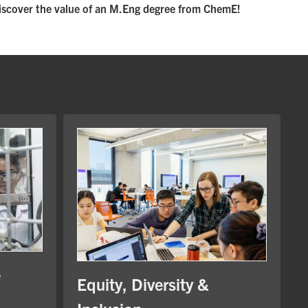
iscover the value of an M.Eng degree from ChemE!
e
Equity, Diversity &