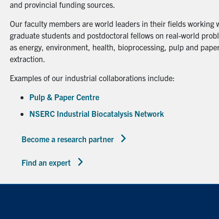
and provincial funding sources.
Our faculty members are world leaders in their fields working 
graduate students and postdoctoral fellows on real-world probl
as energy, environment, health, bioprocessing, pulp and paper
extraction.
Examples of our industrial collaborations include:
Pulp & Paper Centre
NSERC Industrial Biocatalysis Network
Become a research partner
Find an expert