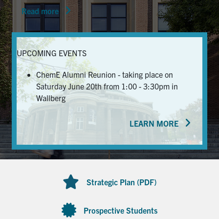
Read more
News & Events
Alumni & Friends
UPCOMING EVENTS
Services
ChemE Alumni Reunion - taking place on
Saturday June 20th from 1:00 - 3:30pm in
Health & Safety
Wallberg
LEARN MORE
Facebook
Twitter/X
LinkedIn
U of T Home
Contact
Strategic Plan (PDF)
Search
for:
Submit
Prospective Students
Search