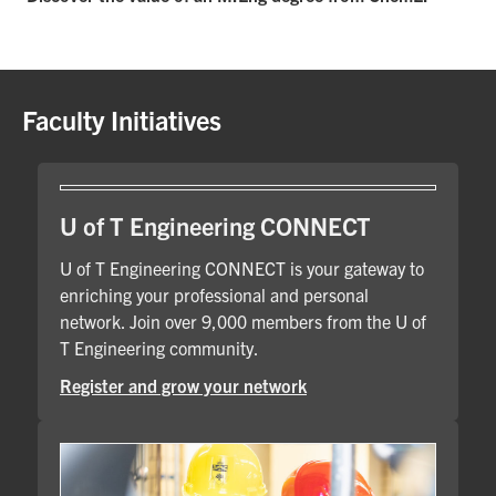
Faculty Initiatives
U of T Engineering CONNECT
U of T Engineering CONNECT is your gateway to
enriching your professional and personal
network. Join over 9,000 members from the U of
T Engineering community.
Register and grow your network