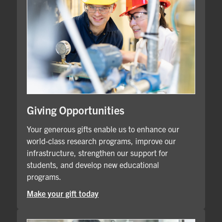
Giving Opportunities
Your generous gifts enable us to enhance our
world-class research programs, improve our
infrastructure, strengthen our support for
students, and develop new educational
programs.
Make your gift today