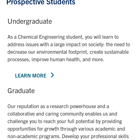
Prospective Students
Undergraduate
As a Chemical Engineering student, you will learn to
address issues with a large impact on society: the need to
decrease our environmental footprint, create sustainable
processes, improve human health, and more.
LEARN MORE
Graduate
Our reputation as a research powerhouse and a
collaborative and caring community enables us and
challenge you to reach your full potential by providing
opportunities for growth through various academic and
non-academic programs. Develop your professional skills