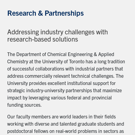
Research & Partnerships
Addressing industry challenges with
research-based solutions
The Department of Chemical Engineering & Applied
Chemistry at the University of Toronto has a long tradition
of successful collaborations with industrial partners that
address commercially relevant technical challenges. The
University provides excellent institutional support for
strategic industry-university partnerships that maximize
impact by leveraging various federal and provincial
funding sources.
Our faculty members are world leaders in their fields
working with diverse and talented graduate students and
postdoctoral fellows on real-world problems in sectors as