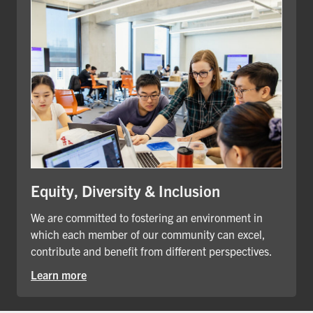
Equity, Diversity & Inclusion
We are committed to fostering an environment in
which each member of our community can excel,
contribute and benefit from different perspectives.
Learn more