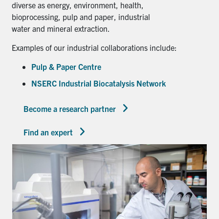
diverse as energy, environment, health,
bioprocessing, pulp and paper, industrial
water and mineral extraction.
Examples of our industrial collaborations include:
Pulp & Paper Centre
NSERC Industrial Biocatalysis Network
Become a research partner
Find an expert