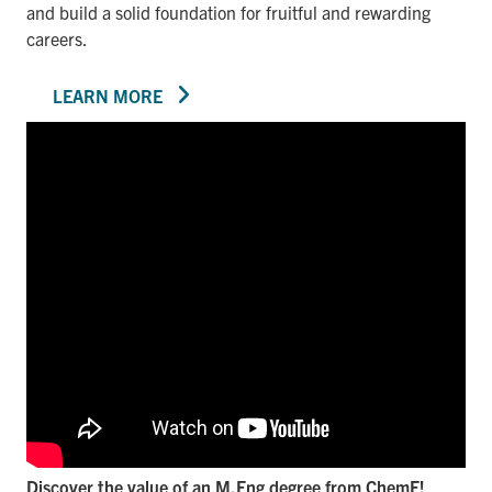
and build a solid foundation for fruitful and rewarding
careers.
LEARN MORE
Discover the value of an M.Eng degree from ChemE!