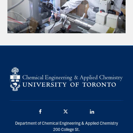
Facebook
Twitter/X
LinkedIn
Department of Chemical Engineering & Applied Chemistry
200 College St.