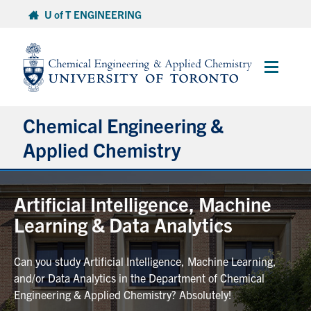
Skip
U of T ENGINEERING
to
content
Main
Menu
Chemical Engineering &
Applied Chemistry
Undergraduate
Artificial Intelligence, Machine
Learning & Data Analytics
Graduate
Can you study Artificial Intelligence, Machine Learning,
Research
and/or Data Analytics in the Department of Chemical
Engineering & Applied Chemistry? Absolutely!
Faculty & Staff