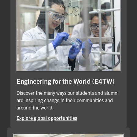
Engineering for the World (E4TW)
Discover the many ways our students and alumni
are inspiring change in their communities and
around the world.
Explore global opportunities