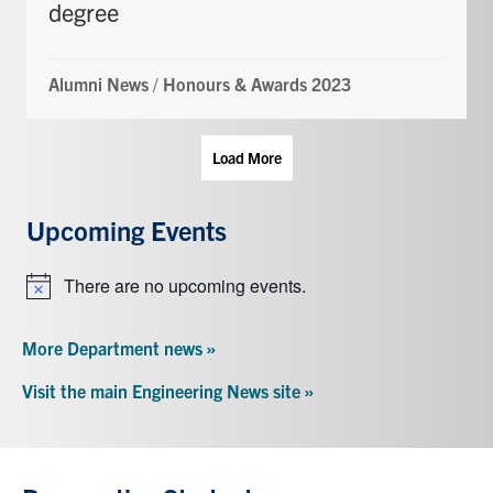
degree
Alumni News
/
Honours & Awards 2023
Load More
Upcoming Events
There are no upcoming events.
Notice
More Department news »
Visit the main Engineering News site »