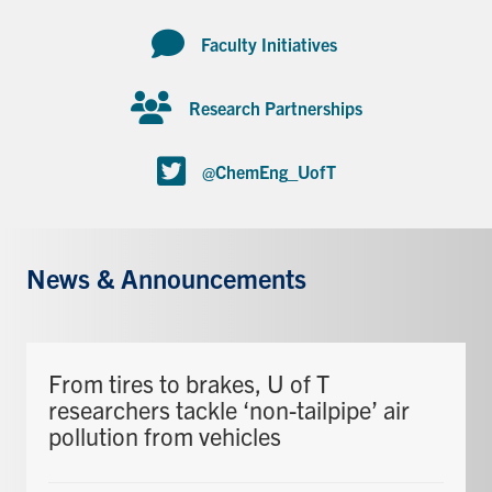
Faculty Initiatives
Research Partnerships
@ChemEng_UofT
News & Announcements
From tires to brakes, U of T
researchers tackle ‘non-tailpipe’ air
pollution from vehicles