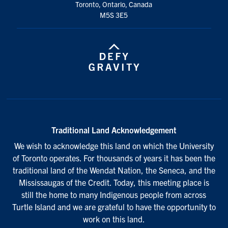
Toronto, Ontario, Canada
M5S 3E5
Traditional Land Acknowledgement
We wish to acknowledge this land on which the University
of Toronto operates. For thousands of years it has been the
traditional land of the Wendat Nation, the Seneca, and the
Mississaugas of the Credit. Today, this meeting place is
still the home to many Indigenous people from across
Turtle Island and we are grateful to have the opportunity to
work on this land.