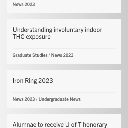
News 2023
Understanding involuntary indoor
THC exposure
Graduate Studies
/
News 2023
Iron Ring 2023
News 2023
/
Undergraduate News
Alumnae to receive U of T honorary